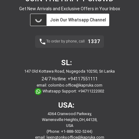
Get New Arrivals and Exclusive Offers in Your Inbox
Join Our Whatsapp Channel
1337
To order by phone, call
SL:
147 Old Kottawa Road, Nugegoda 10250, Sri Lanka
24/7 Hotline:
+94117551111
email:
colombo.office@kapruka.com
Whatsapp Support:
+94711222002
USA:
4364 Cranwood Parkway,
Warrensville Heights,OH,44128,
USA
(Phone: +1-888-502-5244)
email:
lexingtonky.office@kapruka.com