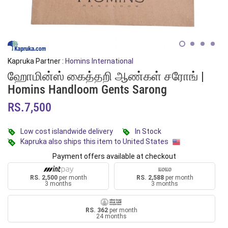
Kapruka Partner :
Homins International
ஹோமின்ஸ் கைத்தறி ஆண்கள் சரோங் |
Homins Handloom Gents Sarong
RS.7,500
Low cost islandwide delivery
In Stock
Kapruka also ships this item to United States
Payment offers available at checkout
RS. 2,500
per month
RS. 2,588
per month
3 months
3 months
RS. 362
per month
24 months