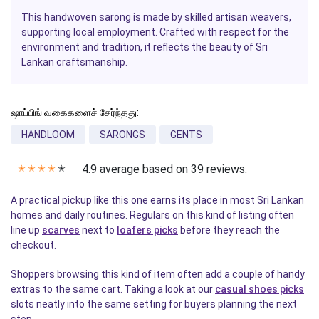
This handwoven sarong is made by skilled artisan weavers,
supporting local employment. Crafted with respect for the
environment and tradition, it reflects the beauty of Sri
Lankan craftsmanship.
ஷாப்பிங் வகைகளைச் சேர்ந்தது:
HANDLOOM
SARONGS
GENTS
4.9 average based on 39 reviews.
✭
✭
✭
✭
✭
A practical pickup like this one earns its place in most Sri Lankan
homes and daily routines. Regulars on this kind of listing often
line up
scarves
next to
loafers picks
before they reach the
checkout.
Shoppers browsing this kind of item often add a couple of handy
extras to the same cart. Taking a look at our
casual shoes picks
slots neatly into the same setting for buyers planning the next