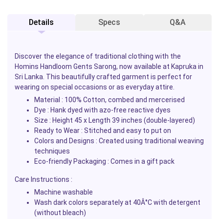
Details
Specs
Q&A
Discover the elegance of traditional clothing with the
Homins Handloom Gents Sarong, now available at Kapruka in
Sri Lanka. This beautifully crafted garment is perfect for
wearing on special occasions or as everyday attire.
Material : 100% Cotton, combed and mercerised
Dye : Hank dyed with azo-free reactive dyes
Size : Height 45 x Length 39 inches (double-layered)
Ready to Wear : Stitched and easy to put on
Colors and Designs : Created using traditional weaving
techniques
Eco-friendly Packaging : Comes in a gift pack
Care Instructions :
Machine washable
Wash dark colors separately at 40Â°C with detergent
(without bleach)