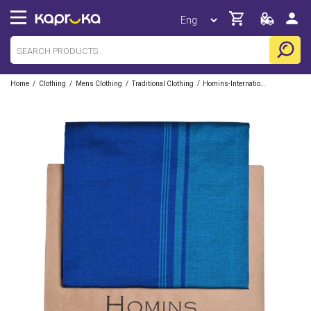
/
/
/
/
Home
Clothing
Mens Clothing
Traditional Clothing
Homins-International