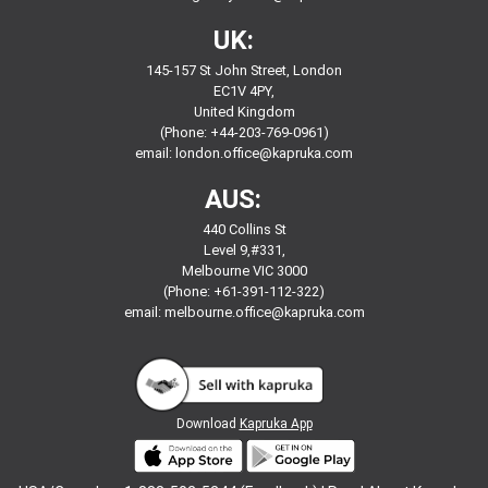
UK:
145-157 St John Street, London
EC1V 4PY,
United Kingdom
(Phone: +44-203-769-0961)
email:
london.office@kapruka.com
AUS:
440 Collins St
Level 9,#331,
Melbourne VIC 3000
(Phone: +61-391-112-322)
email:
melbourne.office@kapruka.com
Download
Kapruka App