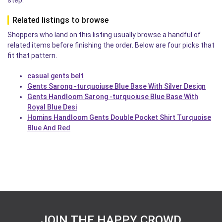
step.
Related listings to browse
Shoppers who land on this listing usually browse a handful of
related items before finishing the order. Below are four picks that
fit that pattern.
casual gents belt
Gents Sarong -turquoiuse Blue Base With Silver Design
Gents Handloom Sarong -turquoiuse Blue Base With
Royal Blue Desi
Homins Handloom Gents Double Pocket Shirt Turquoise
Blue And Red
JOIN THE HAPPY CROWD