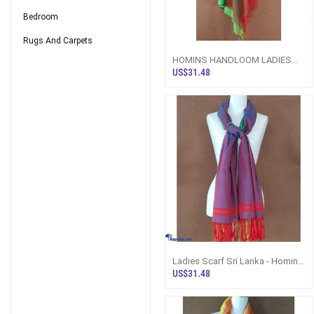
Bedroom
Rugs And Carpets
HOMINS HANDLOOM LADIES
SHAWL
US$31.48
Ladies Scarf Sri Lanka - Homins
Handloom Royal Blue
US$31.48