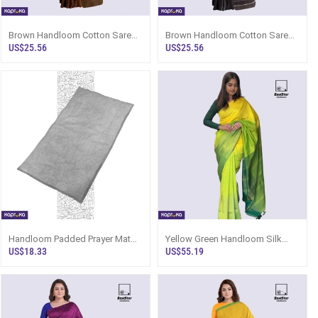
Brown Handloom Cotton Saree
Brown Handloom Cotton Saree
Kc2864
Kc1226
US$25.56
US$25.56
Handloom Padded Prayer Mat
Yellow Green Handloom Silk
Silver
Saree Ks2932
US$18.33
US$55.19