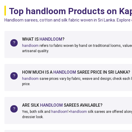
Top handloom Products on Ka
Handloom sarees, cotton and silk fabric woven in Sri Lanka. Explore
WHAT IS
HANDLOOM
?
handloom
refers to fabric woven by hand on traditional looms, valued 
artisanal quality.
HOW MUCH IS A
HANDLOOM
SAREE PRICE IN SRI LANKA?
handloom
saree prices vary by fabric, weave and design; check each l
price.
ARE SILK
HANDLOOM
SAREES AVAILABLE?
Yes, both silk and
handloom
'>
handloom
silk sarees are offered along
dressier look.