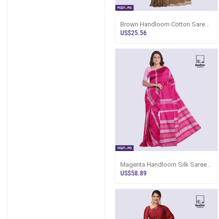
Brown Handloom Cotton Saree
Kc3248
US$25.56
Magenta Handloom Silk Saree
Ks3580
US$58.89