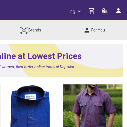
Brands
For You
ine at Lowest Prices
d women, then order online today at Kapruka.