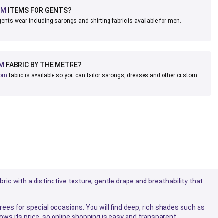
OM
ITEMS FOR GENTS?
ents wear including sarongs and shirting fabric is available for men.
M
FABRIC BY THE METRE?
oom
fabric is available so you can tailor sarongs, dresses and other custom
bric with a distinctive texture, gentle drape and breathability that
ees for special occasions. You will find deep, rich shades such as
hows its price, so online shopping is easy and transparent.