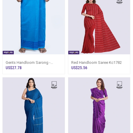
Gents Handloom Sarong -
Red Handloom Saree Kc1782
Turquoiuse Blue Base With
US$27.78
US$25.56
Royal Blue Desi