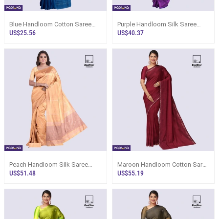
Blue Handloom Cotton Saree
Purple Handloom Silk Saree
Kc1029
Ks2549
US$25.56
US$40.37
Peach Handloom Silk Saree
Maroon Handloom Cotton Saree
Ks3584
Ks3514
US$51.48
US$55.19