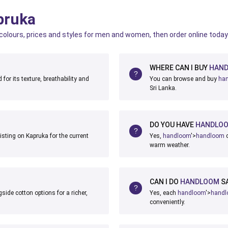
pruka
 colours, prices and styles for men and women, then order online today
WHERE CAN I BUY
HAN
for its texture, breathability and
You can browse and buy
ha
Sri Lanka.
DO YOU HAVE
HANDLO
isting on Kapruka for the current
Yes,
handloom
'>
handloom
c
warm weather.
CAN I DO
HANDLOOM
SA
side cotton options for a richer,
Yes, each
handloom
'>
hand
conveniently.