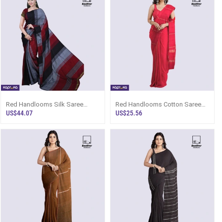
Red Handlooms Silk Saree
Red Handlooms Cotton Saree
Ks1709
Kc2098
US$44.07
US$25.56