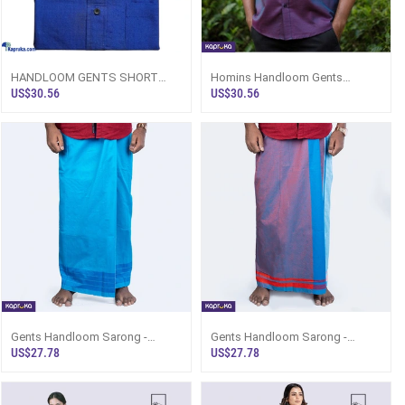
HANDLOOM GENTS SHORT
Homins Handloom Gents
SLEEVE SHIRT ROYAL BLUE
Double Pocket Shirt Sri Lanka
US$30.56
US$30.56
Gents Handloom Sarong -
Gents Handloom Sarong -
Turquoiuse Blue Base With
Turquoiuse Blue Base With Red
US$27.78
US$27.78
Turquoiuse Blue
Design