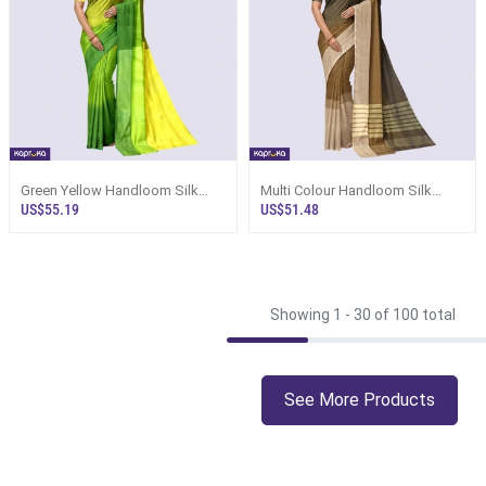
Green Yellow Handloom Silk
Multi Colour Handloom Silk
Saree Ks3445
Saree Ks3516
US$55.19
US$51.48
Showing 1 -
30
of 100 total
See More Products