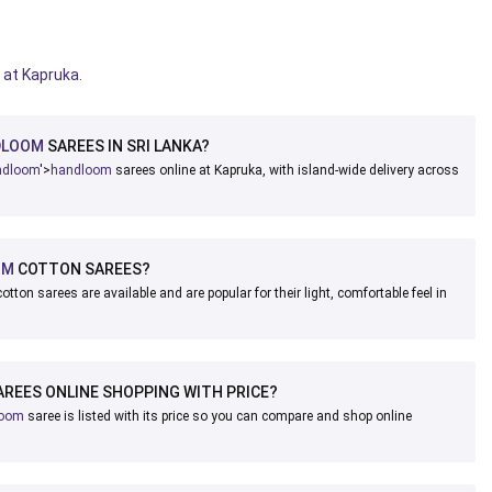
 at Kapruka.
DLOOM
SAREES IN SRI LANKA?
ndloom
'>
handloom
sarees online at Kapruka, with island-wide delivery across
OM
COTTON SAREES?
otton sarees are available and are popular for their light, comfortable feel in
REES ONLINE SHOPPING WITH PRICE?
loom
saree is listed with its price so you can compare and shop online