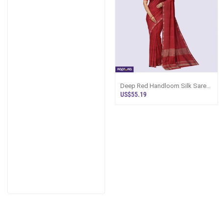
Deep Red Handloom Silk Saree
Ks3428
US$55.19