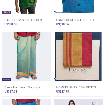
HANDLOOM GENTS SHORT
HANDLOOM GENTS SHORT
SLEEVE SHIRT GREEN
SLEEVE SHIRT TURQUOISE
US$30.56
US$30.56
BLUE
Gents Handloom Sarong -
HOMINS HANDLOOM GENTS
Turquoise Blue, Golden Yellow
SARONG RED AND GOLDEN
US$27.78
US$27.78
Design
YELLOW