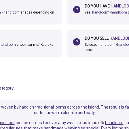
DO YOU HAVE
HANDLO
m
'>
handloom
shades depending on
Yes,
handloom
'>
handloom
g
DO YOU SELL
HANDLOO
handloom
shop near me," Kapruka
Selected
handloom
'>
handl
pieces.
category
ds woven by hand on traditional looms across the island. The result is fa
suits our warm climate perfectly.
andloom
cotton sarees for everyday wear to lustrous silk
handloom
sar
e irregularities that make handmade weaving so special. Every listing s