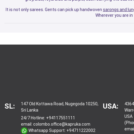
It is not only sarees. Gents can pick up handwoven
sarongs and lun
Wherever you are in 
147 Old Kottawa Road, Nugegoda 10250,
4364
SL:
USA:
Sri Lanka
Warr
USA
24/7 Hotline:
+94117551111
(Pho
email:
colombo.office@kapruka.com
emai
Whatsapp Support:
+94711222002