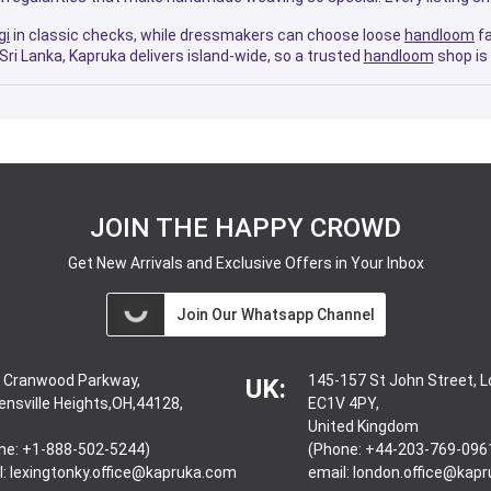
gi
in classic checks, while dressmakers can choose loose
handloom
fa
Sri Lanka, Kapruka delivers island-wide, so a trusted
handloom
shop is 
JOIN THE HAPPY CROWD
Get New Arrivals and Exclusive Offers in Your Inbox
Join Our Whatsapp Channel
 Cranwood Parkway,
145-157 St John Street, 
UK:
ensville Heights,OH,44128,
EC1V 4PY,
United Kingdom
ne: +1-888-502-5244)
(Phone: +44-203-769-096
l:
lexingtonky.office@kapruka.com
email:
london.office@kap