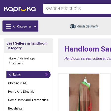
Rush delivery
All Categories
Best Sellers in handloom
Handloom Sare
Category
Handloom sarees, cotton and sil
Home
/
Online Shops
/
Handloom
All Items
Clothing
(161)
Home And Lifestyle
Home Decor And Accessories
Bedsheets