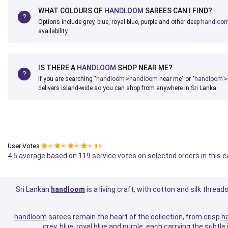
WHAT COLOURS OF
HANDLOOM
SAREES CAN I FIND?
Options include grey, blue, royal blue, purple and other deep
handloo
availability.
IS THERE A
HANDLOOM
SHOP NEAR ME?
If you are searching "
handloom
'>
handloom
near me" or "
handloom
'>
delivers island-wide so you can shop from anywhere in Sri Lanka.
User Votes
✭
✭
✭
✭
✭
4.5 average based on 119 service votes on selected orders in this 
Sri Lankan
handloom
is a living craft, with cotton and silk threa
handloom
sarees remain the heart of the collection, from crisp
h
grey, blue, royal blue and purple, each carrying the subtl