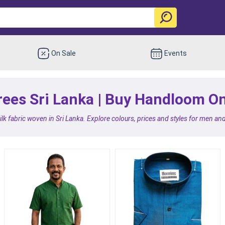
On Sale
Events
es Sri Lanka | Buy Handloom Onl
k fabric woven in Sri Lanka. Explore colours, prices and styles for men an