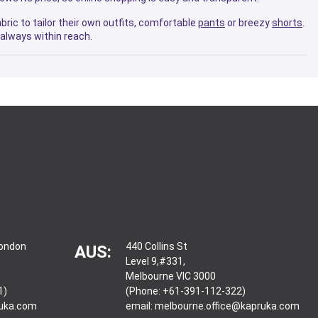
bric to tailor their own outfits, comfortable
pants
or breezy
shorts
.
always within reach.
London
440 Collins St
AUS:
Level 9,#331,
Melbourne VIC 3000
1)
(Phone: +61-391-112-322)
ruka.com
email:
melbourne.office@kapruka.com