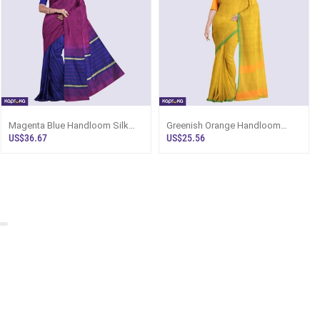
Magenta Blue Handloom Silk
Greenish Orange Handloom
Saree Ks3346
Cotton Saree Ku6650
US$36.67
US$25.56