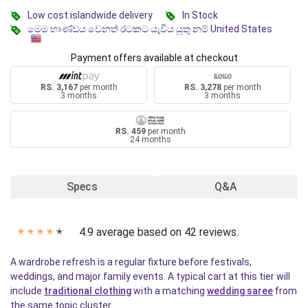
Low cost islandwide delivery
In Stock
මෙම භාණ්ඩය වෙනත් රටකට යැවිය යුතු නම් United States
Payment offers available at checkout
RS. 3,167
per month
RS. 3,278
per month
3 months
3 months
RS. 459
per month
24 months
Specs
Q&A
4.9 average based on 42 reviews.
✭
✭
✭
✭
✭
A wardrobe refresh is a regular fixture before festivals,
weddings, and major family events. A typical cart at this tier will
include
traditional clothing
with a matching
wedding saree
from
the same topic cluster.