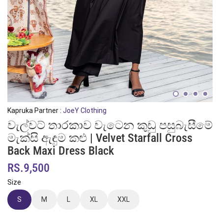
Kapruka Partner :
JoeY Clothing
වැල්වට් තාරකාව වැටෙන කුඩු පසුබැසීමේ
මැක්සි ඇඳුම කළු | Velvet Starfall Cross
Back Maxi Dress Black
RS.9,500
Size
S
M
L
XL
XXL