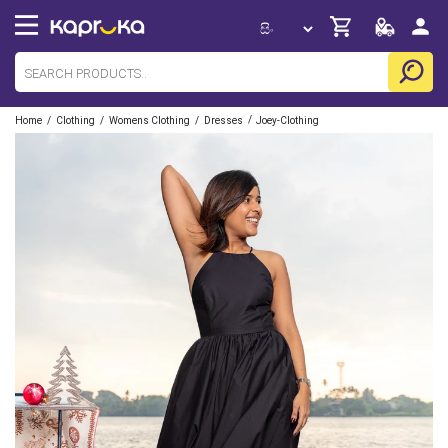
/
/
/
/
Home
Clothing
Womens Clothing
Dresses
Joey-Clothing