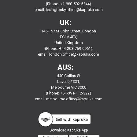
(Phone: +1-888-502-5244)
email:
lexingtonky.office@kapruka.com
UK:
145-157 St John Street, London
EC1V 4PY,
United Kingdom
(Phone: +44-203-769-0961)
email:
london.office@kapruka.com
AUS:
440 Collins St
Level 9,#331,
Melbourne VIC 3000
(Phone: +61-391-112-322)
email:
melbourne.office@kapruka.com
Download
Kapruka App