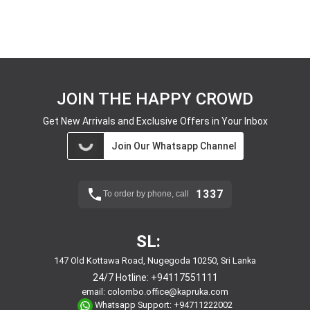
JOIN THE HAPPY CROWD
Get New Arrivals and Exclusive Offers in Your Inbox
Join Our Whatsapp Channel
1337
To order by phone, call
SL:
147 Old Kottawa Road, Nugegoda 10250, Sri Lanka
24/7 Hotline:
+94117551111
email:
colombo.office@kapruka.com
Whatsapp Support:
+94711222002