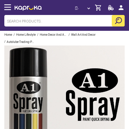
/
/
/
Home
Home Lifestyle
Home Decor And Accessories
Wall Art And Decor
/
Autolube-Trading-Pvt-Limited