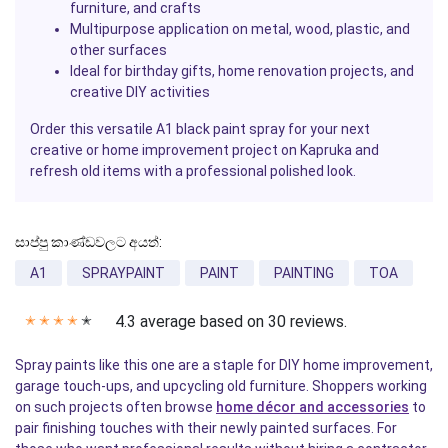
furniture, and crafts
Multipurpose application on metal, wood, plastic, and
other surfaces
Ideal for birthday gifts, home renovation projects, and
creative DIY activities
Order this versatile A1 black paint spray for your next
creative or home improvement project on Kapruka and
refresh old items with a professional polished look.
සාප්පු කාණ්ඩවලට අයත්:
A1
SPRAYPAINT
PAINT
PAINTING
TOA
4.3 average based on 30 reviews.
✭
✭
✭
✭
✭
Spray paints like this one are a staple for DIY home improvement,
garage touch-ups, and upcycling old furniture. Shoppers working
on such projects often browse
home décor and accessories
to
pair finishing touches with their newly painted surfaces. For