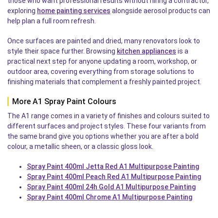
those who want professional results without hiring a contractor,
exploring
home painting services
alongside aerosol products can
help plan a full room refresh.
Once surfaces are painted and dried, many renovators look to
style their space further. Browsing
kitchen appliances
is a
practical next step for anyone updating a room, workshop, or
outdoor area, covering everything from storage solutions to
finishing materials that complement a freshly painted project.
More A1 Spray Paint Colours
The A1 range comes in a variety of finishes and colours suited to
different surfaces and project styles. These four variants from
the same brand give you options whether you are after a bold
colour, a metallic sheen, or a classic gloss look.
Spray Paint 400ml Jetta Red A1 Multipurpose Painting
Spray Paint 400ml Peach Red A1 Multipurpose Painting
Spray Paint 400ml 24h Gold A1 Multipurpose Painting
Spray Paint 400ml Chrome A1 Multipurpose Painting