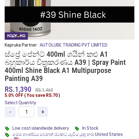
Kapruka Partner :
AUTOLUBE TRADING PVT LIMITED
ස්ප්‍රේ පේන්ට් 400ml ශයින් කළු A1
බහුකාර්ය චිත්‍රකරණය A39 | Spray Paint
400ml Shine Black A1 Multipurpose
Painting A39
RS.1,390
RS.1,460
5.0% OFF ( You save
RS.70
)
Select Quantity
-
+
Low cost islandwide delivery
In Stock
මෙම භාණ්ඩය වෙනත් රටකට යැවිය යුතු නම් United States