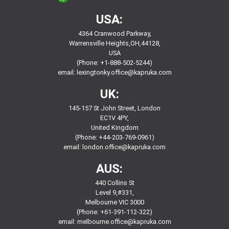
USA:
4364 Cranwood Parkway,
Warrensville Heights,OH,44128,
USA
(Phone: +1-888-502-5244)
email:
lexingtonky.office@kapruka.com
UK:
145-157 St John Street, London
EC1V 4PY,
United Kingdom
(Phone: +44-203-769-0961)
email:
london.office@kapruka.com
AUS:
440 Collins St
Level 9,#331,
Melbourne VIC 3000
(Phone: +61-391-112-322)
email:
melbourne.office@kapruka.com