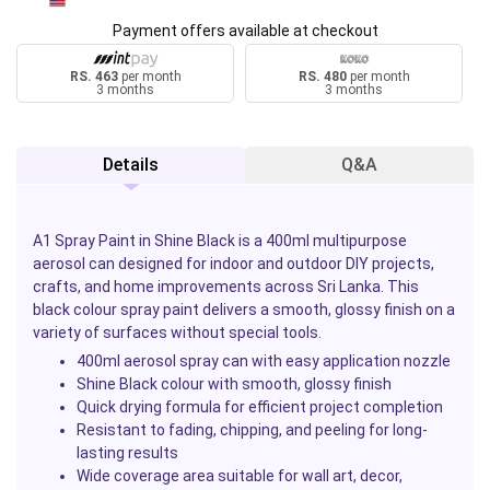
Payment offers available at checkout
RS. 463
per month
RS. 480
per month
3 months
3 months
Details
Q&A
A1 Spray Paint in Shine Black is a 400ml multipurpose
aerosol can designed for indoor and outdoor DIY projects,
crafts, and home improvements across Sri Lanka. This
black colour spray paint delivers a smooth, glossy finish on a
variety of surfaces without special tools.
400ml aerosol spray can with easy application nozzle
Shine Black colour with smooth, glossy finish
Quick drying formula for efficient project completion
Resistant to fading, chipping, and peeling for long-
lasting results
Wide coverage area suitable for wall art, decor,