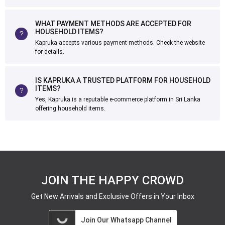
WHAT PAYMENT METHODS ARE ACCEPTED FOR
HOUSEHOLD ITEMS?
Kapruka accepts various payment methods. Check the website
for details.
IS KAPRUKA A TRUSTED PLATFORM FOR HOUSEHOLD
ITEMS?
Yes, Kapruka is a reputable e-commerce platform in Sri Lanka
offering household items.
JOIN THE HAPPY CROWD
Get New Arrivals and Exclusive Offers in Your Inbox
Join Our Whatsapp Channel