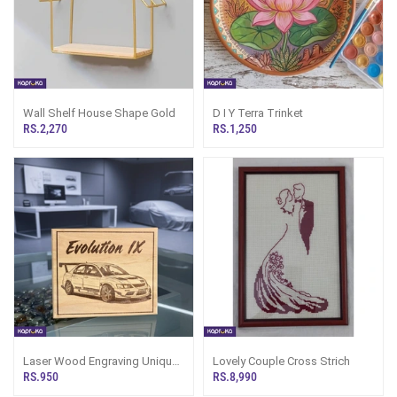
Wall Shelf House Shape Gold
D I Y Terra Trinket
RS.2,270
RS.1,250
Laser Wood Engraving Unique
Lovely Couple Cross Strich
Car Enthusiast Gift Wall Art
RS.950
RS.8,990