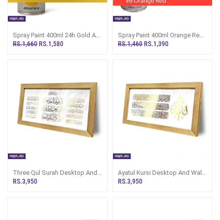
Spray Paint 400ml 24h Gold A1
Spray Paint 400ml Orange Red
Multipurpose Painting A24H
A1 Multipurpose Painting A6
RS.1,660
RS.1,580
RS.1,460
RS.1,390
Three Qul Surah Desktop And
Ayatul Kursi Desktop And Wall
Wall Decor
Decor
RS.3,950
RS.3,950