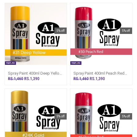
5% off
5% off
Spray Paint 400ml Deep Yellow
Spray Paint 400ml Peach Red
A1 Multipurpose Painting A31
A1 Multipurpose Painting A30
RS.1,460
RS.1,390
RS.1,460
RS.1,390
5% off
5% off