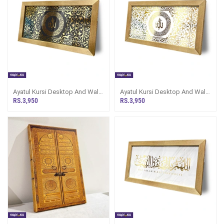
Ayatul Kursi Desktop And Wall
Ayatul Kursi Desktop And Wall
Decor
Decor
RS.3,950
RS.3,950