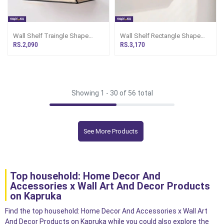
Wall Shelf Traingle Shape
Wall Shelf Rectangle Shape
Black
Black
RS.2,090
RS.3,170
Showing 1 -
30
of 56 total
See More Products
Top household: Home Decor And
Accessories x Wall Art And Decor Products
on Kapruka
Find the top household: Home Decor And Accessories x Wall Art
And Decor Products on Kapruka while you could also explore the