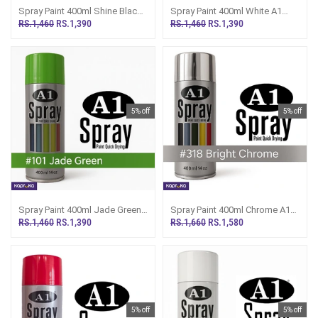
Spray Paint 400ml Shine Black
Spray Paint 400ml White A1
A1 Multipurpose Painting A39
Multipupose Painting A40
RS.1,460
RS.1,390
RS.1,460
RS.1,390
5% off
5% off
Spray Paint 400ml Jade Green
Spray Paint 400ml Chrome A1
A1 Multipurpose Painting A101
Multipurpose Painting A318
RS.1,460
RS.1,390
RS.1,660
RS.1,580
5% off
5% off