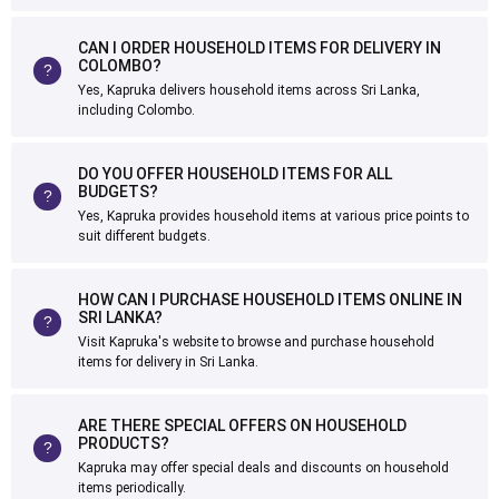
CAN I ORDER HOUSEHOLD ITEMS FOR DELIVERY IN
COLOMBO?
Yes, Kapruka delivers household items across Sri Lanka,
including Colombo.
DO YOU OFFER HOUSEHOLD ITEMS FOR ALL
BUDGETS?
Yes, Kapruka provides household items at various price points to
suit different budgets.
HOW CAN I PURCHASE HOUSEHOLD ITEMS ONLINE IN
SRI LANKA?
Visit Kapruka's website to browse and purchase household
items for delivery in Sri Lanka.
ARE THERE SPECIAL OFFERS ON HOUSEHOLD
PRODUCTS?
Kapruka may offer special deals and discounts on household
items periodically.