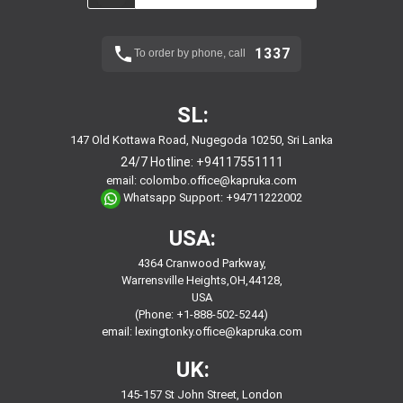
1337
To order by phone, call
SL:
147 Old Kottawa Road, Nugegoda 10250, Sri Lanka
24/7 Hotline:
+94117551111
email:
colombo.office@kapruka.com
Whatsapp Support:
+94711222002
USA:
4364 Cranwood Parkway,
Warrensville Heights,OH,44128,
USA
(Phone: +1-888-502-5244)
email:
lexingtonky.office@kapruka.com
UK:
145-157 St John Street, London