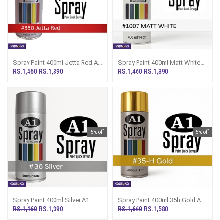
Spray Paint 400ml Jetta Red A1
Spray Paint 400ml Matt White
Multipurpose Painting A350
A1 Multipurpose Painting
RS.1,460
RS.1,390
RS.1,460
RS.1,390
A1007
5% off
5% off
Spray Paint 400ml Silver A1
Spray Paint 400ml 35h Gold A1
Multipurpose Painting A36
Multipurpose Painting A35H
RS.1,460
RS.1,390
RS.1,660
RS.1,580