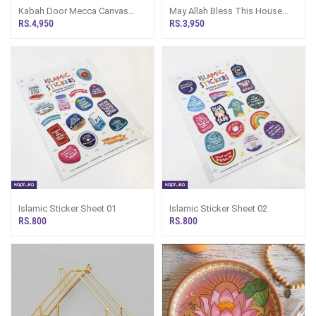
Kabah Door Mecca Canvas
May Allah Bless This House
Wall Decor 12x18inch
Desktop And Wall Decor
RS.4,950
RS.3,950
Islamic Sticker Sheet 01
Islamic Sticker Sheet 02
RS.800
RS.800