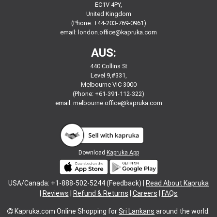
EC1V 4PY,
United Kingdom
(Phone: +44-203-769-0961)
email:
london.office@kapruka.com
AUS:
440 Collins St
Level 9,#331,
Melbourne VIC 3000
(Phone: +61-391-112-322)
email:
melbourne.office@kapruka.com
Download
Kapruka App
USA/Canada: +1-888-502-5244 (Feedback) |
Read About Kapruka
|
Reviews
|
Refund & Returns
|
Careers
|
FAQs
Kapruka.com
Online Shopping for
Sri Lankans
around the world.