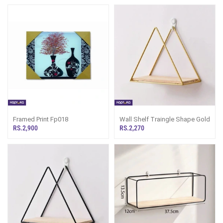
Framed Print Fp018
Wall Shelf Traingle Shape Gold
RS.2,900
RS.2,270