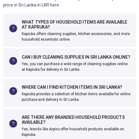
price in Sri Lanka in LKR here
WHAT TYPES OF HOUSEHOLD ITEMS ARE AVAILABLE
AT KAPRUKA?
Kapruka offers cleaning supplies, kitchen accessories, and more
household essentials online.
CAN I BUY CLEANING SUPPLIES IN SRI LANKA ONLINE?
Yes, you can purchase a wide range of cleaning supplies online
at Kapruka for delivery in Sri Lanka.
WHERE CAN I FIND KITCHEN ITEMS IN SRI LANKA?
Kapruka provides a selection of kitchen items available for online
purchase and delivery in Sri Lanka.
ARE THERE ANY BRANDED HOUSEHOLD PRODUCTS
AVAILABLE?
Yes, brands like Arpico offer household products available on
Kapruka.