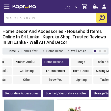
Home Decor And Accessories - Household Items
Online In Sri Lanka | Kapruka Shop, Trusted Reviews
In Sri Lanka - Wall Art And Decor
Home
/
Home Lifestyle
/
Home Decor And Accessories
/
Wall Art And Decor
ems
Kitchen And Dining
Home Decor And Accessories
Mugs
Cleaning Tools And Accessories
Gardening
Entertainment
Home Decor
 Sets
Other
Screw You
Lighting
Tablewa
Decorative Accessories
Scented/ decorative candles
Storage Sol