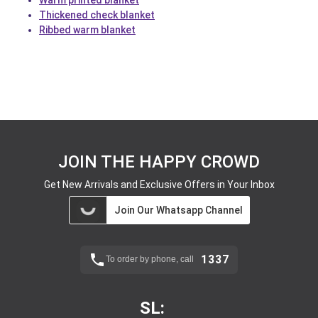
Warm printed blanket
Thickened check blanket
Ribbed warm blanket
JOIN THE HAPPY CROWD
Get New Arrivals and Exclusive Offers in Your Inbox
Join Our Whatsapp Channel
1337
To order by phone, call
SL: