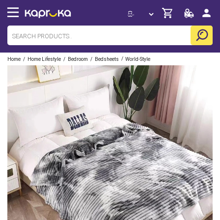
/
/
/
/
Home
Home Lifestyle
Bedroom
Bedsheets
World-Style