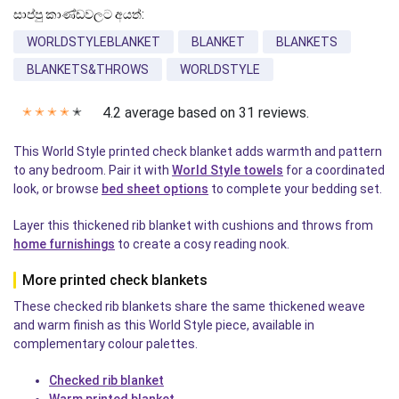
සාප්පු කාණ්ඩවලට අයත්:
WORLDSTYLEBLANKET
BLANKET
BLANKETS
BLANKETS&THROWS
WORLDSTYLE
4.2 average based on 31 reviews.
✭
✭
✭
✭
✭
This World Style printed check blanket adds warmth and pattern
to any bedroom. Pair it with
World Style towels
for a coordinated
look, or browse
bed sheet options
to complete your bedding set.
Layer this thickened rib blanket with cushions and throws from
home furnishings
to create a cosy reading nook.
More printed check blankets
These checked rib blankets share the same thickened weave
and warm finish as this World Style piece, available in
complementary colour palettes.
Checked rib blanket