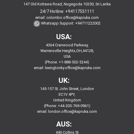
147 Old Kottawa Road, Nugegoda 10250, Sri Lanka
24/7 Hotline:
+94117551111
email:
colombo.office@kapruka.com
Whatsapp Support:
+94711222002
USA:
4364 Cranwood Parkway,
Warrensville Heights,OH,44128,
USA
(Phone: +1-888-502-5244)
email:
lexingtonky.office@kapruka.com
UK:
145-157 St John Street, London
EC1V 4PY,
United Kingdom
(Phone: +44-203-769-0961)
email:
london.office@kapruka.com
AUS:
440 Collins St