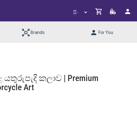
Brands
For You
 යතුරුපැදි කලාව | Premium
rcycle Art