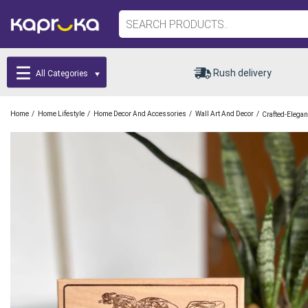
Rush delivery
All Categories
/
/
/
/
Home
Home Lifestyle
Home Decor And Accessories
Wall Art And Decor
Crafted-Elega