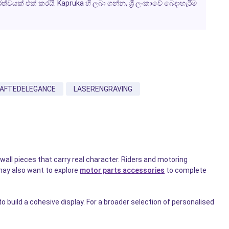
යක් එක් කරයි. Kapruka හි ලබා ගන්න, ශ්‍රී ලංකාවේ බෙදාහැරීම
AFTEDELEGANCE
LASERENGRAVING
wall pieces that carry real character. Riders and motoring
may also want to explore
motor parts accessories
to complete
 build a cohesive display. For a broader selection of personalised