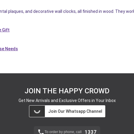
tal plaques, and decorative wall clocks, all finished in wood. They wor
 Gift
use Needs
JOIN THE HAPPY CROWD
Get New Arrivals and Exclusive Offers in Your Inbox
Join Our Whatsapp Channel
1337
To order by phone, call