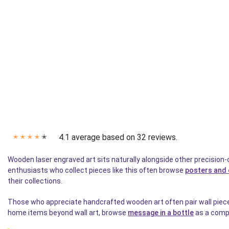
4.1 average based on 32 reviews.
✭
✭
✭
✭
✭
Wooden laser engraved art sits naturally alongside other precision-
enthusiasts who collect pieces like this often browse
posters and 
their collections.
Those who appreciate handcrafted wooden art often pair wall pieces 
home items beyond wall art, browse
message in a bottle
as a compl