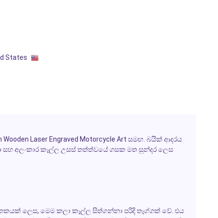
ed States
Wooden Laser Engraved Motorcycle Art සමඟ. බයික් ආදරය
ා සහ අලංකාර කෑල්ල උසස් තත්ත්වයේ ගසක මත සුන්දර ලෙස
තකයක් ලෙස, මෙම කලා කෑල්ල සිත්ගන්නා පරිදි තෑග්ගක් වේ. එය