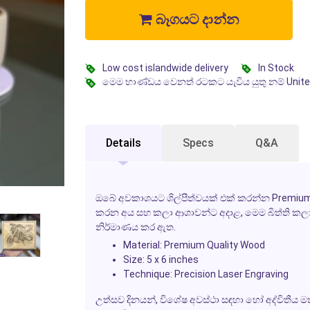
බෑගයට දාන්න
Low cost islandwide delivery
In Stock
මෙම භාණ්ඩය වෙනත් රටකට යැවිය යුතු නම් Unit
Details
Specs
Q&A
ඔබේ අවකාශයට ශිල්පීත්වයක් එක් කරන්න Premium 
කරන අය සහ කලා ආශාවන්ට අදාළ, මෙම බිත්ති කල
නිර්මාණය කර ඇත.
Material: Premium Quality Wood
Size: 5 x 6 inches
Technique: Precision Laser Engraving
උත්සව දිනයන්, විශේෂ අවස්ථා සඳහා හෝ අද්විතීය ම