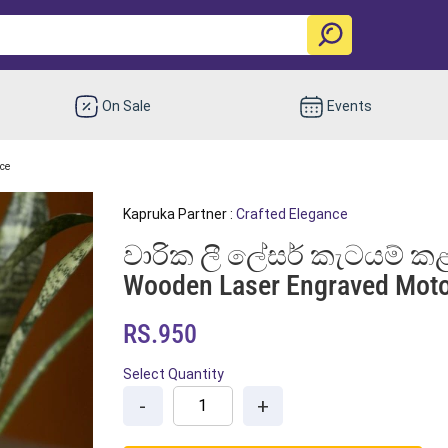
On Sale
Events
nce
Kapruka Partner :
Crafted Elegance
වාරික ලී ලේසර් කැටයම් කළ
Wooden Laser Engraved Moto
RS.950
Select Quantity
-
+