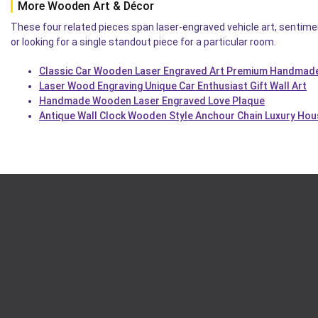
More Wooden Art & Décor
These four related pieces span laser-engraved vehicle art, sentimen
or looking for a single standout piece for a particular room.
Classic Car Wooden Laser Engraved Art Premium Handmade
Laser Wood Engraving Unique Car Enthusiast Gift Wall Art
Handmade Wooden Laser Engraved Love Plaque
Antique Wall Clock Wooden Style Anchour Chain Luxury Ho