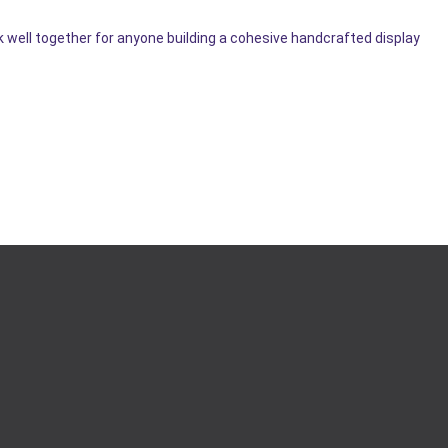
k well together for anyone building a cohesive handcrafted display