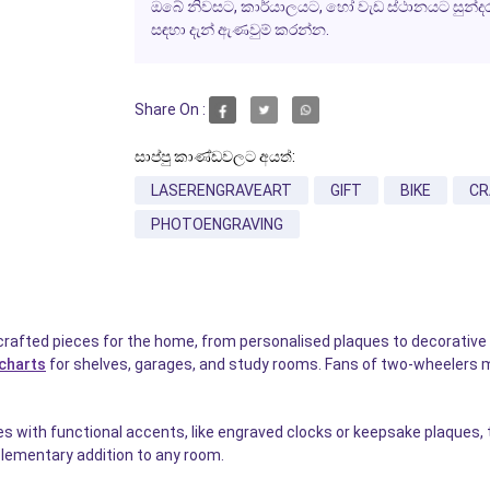
ඔබේ නිවසට, කාර්යාලයට, හෝ වැඩ ස්ථානයට සුන්දරත්ව
සඳහා දැන් ඇණවුම් කරන්න.
Share On :
සාප්පු කාණ්ඩවලට අයත්:
LASERENGRAVEART
GIFT
BIKE
CR
PHOTOENGRAVING
crafted pieces for the home, from personalised plaques to decorative 
charts
for shelves, garages, and study rooms. Fans of two-wheelers 
with functional accents, like engraved clocks or keepsake plaques, to
ementary addition to any room.