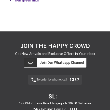
linen green midi
JOIN THE HAPPY CROWD
Get New Arrivals and Exclusive Offers in Your Inbox
Join Our Whatsapp Channel
1337
To order by phone, call
SL:
147 Old Kottawa Road, Nugegoda 10250, Sri Lanka
24/7 Hotline:
+94117551111