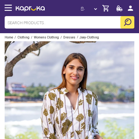
/
/
/
/
Home
Clothing
Womens Clothing
Dresses
Joey-Clothing