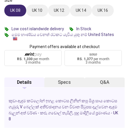
Size
UK 08
UK 10
UK 12
UK 14
UK 16
Low cost islandwide delivery
In Stock
මෙම භාණ්ඩය වෙනත් රටකට යැවිය යුතු නම් United States
Payment offers available at checkout
RS. 1,330
per month
RS. 1,377
per month
3 months
3 months
Details
Specs
Q&A
කුඩා ඇඳුම කට්ලෝන් ඉහළ කොටස ලිනින් කපු මිශ්‍ර සාය කොටස
ගැඹුරු V බෙල්ලක් අතිච්ඡාදනය වන විවෘත පිටුපස දැල්වෙන ඇඳුම
බැලූන් අත් වර්ණ - කළු, ගඩොල් තැඹිලි, සුදු මාදිලියේ ප්‍රමාණය - UK
8