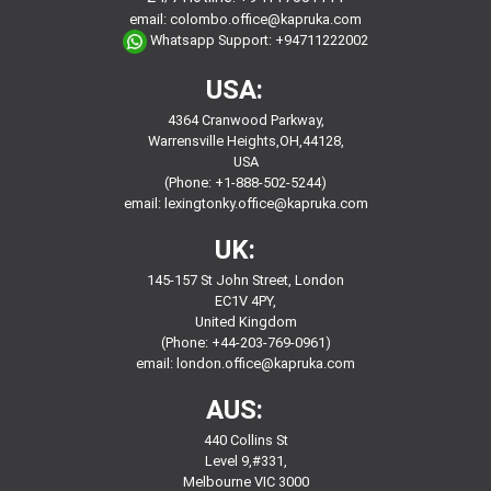
email:
colombo.office@kapruka.com
Whatsapp Support:
+94711222002
USA:
4364 Cranwood Parkway,
Warrensville Heights,OH,44128,
USA
(Phone: +1-888-502-5244)
email:
lexingtonky.office@kapruka.com
UK:
145-157 St John Street, London
EC1V 4PY,
United Kingdom
(Phone: +44-203-769-0961)
email:
london.office@kapruka.com
AUS:
440 Collins St
Level 9,#331,
Melbourne VIC 3000