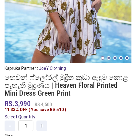
Kapruka Partner :
JoeY Clothing
හෙවන් ෆ්ලෝරල් මුද්‍රිත කුඩා ඇඳුම කොළ
පැහැති මුද්‍රණය | Heaven Floral Printed
Mini Dress Green Print
RS.3,990
RS.4,500
11.33% OFF ( You save
RS.510
)
Select Quantity
-
+