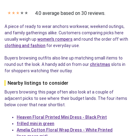
4.0 average based on 30 reviews.
✭
✭
✭
✭
✭
A piece of ready to wear anchors workwear, weekend outings,
and family gatherings alike. Customers comparing picks here
usually weigh up
women's rompers
and round the order off with
clothing and fashion
for everyday use.
Buyers browsing outfits also line up matching small items to
round out the look. A handy add on from our
christmas
slots in
for shoppers watching their outlay.
Nearby listings to consider
Buyers browsing this page often also look at a couple of
adjacent picks to see where their budget lands. The four items
below cover that near shortlist.
Heaven Floral Printed Mini Dress - Black Print
frilled mini in green
Amelia Cotton Floral Wrap Dress - White Printed