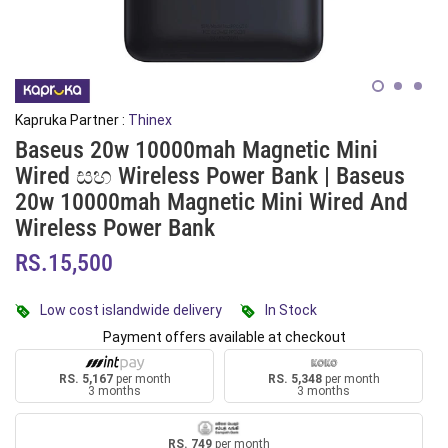
Kapruka Partner :
Thinex
Baseus 20w 10000mah Magnetic Mini
Wired සහ Wireless Power Bank | Baseus
20w 10000mah Magnetic Mini Wired And
Wireless Power Bank
RS.15,500
Low cost islandwide delivery
In Stock
Payment offers available at checkout
RS. 5,167
per month
RS. 5,348
per month
3 months
3 months
RS. 749
per month