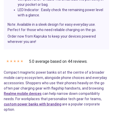
your pocket or bag.
LED Indicator
: Easily check the remaining power level
with a glance.
Note: Available in a sleek design for easy everyday use.
Perfect for those who need reliable charging on the go.
Order now from
Kapruka
to keep your devices powered
wherever you are!
5.0 average based on 44 reviews.
✭
✭
✭
✭
✭
Compact magnetic power banks sit at the centre of a broader
mobile carry ecosystem, alongside phone choices and everyday
accessories. Shoppers who use their phones heavily on the go
often pair charging gear with flagship handsets, and browsing
Realme mobile devices
can help narrow down compatibility
needs. For workplaces that personalise tech gear for teams,
custom power banks with branding
are a popular corporate
option.