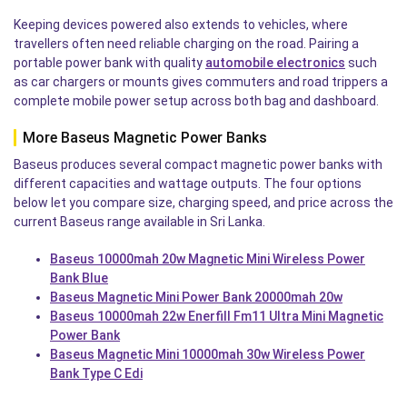
Keeping devices powered also extends to vehicles, where
travellers often need reliable charging on the road. Pairing a
portable power bank with quality
automobile electronics
such
as car chargers or mounts gives commuters and road trippers a
complete mobile power setup across both bag and dashboard.
More Baseus Magnetic Power Banks
Baseus produces several compact magnetic power banks with
different capacities and wattage outputs. The four options
below let you compare size, charging speed, and price across the
current Baseus range available in Sri Lanka.
Baseus 10000mah 20w Magnetic Mini Wireless Power
Bank Blue
Baseus Magnetic Mini Power Bank 20000mah 20w
Baseus 10000mah 22w Enerfill Fm11 Ultra Mini Magnetic
Power Bank
Baseus Magnetic Mini 10000mah 30w Wireless Power
Bank Type C Edi