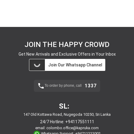
JOIN THE HAPPY CROWD
Get New Arrivals and Exclusive Offers in Your Inbox
Join Our Whatsapp Channel
1337
To order by phone, call
SL:
147 Old Kottawa Road, Nugegoda 10250, Sri Lanka
24/7 Hotline:
+94117551111
email:
colombo.office@kapruka.com
Whatsapp Support:
+94711222002