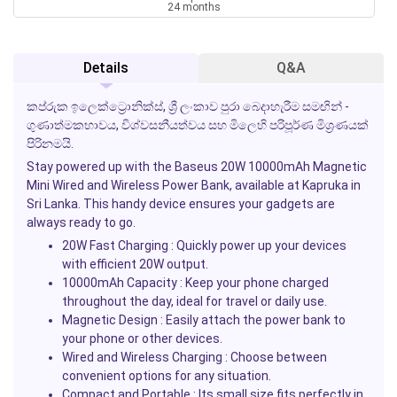
24 months
Details
Q&A
කප්රුක ඉලෙක්ට්‍රොනික්ස්, ශ්‍රී ලංකාව පුරා බෙදාහැරීම සමඟින් -
ගුණාත්මකභාවය, විශ්වසනීයත්වය සහ මිලෙහි පරිපූර්ණ මිශ්‍රණයක්
පිරිනමයි.
Stay powered up with the
Baseus 20W 10000mAh Magnetic
Mini Wired and Wireless Power Bank
, available at
Kapruka
in
Sri Lanka. This handy device ensures your gadgets are
always ready to go.
20W Fast Charging
: Quickly power up your devices
with efficient 20W output.
10000mAh Capacity
: Keep your phone charged
throughout the day, ideal for travel or daily use.
Magnetic Design
: Easily attach the power bank to
your phone or other devices.
Wired and Wireless Charging
: Choose between
convenient options for any situation.
Compact and Portable
: Its small size fits perfectly in