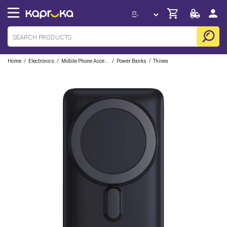
/
/
/
/
Home
Electronics
Mobile Phone Accessories
Power Banks
Thinex