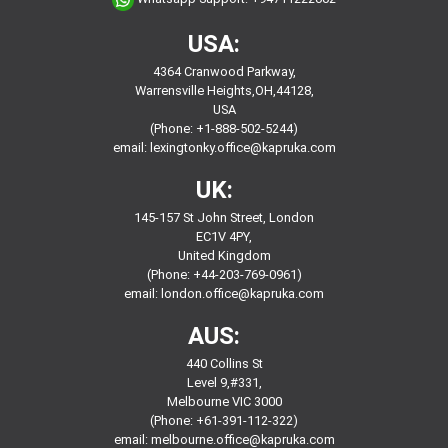
USA:
4364 Cranwood Parkway,
Warrensville Heights,OH,44128,
USA
(Phone: +1-888-502-5244)
email:
lexingtonky.office@kapruka.com
UK:
145-157 St John Street, London
EC1V 4PY,
United Kingdom
(Phone: +44-203-769-0961)
email:
london.office@kapruka.com
AUS:
440 Collins St
Level 9,#331,
Melbourne VIC 3000
(Phone: +61-391-112-322)
email:
melbourne.office@kapruka.com