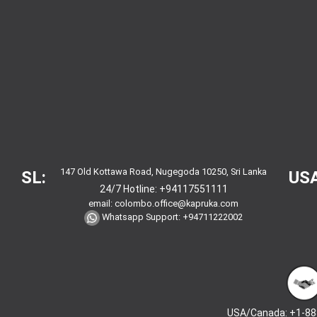
147 Old Kottawa Road, Nugegoda 10250, Sri Lanka
SL:
USA
24/7 Hotline:
+94117551111
email:
colombo.office@kapruka.com
Whatsapp Support:
+94711222002
USA/Canada: +1-88