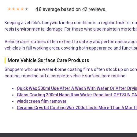
4.8 average based on 42 reviews.
✭
✭
✭
✭
✭
Keeping a vehicle's bodywork in top condition is a regular task for c
resist environmental damage. For those who also maintain motorb
Vehicle care routines often extend to safety and performance acces
vehicles in full working order, covering both appearance and functi
More Vehicle Surface Care Products
Shoppers who use water-borne coating films often stock up on com
coating, rounding out a complete vehicle surface care routine.
Quick Wax 500ml Use After A Wash With Water Or After Dryi
Glass Coating 200ml Nano Rain Water Repellant GETSUN C
windscreen film remover
Ceramic Crystal Coating Wax 200g Lasts More Than 6 Mont