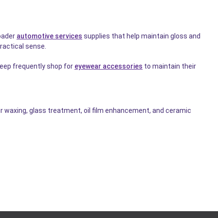
roader
automotive services
supplies that help maintain gloss and
ractical sense.
keep frequently shop for
eyewear accessories
to maintain their
 waxing, glass treatment, oil film enhancement, and ceramic