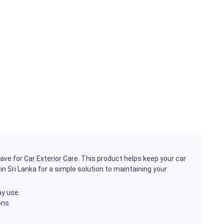
have for
Car Exterior Care
. This product helps keep your car
in Sri Lanka for a simple solution to maintaining your
ay use.
ons.