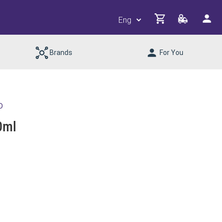
Brands
For You
D
0ml