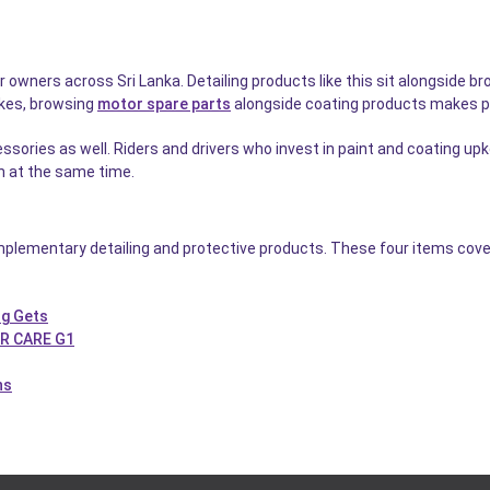
ar owners across Sri Lanka. Detailing products like this sit alongside b
ikes, browsing
motor spare parts
alongside coating products makes p
sories as well. Riders and drivers who invest in paint and coating up
on at the same time.
plementary detailing and protective products. These four items cover
ng Gets
AR CARE G1
hs