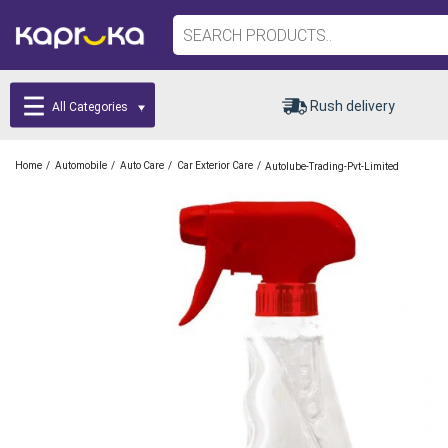
Rush delivery
All Categories
/
/
/
/
Home
Automobile
Auto Care
Car Exterior Care
Autolube-Trading-Pvt-Limited