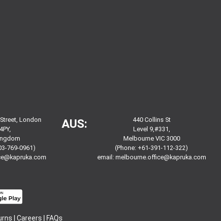
 Street, London
440 Collins St
AUS:
4PY,
Level 9,#331,
Kingdom
Melbourne VIC 3000
03-769-0961)
(Phone: +61-391-112-322)
ice@kapruka.com
email:
melbourne.office@kapruka.com
urns
|
Careers
|
FAQs