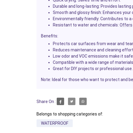
Quick drying
: Saves time and effort.
Durable and long-lasting
: Provides lasting
Smooth and glossy finish
: Enhances your c
Environmentally friendly
: Contributes to a
Resistant to water and chemicals
:
Offers
Benefits
:
Protects car surfaces from wear and tear
Reduces maintenance and cleaning effort
Low odor and VOC emissions make it safe 
Compatible with a wide range of materials
Great for DIY projects or professional use.
Note
: Ideal for those who want to protect and be
Share On :
Belongs to shopping categories of:
WATERPROOF