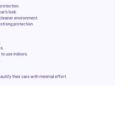
 protection.
ar’s look.
 cleaner environment.
strong protection.
.
s.
to use indoors.
.
autify their cars with minimal effort.