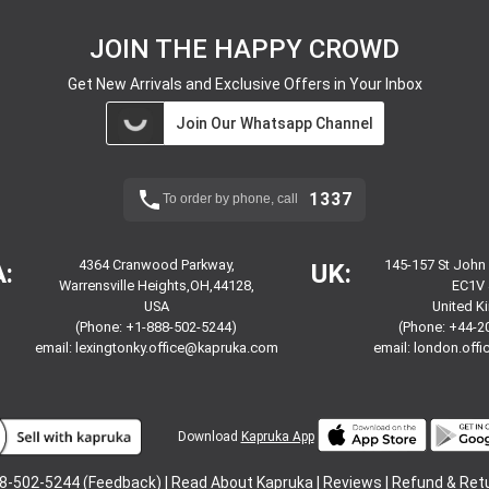
JOIN THE HAPPY CROWD
Get New Arrivals and Exclusive Offers in Your Inbox
Join Our Whatsapp Channel
1337
To order by phone, call
4364 Cranwood Parkway,
145-157 St John
:
UK:
Warrensville Heights,OH,44128,
EC1V 
USA
United 
(Phone: +1-888-502-5244)
(Phone: +44-2
email:
lexingtonky.office@kapruka.com
email:
london.off
Download
Kapruka App
8-502-5244 (Feedback) |
Read About Kapruka
|
Reviews
|
Refund & Ret