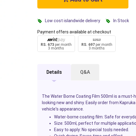
Low cost islandwide delivery
In Stock
Payment offers available at checkout
RS. 673
per month
RS. 697
per month
3 months
3 months
Details
Q&A
The Water Borne Coating Film 500ml is a must-
looking new and shiny. Easily order from Kapruka 
vehicle's appearance.
Water-borne coating film
: Safe for everyd
Size
: 500ml, perfect for multiple applicati
Easy to apply
: No special
tools
needed.