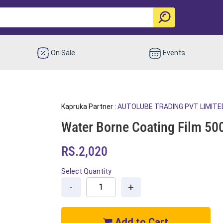
On Sale
Events
Kapruka Partner :
AUTOLUBE TRADING PVT LIMITE
Water Borne Coating Film 50
RS.2,020
Select Quantity
-
+
Add to Cart