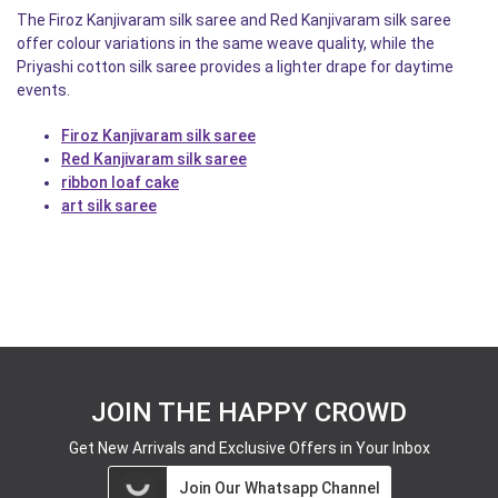
The Firoz Kanjivaram silk saree and Red Kanjivaram silk saree
offer colour variations in the same weave quality, while the
Priyashi cotton silk saree provides a lighter drape for daytime
events.
Firoz Kanjivaram silk saree
Red Kanjivaram silk saree
ribbon loaf cake
art silk saree
JOIN THE HAPPY CROWD
Get New Arrivals and Exclusive Offers in Your Inbox
Join Our Whatsapp Channel