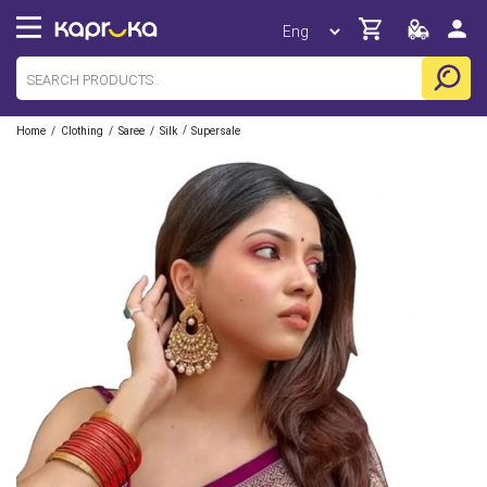
/
/
/
/
Home
Clothing
Saree
Silk
Supersale