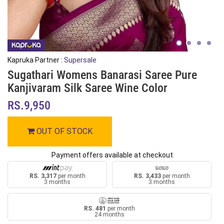
Kapruka Partner :
Supersale
Sugathari Womens Banarasi Saree Pure
Kanjivaram Silk Saree Wine Color
RS.9,950
OUT OF STOCK
Payment offers available at checkout
RS. 3,317
per month
RS. 3,433
per month
3 months
3 months
RS. 481
per month
24 months