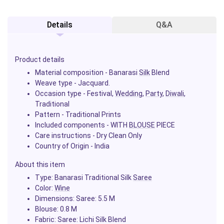
Details
Q&A
Product details
Material composition - Banarasi
Silk
Blend
Weave type - Jacquard.
Occasion type - Festival,
Wedding
,
Party
,
Diwali
,
Traditional
Pattern - Traditional Prints
Included components - WITH
BLOUSE
PIECE
Care instructions - Dry Clean Only
Country of Origin - India
About this item
Type: Banarasi Traditional Silk
Saree
Color:
Wine
Dimensions: Saree: 5.5 M
Blouse: 0.8 M
Fabric: Saree: Lichi Silk Blend