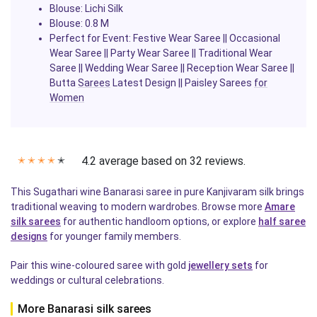
Blouse: Lichi Silk
Blouse: 0.8 M
Perfect for Event: Festive Wear Saree || Occasional
Wear Saree || Party Wear Saree || Traditional Wear
Saree || Wedding Wear Saree || Reception Wear Saree ||
Butta
Sarees
Latest Design || Paisley Sarees
for
Women
4.2 average based on 32 reviews.
✭
✭
✭
✭
✭
This Sugathari wine Banarasi saree in pure Kanjivaram silk brings
traditional weaving to modern wardrobes. Browse more
Amare
silk sarees
for authentic handloom options, or explore
half saree
designs
for younger family members.
Pair this wine-coloured saree with gold
jewellery sets
for
weddings or cultural celebrations.
More Banarasi silk sarees