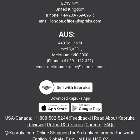
EC1V 4PY,
United Kingdom
(Phone: +44-203-769-0961)
email:
london.office@kapruka.com
AUS:
440 Collins St
Level 9,#331,
Melbourne VIC 3000
(Phone: +61-391-112-322)
email:
melbourne.office@kapruka.com
Download
Kapruka App
USA/Canada: +1-888-502-5244 (Feedback) |
Read About Kapruka
|
Reviews
|
Refund & Returns
|
Careers
|
FAQs
Kapruka.com
Online Shopping for
Sri Lankans
around the world.
English
Sinhala
Tamil
AU
UK
UAE
CA