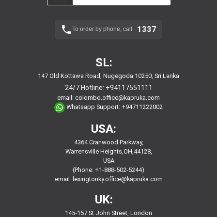
1337
To order by phone, call
SL:
147 Old Kottawa Road, Nugegoda 10250, Sri Lanka
24/7 Hotline:
+94117551111
email:
colombo.office@kapruka.com
Whatsapp Support:
+94711222002
USA:
4364 Cranwood Parkway,
Warrensville Heights,OH,44128,
USA
(Phone: +1-888-502-5244)
email:
lexingtonky.office@kapruka.com
UK:
145-157 St John Street, London