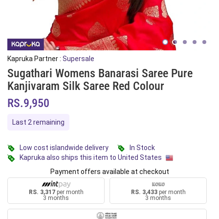
Kapruka Partner :
Supersale
Sugathari Womens Banarasi Saree Pure
Kanjivaram Silk Saree Red Colour
RS.9,950
Last 2 remaining
Low cost islandwide delivery
In Stock
Kapruka also ships this item to United States
Payment offers available at checkout
RS. 3,317
per month
RS. 3,433
per month
3 months
3 months