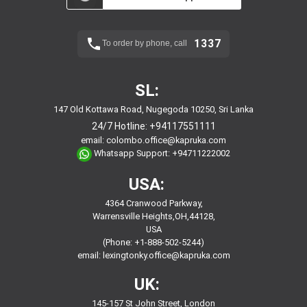
1337
To order by phone, call
SL:
147 Old Kottawa Road, Nugegoda 10250, Sri Lanka
24/7 Hotline:
+94117551111
email:
colombo.office@kapruka.com
Whatsapp Support:
+94711222002
USA:
4364 Cranwood Parkway,
Warrensville Heights,OH,44128,
USA
(Phone: +1-888-502-5244)
email:
lexingtonky.office@kapruka.com
UK:
145-157 St John Street, London