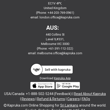
EC1V 4PY,
United Kingdom
(Phone: +44-203-769-0961)
email:
london.office@kapruka.com
AUS:
440 Collins St
Level 9,#331,
Melbourne VIC 3000
(Phone: +61-391-112-322)
email:
melbourne.office@kapruka.com
Download
Kapruka App
USA/Canada: +1-888-502-5244 (Feedback) |
Read About Kapruka
|
Reviews
|
Refund & Returns
|
Careers
|
FAQs
Kapruka.com
Online Shopping for
Sri Lankans
around the world.