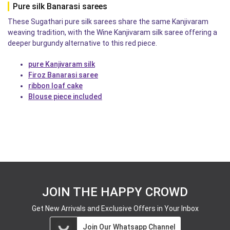
Pure silk Banarasi sarees
These Sugathari pure silk sarees share the same Kanjivaram
weaving tradition, with the Wine Kanjivaram silk saree offering a
deeper burgundy alternative to this red piece.
pure Kanjivaram silk
Firoz Banarasi saree
ribbon loaf cake
Blouse piece included
JOIN THE HAPPY CROWD
Get New Arrivals and Exclusive Offers in Your Inbox
Join Our Whatsapp Channel