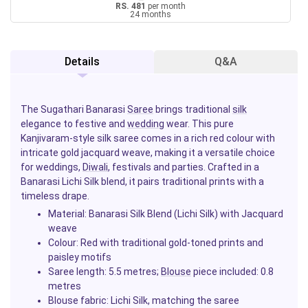
RS. 481
per month
24 months
Details
Q&A
The Sugathari Banarasi
Saree
brings traditional
silk
elegance to festive and
wedding
wear. This pure
Kanjivaram-style silk saree comes in a rich red colour with
intricate gold jacquard weave, making it a versatile choice
for weddings,
Diwali
, festivals and parties. Crafted in a
Banarasi Lichi Silk blend, it pairs traditional prints with a
timeless drape.
Material: Banarasi Silk Blend (Lichi Silk) with Jacquard
weave
Colour: Red with traditional gold-toned prints and
paisley motifs
Saree length: 5.5 metres;
Blouse
piece included: 0.8
metres
Blouse fabric: Lichi Silk, matching the saree