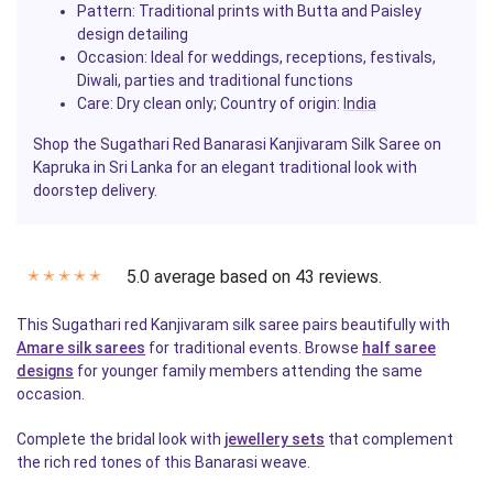
Pattern: Traditional prints with Butta and Paisley
design detailing
Occasion: Ideal for weddings, receptions, festivals,
Diwali, parties and traditional functions
Care: Dry clean only; Country of origin:
India
Shop the Sugathari Red Banarasi Kanjivaram Silk Saree on
Kapruka in Sri Lanka for an elegant traditional look with
doorstep delivery.
5.0 average based on 43 reviews.
✭
✭
✭
✭
✭
This Sugathari red Kanjivaram silk saree pairs beautifully with
Amare silk sarees
for traditional events. Browse
half saree
designs
for younger family members attending the same
occasion.
Complete the bridal look with
jewellery sets
that complement
the rich red tones of this Banarasi weave.