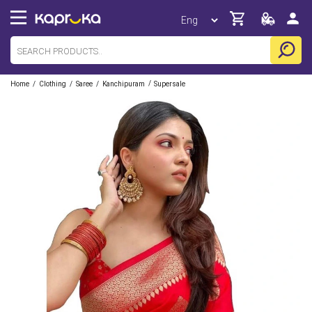
/
/
/
/
Home
Clothing
Saree
Kanchipuram
Supersale