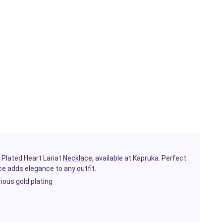
 Plated Heart Lariat
Necklace
, available at Kapruka. Perfect
e adds elegance to any outfit.
rious gold plating