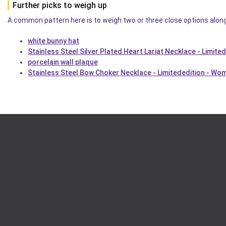
Further picks to weigh up
A common pattern here is to weigh two or three close options alon
white bunny hat
Stainless Steel Silver Plated Heart Lariat Necklace - Limite
porcelain wall plaque
Stainless Steel Bow Choker Necklace - Limitededition - Wo