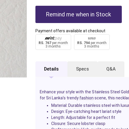
Remind me when in Stock
Payment offers available at checkout
RS. 767
per month
RS. 794
per month
3 months
3 months
Details
Specs
Q&A
Enhance your style with the Stainless Steel Gold
for Sri Lanka's trendy
fashion
scene, this necklac
Material
: Durable stainless steel with luxu
Design
: Eye-catching heart lariat style
Length
: Adjustable for a perfect fit
Closure
: Secure lobster clasp