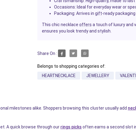
Craftsmanship
: High-quality, made to last
Occasions
: Ideal for everyday wear or spe
Packaging
: Arrives in
gift
-ready packaging
This chic necklace
offers
a touch of luxury and ve
ensures you look trendy and stylish.
Share On :
Belongs to shopping categories of:
HEARTNECKLACE
JEWELLERY
VALENT
rsonal milestones alike. Shoppers browsing this cluster usually add
nec
weet. A quick browse through our
rings picks
often earns a second slot in 