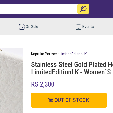
On Sale
Events
Kapruka Partner :
LimitedEditionLK
Stainless Steel Gold Plated H
LimitedEditionLK - Women`s 
RS.2,300
OUT OF STOCK