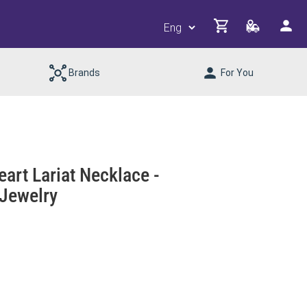
Brands
For You
eart Lariat Necklace -
Jewelry