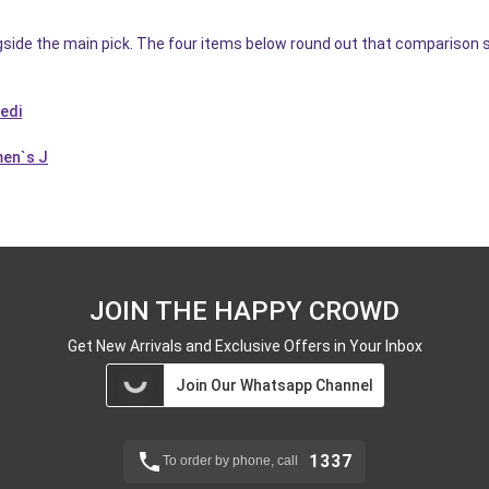
gside the main pick. The four items below round out that comparison s
dedi
men`s J
JOIN THE HAPPY CROWD
Get New Arrivals and Exclusive Offers in Your Inbox
Join Our Whatsapp Channel
1337
To order by phone, call