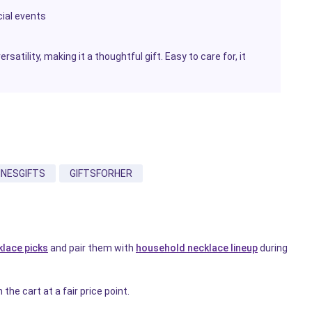
cial events
rsatility, making it a thoughtful gift. Easy to care for, it
INESGIFTS
GIFTSFORHER
klace picks
and pair them with
household necklace lineup
during
the cart at a fair price point.