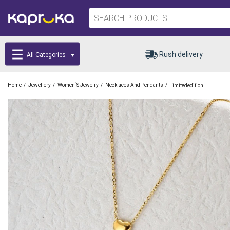
Rush delivery
All Categories
/
/
/
/
Home
Jewellery
Women`s Jewelry
Necklaces And Pendants
Limitededition