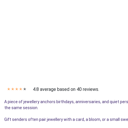
4.8 average based on 40 reviews.
✭
✭
✭
✭
✭
A piece of jewellery anchors birthdays, anniversaries, and quiet pe
the same session.
Gift senders often pair jewellery with a card, a bloom, or a small s