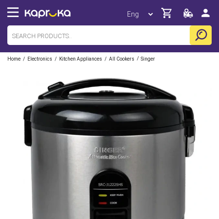
/
/
/
/
Home
Electronics
Kitchen Appliances
All Cookers
Singer