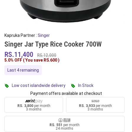
Kapruka Partner :
Singer
Singer Jar Type Rice Cooker 700W
RS.11,400
RS.12,000
5.0% OFF ( You save
RS.600
)
Last 4 remaining
Low cost islandwide delivery
In Stock
Payment offers available at checkout
RS. 3,800
per month
RS. 3,933
per month
3 months
3 months
RS. 551
per month
24 months