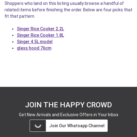
Shoppers who land on this listing usually browse a handful of
related items before finishing the order. Below are four picks that
fit that pattern.
Singer Rice Cooker 2.2L
Singer Rice Cooker 1.8L
Singer 4.5L model
glass hood 76cm
JOIN THE HAPPY CROWD
Get New Arrivals and Exclusive Offers in Your Inbox
Join Our Whatsapp Channel