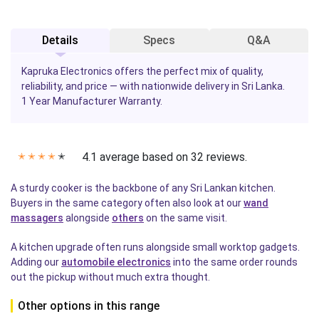
Details
Specs
Q&A
Kapruka Electronics offers the perfect mix of quality,
reliability, and price — with nationwide delivery in Sri Lanka.
1 Year Manufacturer Warranty.
4.1 average based on 32 reviews.
✭
✭
✭
✭
✭
A sturdy cooker is the backbone of any Sri Lankan kitchen.
Buyers in the same category often also look at our
wand
massagers
alongside
others
on the same visit.
A kitchen upgrade often runs alongside small worktop gadgets.
Adding our
automobile electronics
into the same order rounds
out the pickup without much extra thought.
Other options in this range