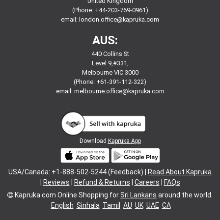
United Kingdom
(Phone: +44-203-769-0961)
email:
london.office@kapruka.com
AUS:
440 Collins St
Level 9,#331,
Melbourne VIC 3000
(Phone: +61-391-112-322)
email:
melbourne.office@kapruka.com
Download
Kapruka App
USA/Canada: +1-888-502-5244 (Feedback) |
Read About Kapruka
|
Reviews
|
Refund & Returns
|
Careers
|
FAQs
Kapruka.com
Online Shopping for
Sri Lankans
around the world.
English
Sinhala
Tamil
AU
UK
UAE
CA