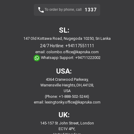
1337
To order by phone, call
SL:
147 Old Kottawa Road, Nugegoda 10250, Sri Lanka
24/7 Hotline:
+94117551111
email:
colombo.office@kapruka.com
Whatsapp Support:
+94711222002
USA:
4364 Cranwood Parkway,
Warrensville Heights,OH,44128,
USA
(Phone: +1-888-502-5244)
email:
lexingtonky.office@kapruka.com
UK:
145-157 St John Street, London
EC1V 4PY,