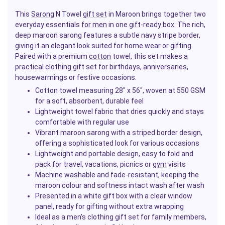
This
Sarong
N Towel
gift set
in Maroon brings together two
everyday essentials
for men
in one
gift
-ready box. The rich,
deep maroon sarong features a subtle navy stripe border,
giving it an elegant look suited for home wear or gifting.
Paired with a premium
cotton
towel, this set makes a
practical
clothing
gift set for birthdays, anniversaries,
housewarmings or festive occasions.
Cotton towel measuring 28" x 56", woven at 550 GSM
for a soft, absorbent, durable feel
Lightweight towel fabric that dries quickly and stays
comfortable with regular use
Vibrant maroon sarong with a striped border design,
offering a sophisticated look for various occasions
Lightweight and portable design, easy to fold and
pack for travel, vacations, picnics or
gym
visits
Machine washable and fade-resistant, keeping the
maroon colour and softness intact wash after wash
Presented in a white gift box with a clear window
panel, ready for gifting without extra wrapping
Ideal as a men's clothing gift set for family members,