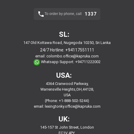
1337
To order by phone, call
SL:
147 Old Kottawa Road, Nugegoda 10250, Sri Lanka
24/7 Hotline:
+94117551111
email:
colombo.office@kapruka.com
Whatsapp Support:
+94711222002
USA:
4364 Cranwood Parkway,
Warrensville Heights,OH,44128,
USA
(Phone: +1-888-502-5244)
email:
lexingtonky.office@kapruka.com
UK:
145-157 St John Street, London
EC1V 4PY,