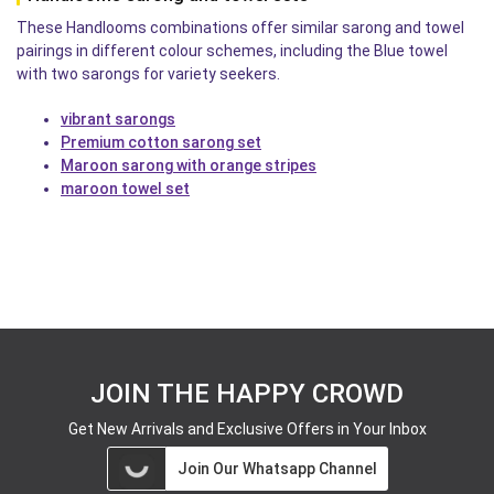
These Handlooms combinations offer similar sarong and towel
pairings in different colour schemes, including the Blue towel
with two sarongs for variety seekers.
vibrant sarongs
Premium cotton sarong set
Maroon sarong with orange stripes
maroon towel set
JOIN THE HAPPY CROWD
Get New Arrivals and Exclusive Offers in Your Inbox
Join Our Whatsapp Channel