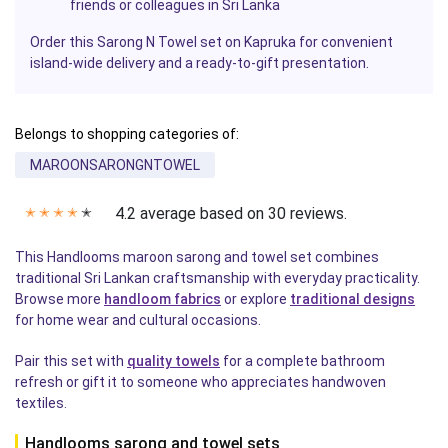
friends or colleagues in Sri Lanka
Order this Sarong N Towel set on Kapruka for convenient
island-wide delivery and a ready-to-gift presentation.
Belongs to shopping categories of:
MAROONSARONGNTOWEL
4.2 average based on 30 reviews.
✭
✭
✭
✭
✭
This Handlooms maroon sarong and towel set combines
traditional Sri Lankan craftsmanship with everyday practicality.
Browse more
handloom fabrics
or explore
traditional designs
for home wear and cultural occasions.
Pair this set with
quality towels
for a complete bathroom
refresh or gift it to someone who appreciates handwoven
textiles.
Handlooms sarong and towel sets