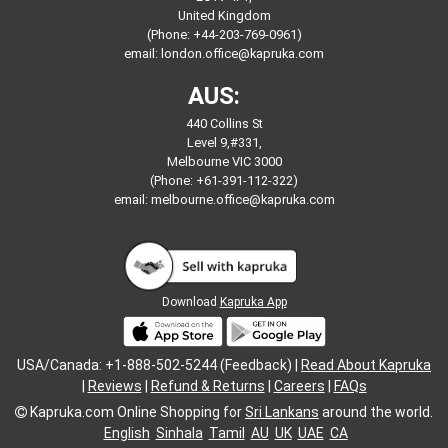
United Kingdom
(Phone: +44-203-769-0961)
email:
london.office@kapruka.com
AUS:
440 Collins St
Level 9,#331,
Melbourne VIC 3000
(Phone: +61-391-112-322)
email:
melbourne.office@kapruka.com
Download
Kapruka App
USA/Canada: +1-888-502-5244 (Feedback) |
Read About Kapruka
|
Reviews
|
Refund & Returns
|
Careers
|
FAQs
Kapruka.com
Online Shopping for
Sri Lankans
around the world.
English
Sinhala
Tamil
AU
UK
UAE
CA