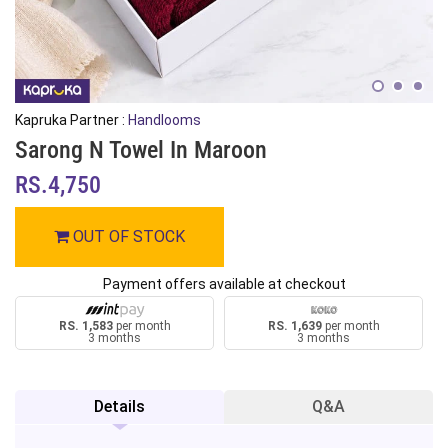
Kapruka Partner :
Handlooms
Sarong N Towel In Maroon
RS.4,750
OUT OF STOCK
Payment offers available at checkout
RS. 1,583
per month
RS. 1,639
per month
3 months
3 months
Details
Q&A