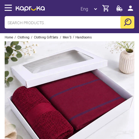
/
/
/
/
Home
Clothing
Clothing Gift Sets
Men`s
Handlooms