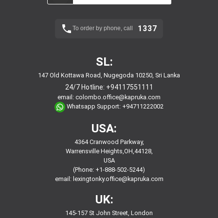
1337
To order by phone, call
SL:
147 Old Kottawa Road, Nugegoda 10250, Sri Lanka
24/7 Hotline:
+94117551111
email:
colombo.office@kapruka.com
Whatsapp Support:
+94711222002
USA:
4364 Cranwood Parkway,
Warrensville Heights,OH,44128,
USA
(Phone: +1-888-502-5244)
email:
lexingtonky.office@kapruka.com
UK:
145-157 St John Street, London