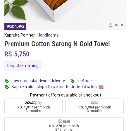
Kapruka Partner :
Handlooms
Premium Cotton Sarong N Gold Towel
RS.5,750
Last 3 remaining
Low cost islandwide delivery
In Stock
Kapruka also ships this item to United States
Payment offers available at checkout
RS. 1,917
per month
RS. 1,984
per month
3 months
3 months
RS. 278
per month
24 months