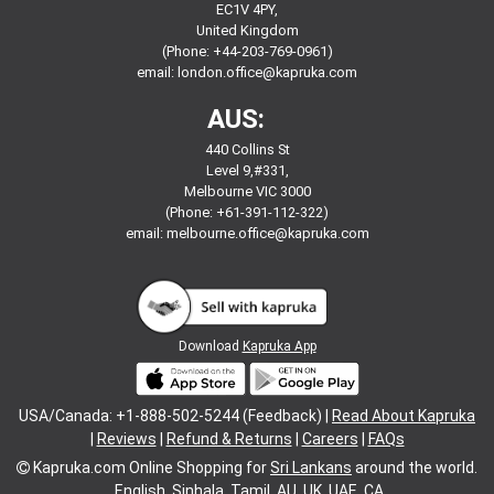
EC1V 4PY,
United Kingdom
(Phone: +44-203-769-0961)
email:
london.office@kapruka.com
AUS:
440 Collins St
Level 9,#331,
Melbourne VIC 3000
(Phone: +61-391-112-322)
email:
melbourne.office@kapruka.com
Download
Kapruka App
USA/Canada: +1-888-502-5244 (Feedback) |
Read About Kapruka
|
Reviews
|
Refund & Returns
|
Careers
|
FAQs
Kapruka.com
Online Shopping for
Sri Lankans
around the world.
English
Sinhala
Tamil
AU
UK
UAE
CA