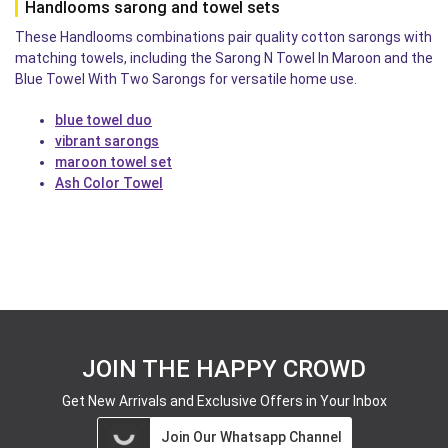
Handlooms sarong and towel sets
These Handlooms combinations pair quality cotton sarongs with
matching towels, including the Sarong N Towel In Maroon and the
Blue Towel With Two Sarongs for versatile home use.
blue towel duo
vibrant sarongs
maroon towel set
Ash Color Towel
JOIN THE HAPPY CROWD
Get New Arrivals and Exclusive Offers in Your Inbox
Join Our Whatsapp Channel