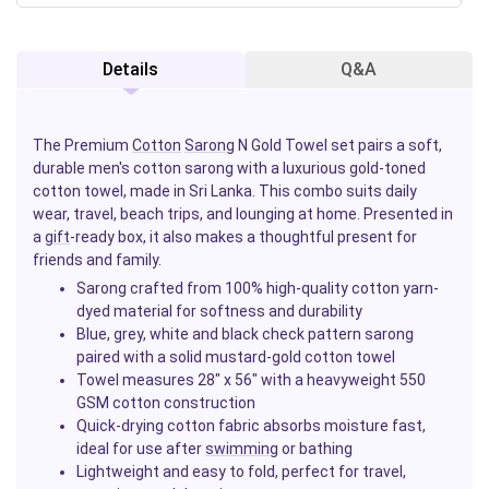
Details
Q&A
The Premium
Cotton
Sarong
N Gold Towel set pairs a soft,
durable men's cotton sarong with a luxurious gold-toned
cotton towel, made in Sri Lanka. This combo suits daily
wear, travel, beach trips, and lounging at home. Presented in
a
gift
-ready box, it also makes a thoughtful present for
friends and family.
Sarong crafted from 100% high-quality cotton yarn-
dyed material for softness and durability
Blue, grey, white and black check pattern sarong
paired with a solid mustard-gold cotton towel
Towel measures 28" x 56" with a heavyweight 550
GSM cotton construction
Quick-drying cotton fabric absorbs moisture fast,
ideal for use after
swimming
or bathing
Lightweight and easy to fold, perfect for travel,