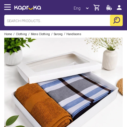
/
/
/
/
Home
Clothing
Mens Clothing
Sarong
Handlooms