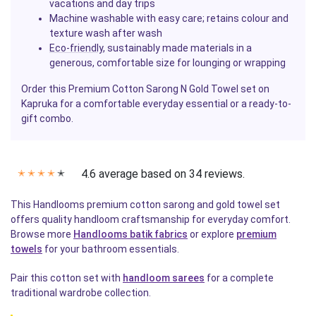
vacations and day trips
Machine washable with easy care; retains colour and
texture wash after wash
Eco-friendly
, sustainably made materials in a
generous, comfortable size for lounging or wrapping
Order this Premium Cotton Sarong N Gold Towel set on
Kapruka for a comfortable everyday essential or a ready-to-
gift combo.
4.6 average based on 34 reviews.
✭
✭
✭
✭
✭
This Handlooms premium cotton sarong and gold towel set
offers quality handloom craftsmanship for everyday comfort.
Browse more
Handlooms batik fabrics
or explore
premium
towels
for your bathroom essentials.
Pair this cotton set with
handloom sarees
for a complete
traditional wardrobe collection.