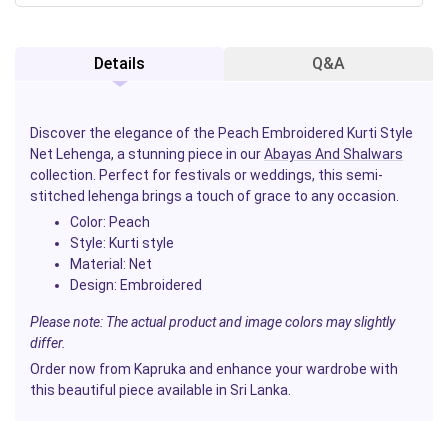
Details
Q&A
Discover the elegance of the Peach Embroidered Kurti Style
Net Lehenga, a stunning piece in our
Abayas And Shalwars
collection. Perfect for festivals or weddings, this semi-
stitched lehenga brings a touch of grace to any occasion.
Color:
Peach
Style:
Kurti style
Material:
Net
Design:
Embroidered
Please note: The actual product and image colors may slightly
differ.
Order now from Kapruka and enhance your wardrobe with
this beautiful piece available in Sri Lanka.