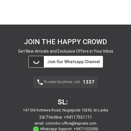
JOIN THE HAPPY CROWD
Get New Arrivals and Exclusive Offers in Your Inbox
Join Our Whatsapp Channel
1337
To order by phone, call
SL:
147 Old Kottawa Road, Nugegoda 10250, Sri Lanka
24/7 Hotline:
+94117551111
email:
colombo.office@kapruka.com
Whatsapp Support:
+94711222002