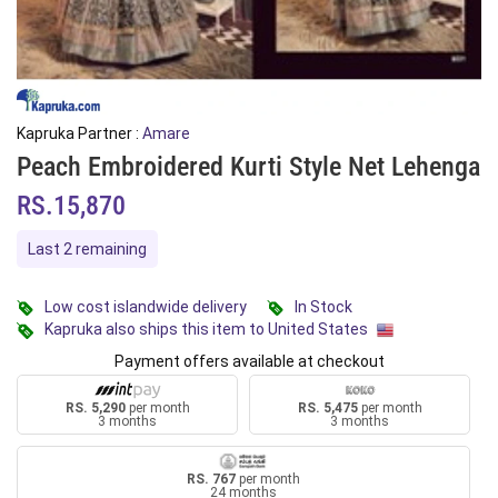
Kapruka Partner :
Amare
Peach Embroidered Kurti Style Net Lehenga
RS.15,870
Last 2 remaining
Low cost islandwide delivery
In Stock
Kapruka also ships this item to United States
Payment offers available at checkout
RS. 5,290
per month
RS. 5,475
per month
3 months
3 months
RS. 767
per month
24 months