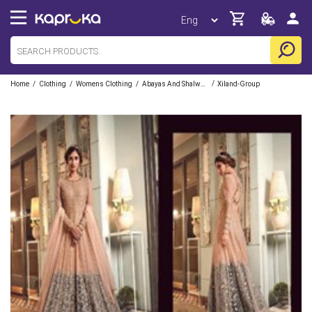
/
/
/
/
Home
Clothing
Womens Clothing
Abayas And Shalwars
Xiland-Group