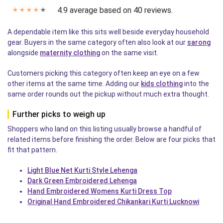
4.9 average based on 40 reviews.
✭
✭
✭
✭
✭
A dependable item like this sits well beside everyday household
gear. Buyers in the same category often also look at our
sarong
alongside
maternity clothing
on the same visit.
Customers picking this category often keep an eye on a few
other items at the same time. Adding our
kids clothing
into the
same order rounds out the pickup without much extra thought.
Further picks to weigh up
Shoppers who land on this listing usually browse a handful of
related items before finishing the order. Below are four picks that
fit that pattern.
Light Blue Net Kurti Style Lehenga
Dark Green Embroidered Lehenga
Hand Embroidered Womens Kurti Dress Top
Original Hand Embroidered Chikankari Kurti Lucknowi