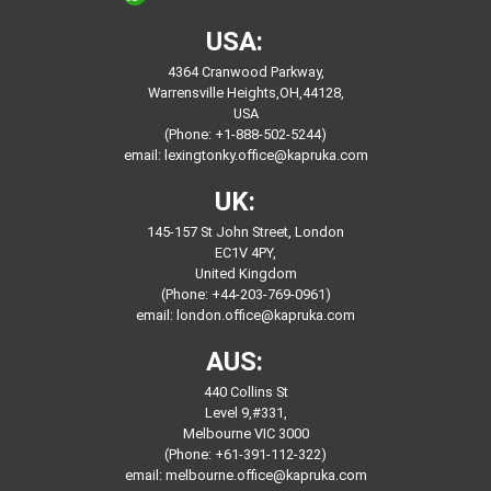
USA:
4364 Cranwood Parkway,
Warrensville Heights,OH,44128,
USA
(Phone: +1-888-502-5244)
email:
lexingtonky.office@kapruka.com
UK:
145-157 St John Street, London
EC1V 4PY,
United Kingdom
(Phone: +44-203-769-0961)
email:
london.office@kapruka.com
AUS:
440 Collins St
Level 9,#331,
Melbourne VIC 3000
(Phone: +61-391-112-322)
email:
melbourne.office@kapruka.com