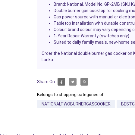
Brand: National, Model No. GP-2MB (SKU 
Double burner gas cooktop for cooking mu
Gas power source with manual or electroni
Tabletop installation with durable constr
Colour: brand colour may vary depending on
1-Year Repair Warranty (
switches
only)
Suited to daily family meals, new-home s
Order the National double burner gas cooker on 
Lanka.
Share On :
Belongs to shopping categories of:
NATIONALTWOBURNERGASCOOKER
BESTG