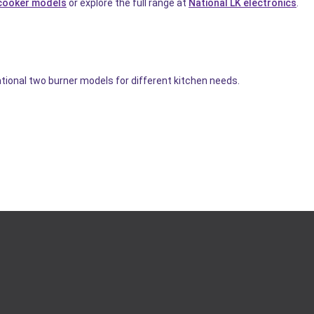
cooker models
or explore the full range at
National LK electronics
.
ational two burner models for different kitchen needs.