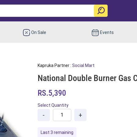
On Sale
Events
Kapruka Partner :
Social Mart
National Double Burner Gas 
RS.5,390
Select Quantity
-
+
Last 3 remaining