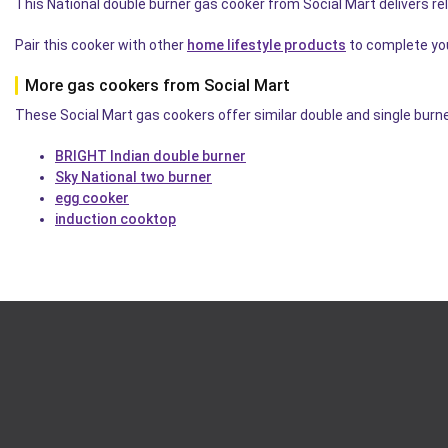
This National double burner gas cooker from Social Mart delivers r
Pair this cooker with other
home lifestyle products
to complete you
More gas cookers from Social Mart
These Social Mart gas cookers offer similar double and single burne
BRIGHT Indian double burner
Sky National two burner
egg cooker
induction cooktop