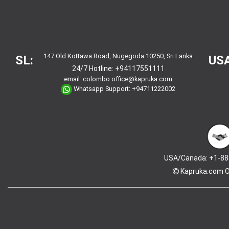
147 Old Kottawa Road, Nugegoda 10250, Sri Lanka
SL:
USA
24/7 Hotline:
+94117551111
email:
colombo.office@kapruka.com
Whatsapp Support:
+94711222002
USA/Canada: +1-88
Kapruka.com
O