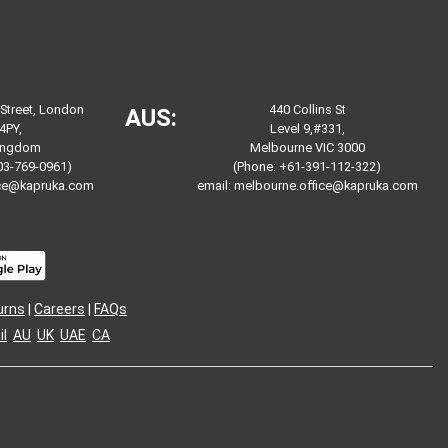
 Street, London
440 Collins St
AUS:
4PY,
Level 9,#331,
Kingdom
Melbourne VIC 3000
03-769-0961)
(Phone: +61-391-112-322)
ice@kapruka.com
email:
melbourne.office@kapruka.com
urns
|
Careers
|
FAQs
l
AU
UK
UAE
CA