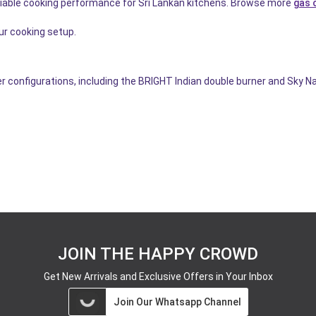
eliable cooking performance for Sri Lankan kitchens. Browse more
gas 
r cooking setup.
r configurations, including the BRIGHT Indian double burner and Sky N
JOIN THE HAPPY CROWD
Get New Arrivals and Exclusive Offers in Your Inbox
Join Our Whatsapp Channel