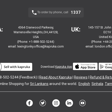
1337
To order by phone, call
4364 Cranwood Parkway,
145-157 St John
:
UK:
Warrensville Heights,OH,44128,
EC1V 
USA
United 
(Phone: +1-888-502-5244)
(Phone: +44-2
email:
lexingtonky.office@kapruka.com
email:
london.off
Download
Kapruka App
8-502-5244 (Feedback) |
Read About Kapruka
|
Reviews
|
Refund & Ret
nline Shopping for
Sri Lankans
around the world.
English
Sinhala
Tami