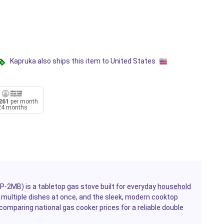
Kapruka also ships this item to United States
261
per month
24 months
-2MB) is a tabletop gas stove built for everyday
household
ok multiple dishes at once, and the sleek, modern cooktop
comparing national gas cooker prices for a reliable double