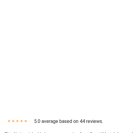
5.0 average based on 44 reviews.
✭
✭
✭
✭
✭