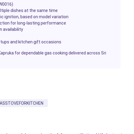
KW0016)
ltiple dishes at the same time
c ignition, based on model variation
uction for long-lasting performance
 availability
etups and kitchen
gift
occasions
Kapruka for dependable gas cooking delivered across Sri
ASSTOVEFORKITCHEN