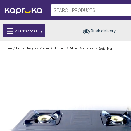
Rush delivery
All Categories
/
/
/
/
Home
Home Lifestyle
Kitchen And Dining
Kitchen Appliances
Social-Mart