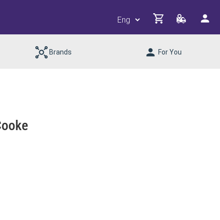
Brands
For You
Cooke