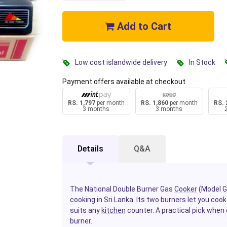
Add to Cart
Low cost islandwide delivery
In Stock
Payment offers available at checkout
RS. 1,797
per month
RS. 1,860
per month
RS. 
3 months
3 months
Details
Q&A
The National Double Burner Gas
Cooker
(Model GP
cooking in Sri Lanka. Its two burners let you co
suits any
kitchen
counter. A practical pick when 
burner.