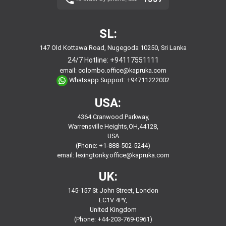
SL:
147 Old Kottawa Road, Nugegoda 10250, Sri Lanka
24/7 Hotline:
+94117551111
email:
colombo.office@kapruka.com
Whatsapp Support:
+94711222002
USA:
4364 Cranwood Parkway,
Warrensville Heights,OH,44128,
USA
(Phone: +1-888-502-5244)
email:
lexingtonky.office@kapruka.com
UK:
145-157 St John Street, London
EC1V 4PY,
United Kingdom
(Phone: +44-203-769-0961)