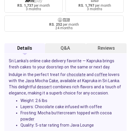
RS. 1,737
per month
RS. 1,797
per month
3 months
3 months
RS. 252
per month
24 months
Details
Q&A
Reviews
Sri Lanka’s online cake delivery favorite — Kapruka brings
fresh cakes to your doorstep on the same or next day.
Indulge in the perfect treat for
chocolate
and
coffee
lovers
with the
Java
Mocha
Cake
, available at Kapruka in Sri Lanka.
This delightful
dessert
combines rich flavors and a touch of
elegance, making it a superb choice for any occasion.
Weight:
2.6 lbs
Layers:
Chocolate cake infused with coffee
Frosting:
Mocha buttercream topped with cocoa
powder
Quality:
5-star rating from Java Lounge