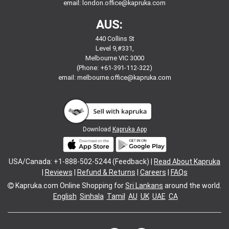
email:
london.office@kapruka.com
AUS:
440 Collins St
Level 9,#331,
Melbourne VIC 3000
(Phone: +61-391-112-322)
email:
melbourne.office@kapruka.com
Download
Kapruka App
USA/Canada: +1-888-502-5244 (Feedback) |
Read About Kapruka
|
Reviews
|
Refund & Returns
|
Careers
|
FAQs
Kapruka.com
Online Shopping for
Sri Lankans
around the world.
English
Sinhala
Tamil
AU
UK
UAE
CA