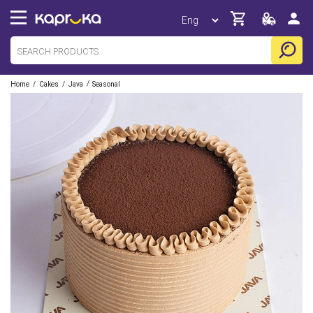
/
/
/
Home
Cakes
Java
Seasonal