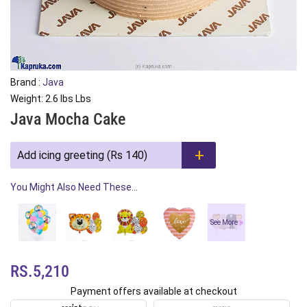
Brand :
Java
Weight: 2.6 lbs Lbs
Java Mocha Cake
Add icing greeting (Rs 140)
You Might Also Need These...
See More
RS.5,210
Payment offers available at checkout