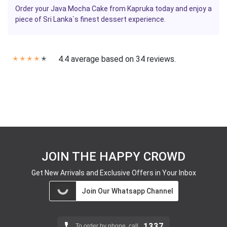
Order your Java Mocha Cake from Kapruka today and enjoy a
piece of Sri Lanka`s finest dessert experience.
4.4 average based on 34 reviews.
✭
✭
✭
✭
✭
JOIN THE HAPPY CROWD
Get New Arrivals and Exclusive Offers in Your Inbox
Join Our Whatsapp Channel
1337
To order by phone, call