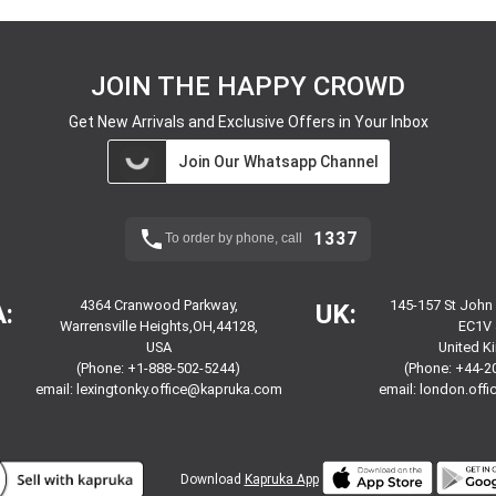
JOIN THE HAPPY CROWD
Get New Arrivals and Exclusive Offers in Your Inbox
Join Our Whatsapp Channel
1337
To order by phone, call
4364 Cranwood Parkway,
145-157 St John
:
UK:
Warrensville Heights,OH,44128,
EC1V 
USA
United 
(Phone: +1-888-502-5244)
(Phone: +44-2
email:
lexingtonky.office@kapruka.com
email:
london.off
Download
Kapruka App