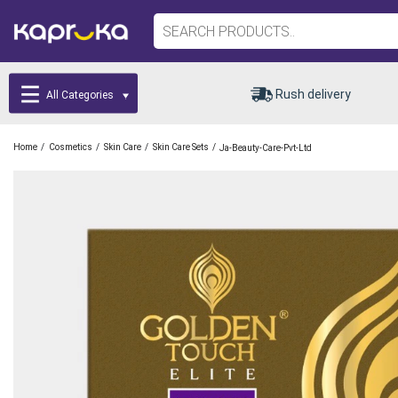
Rush delivery
All Categories
/
/
/
/
Home
Cosmetics
Skin Care
Skin Care Sets
Ja-Beauty-Care-Pvt-Ltd