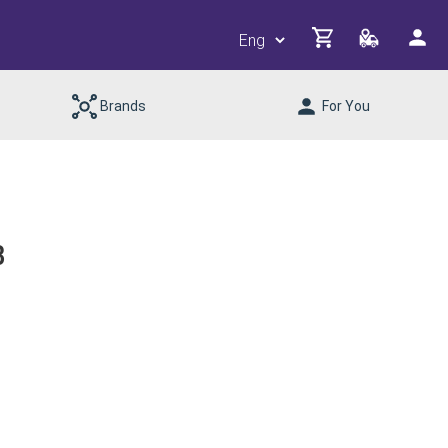
Brands
For You
B