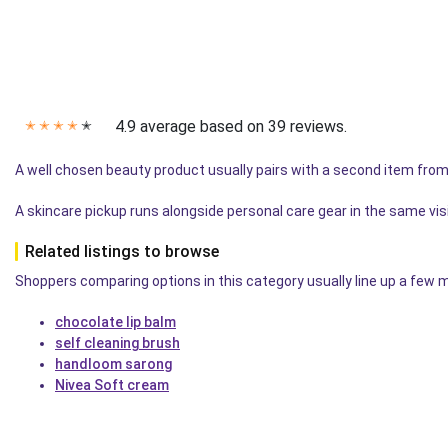
4.9 average based on 39 reviews.
✭
✭
✭
✭
✭
A well chosen beauty product usually pairs with a second item from
A skincare pickup runs alongside personal care gear in the same vis
Related listings to browse
Shoppers comparing options in this category usually line up a few mo
chocolate lip balm
self cleaning brush
handloom sarong
Nivea Soft cream