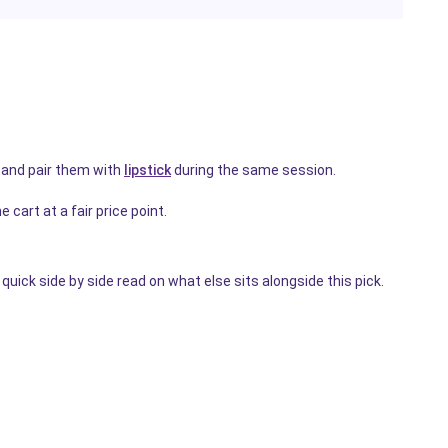
and pair them with
lipstick
during the same session.
 cart at a fair price point.
quick side by side read on what else sits alongside this pick.