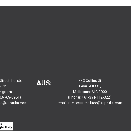
 Street, London
440 Collins St
AUS:
4PY,
Level 9,#331,
Kingdom
Melbourne VIC 3000
03-769-0961)
(Phone: +61-391-112-322)
ice@kapruka.com
email:
melbourne.office@kapruka.com