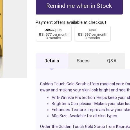
Remind me when in Stock
Payment offers available at checkout
RS. 577
per month
RS. 597
per month
3 months
3 months
Details
Specs
Q&A
Golden Touch Gold Scrub
offers
magical care for
away and making your skin look bright and healthy
Anti-Wrinkle Protection
: Helps keep your 
Brightens Complexion
: Makes your skin lo
Enhances Texture
: Improves how your skin
60g Size
: Available for all skin types.
Order the Golden Touch Gold Scrub from Kapruka 