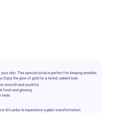
 your skin. This special scrub is perfect for keeping wrinkles
. Enjoy the glow of gold for a toned, radiant look.
skin smooth and youthful.
ok fresh and glowing.
 feels.
in Sri Lanka to experience a glam transformation.