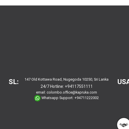
147 Old Kottawa Road, Nugegoda 10250, Sri Lanka
SL:
USA
24/7 Hotline:
+94117551111
email:
colombo.office@kapruka.com
Whatsapp Support:
+94711222002