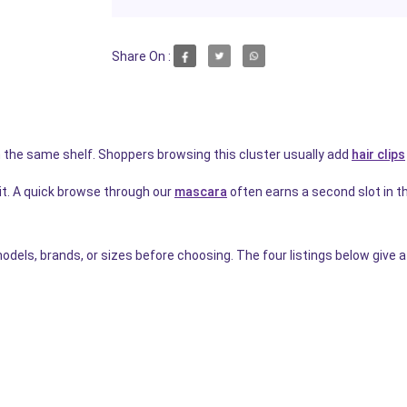
Share On :
 the same shelf. Shoppers browsing this cluster usually add
hair clips
it. A quick browse through our
mascara
often earns a second slot in the
dels, brands, or sizes before choosing. The four listings below give a 