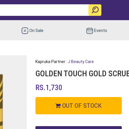
On Sale
Events
Kapruka Partner :
J Beauty Care
GOLDEN TOUCH GOLD SCRU
RS.1,730
OUT OF STOCK