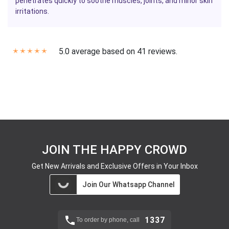
penetrates quickly to soothe muscles, joints, and minor skin
irritations.
5.0 average based on 41 reviews.
✭
✭
✭
✭
✭
JOIN THE HAPPY CROWD
Get New Arrivals and Exclusive Offers in Your Inbox
Join Our Whatsapp Channel
1337
To order by phone, call