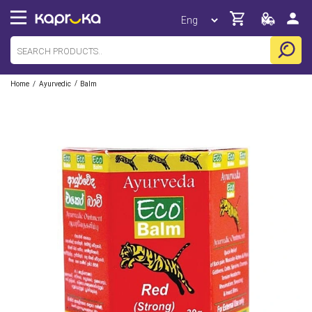
/
/
Home
Ayurvedic
Balm