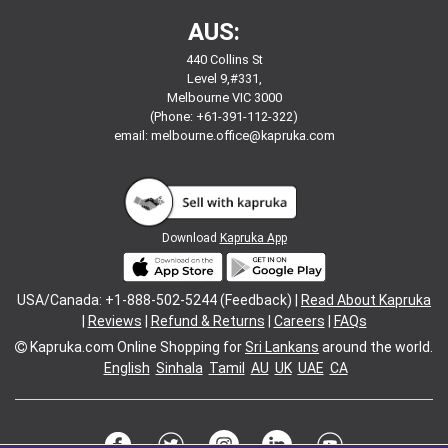
AUS:
440 Collins St
Level 9,#331,
Melbourne VIC 3000
(Phone: +61-391-112-322)
email:
melbourne.office@kapruka.com
Download
Kapruka App
USA/Canada: +1-888-502-5244 (Feedback) |
Read About Kapruka
|
Reviews
|
Refund & Returns
|
Careers
|
FAQs
Kapruka.com
Online Shopping for
Sri Lankans
around the world.
English
Sinhala
Tamil
AU
UK
UAE
CA