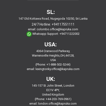
SL:
147 Old Kottawa Road, Nugegoda 10250, Sri Lanka
24/7 Hotline:
+94117551111
email:
colombo.office@kapruka.com
Whatsapp Support:
+94711222002
USA:
4364 Cranwood Parkway,
Warrensville Heights,OH,44128,
USA
(Phone: +1-888-502-5244)
email:
lexingtonky.office@kapruka.com
UK:
145-157 St John Street, London
EC1V 4PY,
United Kingdom
(Phone: +44-203-769-0961)
email:
london.office@kapruka.com