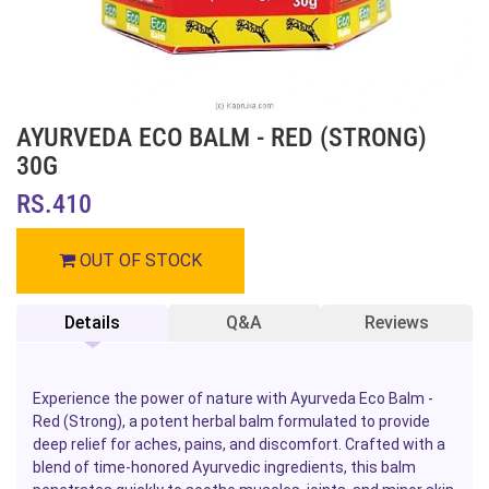
AYURVEDA ECO BALM - RED (STRONG)
30G
RS.410
OUT OF STOCK
Details
Q&A
Reviews
Experience the power of nature with Ayurveda Eco Balm -
Red (Strong), a potent herbal balm formulated to provide
deep relief for aches, pains, and discomfort. Crafted with a
blend of time-honored Ayurvedic ingredients, this balm