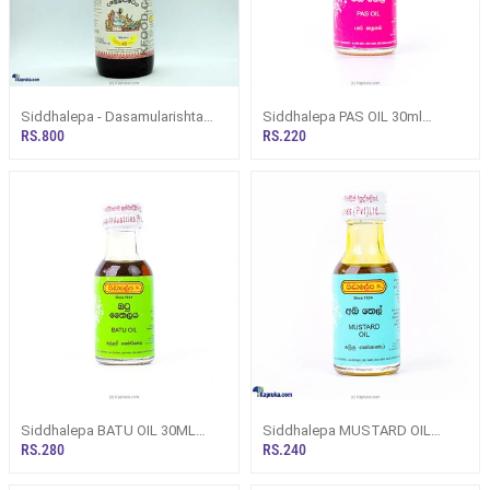
Siddhalepa - Dasamularishta
Siddhalepa PAS OIL 30ml
Bottle 750ml
(Herbal/ Ayurvedic Oil)
RS.800
RS.220
Siddhalepa BATU OIL 30ML
Siddhalepa MUSTARD OIL
(Herbal/ Ayurvedic Oil)
30ML (Herbal/ Ayurvedic Oil)
RS.280
RS.240