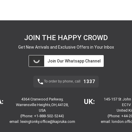
JOIN THE HAPPY CROWD
Get New Arrivals and Exclusive Offers in Your Inbox
Join Our Whatsapp Channel
1337
To order by phone, call
4364 Cranwood Parkway,
145-157 St John
:
UK:
Warrensville Heights,OH,44128,
EC1V 
USA
United 
(Phone: +1-888-502-5244)
(Phone: +44-2
email:
lexingtonky.office@kapruka.com
email:
london.off