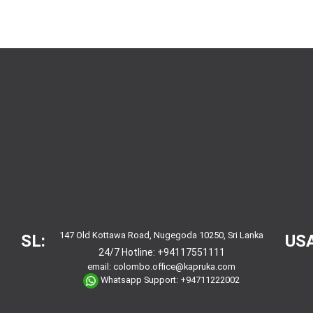
147 Old Kottawa Road, Nugegoda 10250, Sri Lanka
SL:
USA
24/7 Hotline:
+94117551111
email:
colombo.office@kapruka.com
Whatsapp Support:
+94711222002