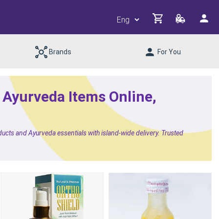
Brands
For You
& Ayurveda Items Online,
ducts and Ayurveda essentials with island-wide delivery. Trusted