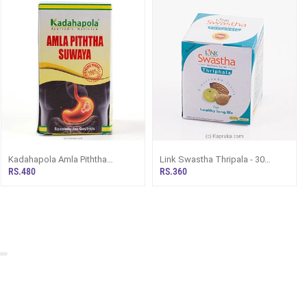
Kadahapola Amla Piththa
Link Swastha Thripala - 30
Suwaya 80g
Tablets
RS.480
RS.360