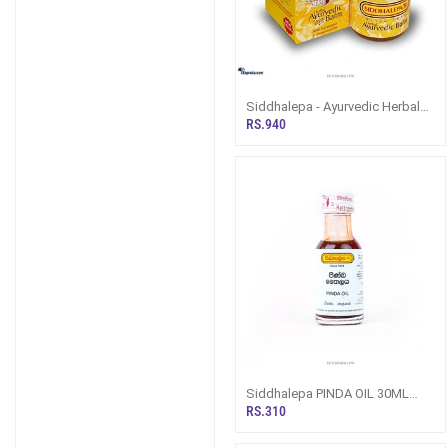
Siddhalepa - Ayurvedic Herbal
Balm - 50g
RS.940
Siddhalepa PINDA OIL 30ML
(Herbal/ Ayurvedic Oil)
RS.310