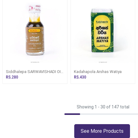
Siddhalepa SARWAVISHADI OIL
Kadahapola Arshas Watiya
30ML (Herbal/ Ayurvedic O
RS.280
RS.430
Showing 1 -
30
of 147 total
See More Products