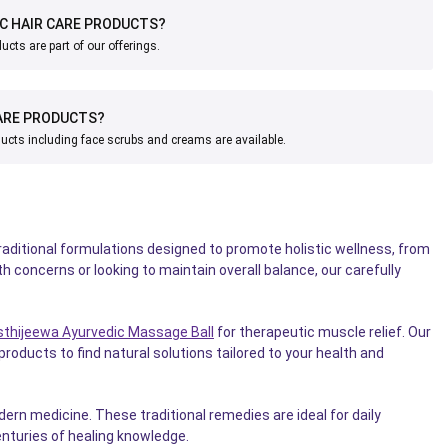
IC HAIR CARE PRODUCTS?
ucts are part of our offerings.
ARE PRODUCTS?
ucts including face scrubs and creams are available.
aditional formulations designed to promote holistic wellness, from
th concerns or looking to maintain overall balance, our carefully
sthijeewa Ayurvedic Massage Ball
for therapeutic muscle relief. Our
roducts to find natural solutions tailored to your health and
rn medicine. These traditional remedies are ideal for daily
nturies of healing knowledge.