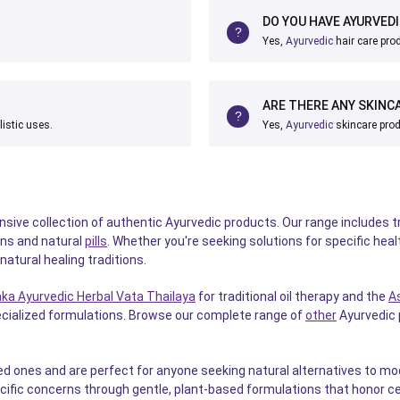
DO YOU HAVE AYURVED
Yes,
Ayurvedic
hair care prod
ARE THERE ANY SKINC
listic uses.
Yes,
Ayurvedic
skincare prod
ve collection of authentic Ayurvedic products. Our range includes tr
ns and natural
pills
. Whether you're seeking solutions for specific heal
atural healing traditions.
ka Ayurvedic Herbal Vata Thailaya
for traditional oil therapy and the
A
pecialized formulations. Browse our complete range of
other
Ayurvedic p
d ones and are perfect for anyone seeking natural alternatives to mode
cific concerns through gentle, plant-based formulations that honor ce