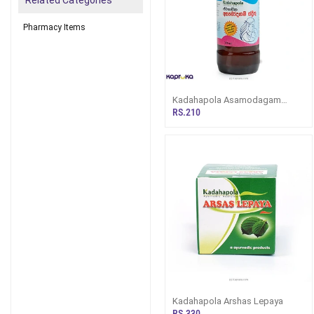
Related Categories
Pharmacy Items
Kadahapola Asamodagam
Spirit 375ML
RS.210
Kadahapola Arshas Lepaya
RS.330