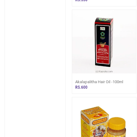
Akalapalitha Hair Oil -100ml
RS.600