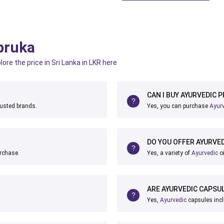
pruka
ore the price in Sri Lanka in LKR here
CAN I BUY AYURVEDIC 
rusted brands.
Yes, you can purchase
Ayur
DO YOU OFFER AYURVED
urchase.
Yes, a variety of
Ayurvedic
oi
ARE AYURVEDIC CAPSUL
Yes,
Ayurvedic
capsules incl