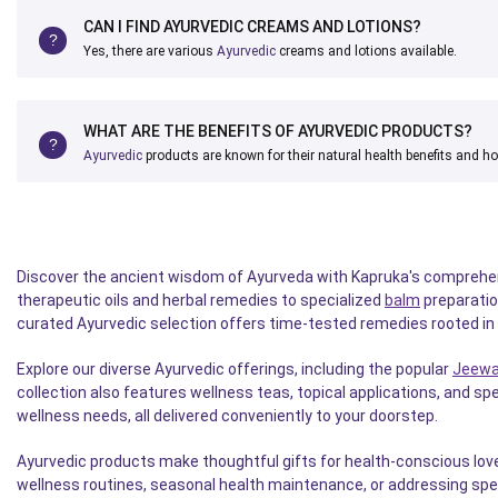
CAN I FIND AYURVEDIC CREAMS AND LOTIONS?
Yes, there are various
Ayurvedic
creams and lotions available.
WHAT ARE THE BENEFITS OF AYURVEDIC PRODUCTS?
Ayurvedic
products are known for their natural health benefits and ho
Discover the ancient wisdom of Ayurveda with Kapruka's comprehensi
therapeutic oils and herbal remedies to specialized
balm
preparatio
curated Ayurvedic selection offers time-tested remedies rooted in n
Explore our diverse Ayurvedic offerings, including the popular
Jeewa
collection also features wellness teas, topical applications, and s
wellness needs, all delivered conveniently to your doorstep.
Ayurvedic products make thoughtful gifts for health-conscious love
wellness routines, seasonal health maintenance, or addressing spe