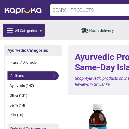
Rush delivery
All Categories
Ayurvedic Categories
Ayurvedic Pro
Home
/
Ayurvedic
Same-Day Isl
All Items
Shop Ayurvedic products online 
Reviews in Sri Lanka
Ayurvedic
(147)
Other
(121)
Balm
(14)
Pills
(10)