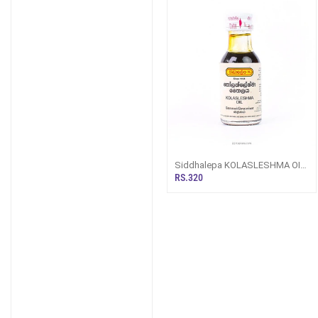
Siddhalepa KOLASLESHMA OIL
30ML
RS.320