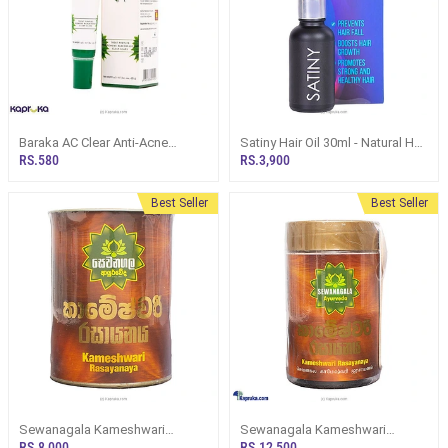
Baraka AC Clear Anti-Acne
Satiny Hair Oil 30ml - Natural Hair
Cream With Neem, Black Seed
Perfection Formula
RS.580
RS.3,900
Aloe Vera 20g
Best Seller
Best Seller
Sewanagala Kameshwari
Sewanagala Kameshwari
Rasayana (Export) 250g
Rasayana (Export) 400g
RS.8,000
RS.12,500