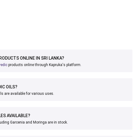
PRODUCTS ONLINE IN SRI LANKA?
vedic
products online through Kapruka's platform.
IC OILS?
ls are available for various uses.
ES AVAILABLE?
uding Garcenia and Moringa are in stock.