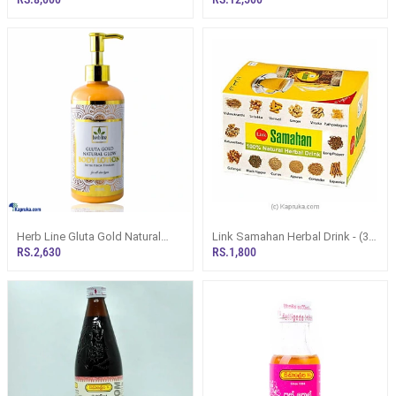
Herb Line Gluta Gold Natural
Link Samahan Herbal Drink - (30
Body Lotion 300ml
Sachet Packets)
RS.2,630
RS.1,800