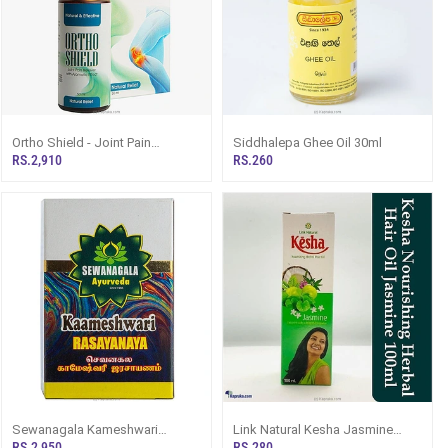
Ortho Shield - Joint Pain
Siddhalepa Ghee Oil 30ml
Relieving Lotion With Aromatic
RS.2,910
RS.260
Effect 50ml
Sewanagala Kameshwari
Link Natural Kesha Jasmine
Rasayana 125g
Herbal Hair Oil - 100ml
RS.2,950
RS.280