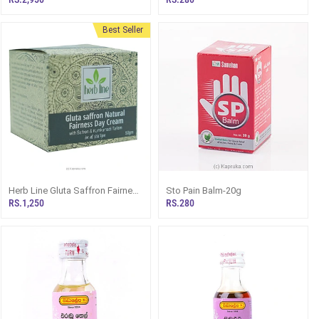
Best Seller
Herb Line Gluta Saffron Fairness
Sto Pain Balm-20g
Day Cream With Saffron And
RS.1,250
RS.280
Kunkumadi Thailam 50g