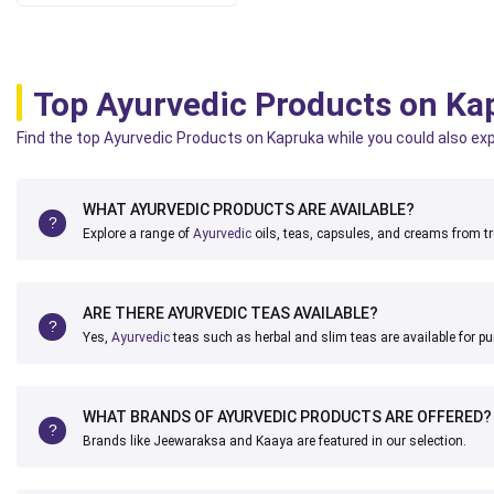
Top Ayurvedic Products on Ka
Find the top Ayurvedic Products on Kapruka while you could also expl
WHAT AYURVEDIC PRODUCTS ARE AVAILABLE?
Explore a range of
Ayurvedic
oils, teas, capsules, and creams from t
ARE THERE AYURVEDIC TEAS AVAILABLE?
Yes,
Ayurvedic
teas such as herbal and slim teas are available for p
WHAT BRANDS OF AYURVEDIC PRODUCTS ARE OFFERED?
Brands like Jeewaraksa and Kaaya are featured in our selection.