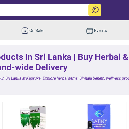
On Sale
Events
ducts In Sri Lanka | Buy Herbal 
and-wide Delivery
in Sri Lanka at Kapruka. Explore herbal items, Sinhala beheth, wellness pro