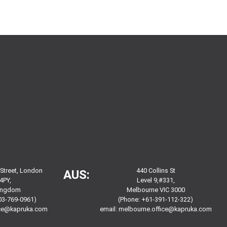
 Street, London
440 Collins St
AUS:
4PY,
Level 9,#331,
Kingdom
Melbourne VIC 3000
03-769-0961)
(Phone: +61-391-112-322)
ice@kapruka.com
email:
melbourne.office@kapruka.com