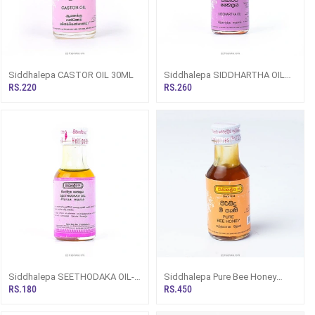
Siddhalepa CASTOR OIL 30ML
Siddhalepa SIDDHARTHA OIL
30ML (Herbal/ Ayurvedic Oil)
RS.220
RS.260
Siddhalepa SEETHODAKA OIL-
Siddhalepa Pure Bee Honey
30ML (Herbal/ Ayurvedic Oil)
30ml
RS.180
RS.450