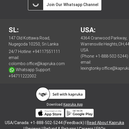
Join Our Whatsapp Channel
SL:
USA:
147 Old Kottawa Road,
4364 Cranwood Parkway,
Nugegoda 10250, Sri Lanka
Warrensville Heights,OH,4
USA
24/7 Hotline:
+94117551111
(Phone: +1-888-502-5244)
email:
email:
colombo.office@kapruka.com
lexingtonky.office@kapru
Whatsapp Support:
+94711222002
Download
Kapruka App
USA/Canada: +1-888-502-5244 (Feedback) |
Read About Kapruka
|
Reviews
|
Refund & Returns
|
Careers
|
FAQs