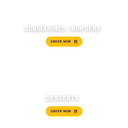
SUBMARINES / BURGERS
ORDER NOW
DESSERTS
ORDER NOW