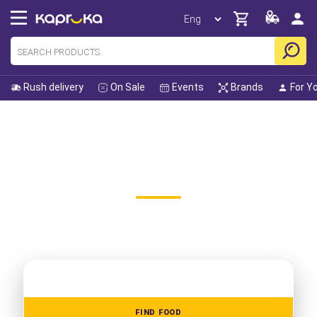
Rush delivery
On Sale
Events
Brands
For Y
Home
All Gifts
All Food Categories
KAPRUKA ONLINE RESTAURANT
FOOD DELIVERY
Did you know Kapruka is Sri Lanka's largest online shop? We
carry over 125,000 products with a delivery guarantee.
FIND FOOD