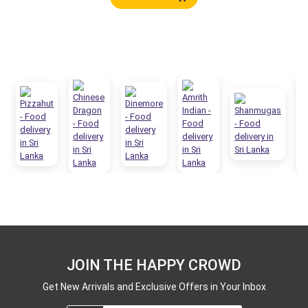
JOIN THE HAPPY CROWD
Get New Arrivals and Exclusive Offers in Your Inbox