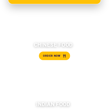
CHINESE FOOD
ORDER NOW
INDIAN FOOD