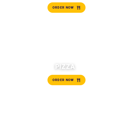
ORDER NOW
PIZZA
ORDER NOW