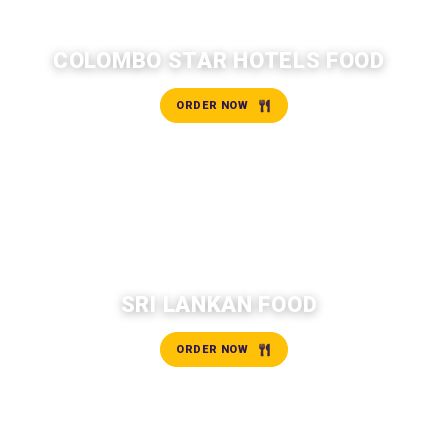
COLOMBO STAR HOTELS FOOD
ORDER NOW
SRI LANKAN FOOD
ORDER NOW