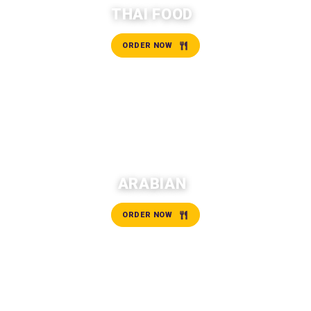
THAI FOOD
ORDER NOW
ARABIAN
ORDER NOW