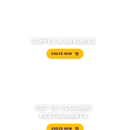
COFFEE & SAVORIES
ORDER NOW
OUT OF COLOMBO
RESTAURANTS
ORDER NOW