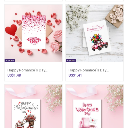
Happy Romance`s Day
Happy Romance`s Day
Greeting Card
Greeting Card
US$1.48
US$1.41