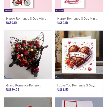
Happy Romance S Day Mini
Happy Romance S Day Mini
Greeting Card
Greeting Card
US$0.56
US$0.56
Grand Romance Ferrero
I Love You Romance S Day
Bouquet
Greeting Card For Him Or Her
US$29.26
US$1.59