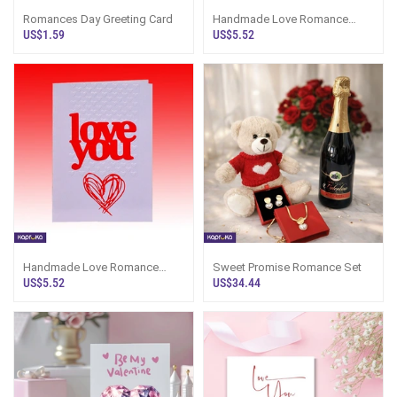
Romances Day Greeting Card
Handmade Love Romance
Card
US$1.59
US$5.52
Handmade Love Romance
Sweet Promise Romance Set
Card
US$5.52
US$34.44