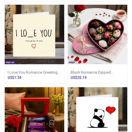
I Love You Romance Greeting
Blush Romance Dipped
Card
Strawberries 10 Pieces
US$1.59
US$20.19