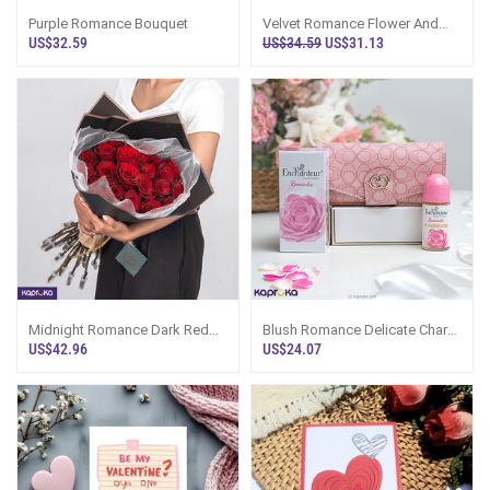
Purple Romance Bouquet
Velvet Romance Flower And
Cake Combo
US$32.59
US$34.59
US$31.13
Midnight Romance Dark Red
Blush Romance Delicate Charm
Rose Bouquet - 24 Roses
Gift Set With Wallet, Deodorant
US$42.96
US$24.07
And