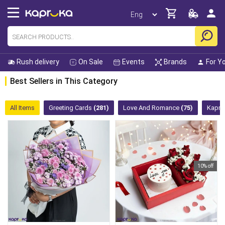
Rush delivery
On Sale
Events
Brands
For Y
Best Sellers in This Category
All Items
Greeting Cards
(281)
Love And Romance
(75)
Kapru
10% off