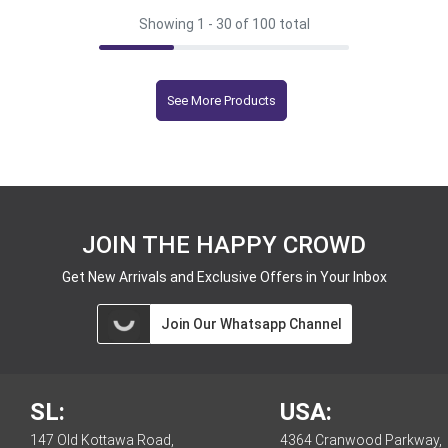
Showing 1 -
30
of 100 total
See More Products
JOIN THE HAPPY CROWD
Get New Arrivals and Exclusive Offers in Your Inbox
Join Our Whatsapp Channel
SL:
USA:
147 Old Kottawa Road,
4364 Cranwood Parkway,