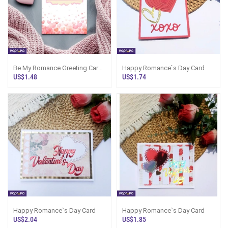
Be My Romance Greeting Card
Happy Romance`s Day Card
For The Romance`s Day
US$1.48
US$1.74
Happy Romance`s Day Card
Happy Romance`s Day Card
US$2.04
US$1.85