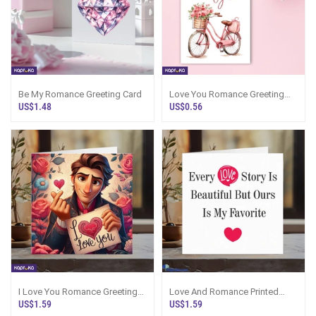
Be My Romance Greeting Card
Love You Romance Greeting
Card
US$1.48
US$0.56
I Love You Romance Greeting
Love And Romance Printed
Card
Greetings Card
US$1.59
US$1.59