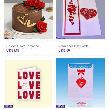
Golden Heart Romance
Romances Day Cards
Chocolate Cake
US$28.89
US$2.59