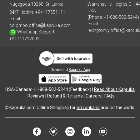
Nugegoda 10250, Sri Lanka
Warrensville Heights,OH,4
USA
24/7 Hotline:
+94117551111
(Phone: +1-888-502-5244)
email:
email:
colombo.office@kapruka.com
lexingtonky.office@kapru
Whatsapp Support:
+94711222002
Download
Kapruka App
USA/Canada: +1-888-502-5244 (Feedback) |
Read About Kapruka
|
Reviews
|
Refund & Returns
|
Careers
|
FAQs
Kapruka.com
Online Shopping for
Sri Lankans
around the world.