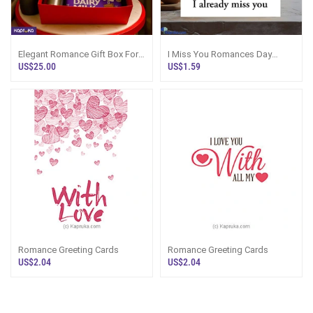
Elegant Romance Gift Box For
I Miss You Romances Day
Her With Travel Tumbler
Greeting Card
US$25.00
US$1.59
Romance Greeting Cards
Romance Greeting Cards
US$2.04
US$2.04