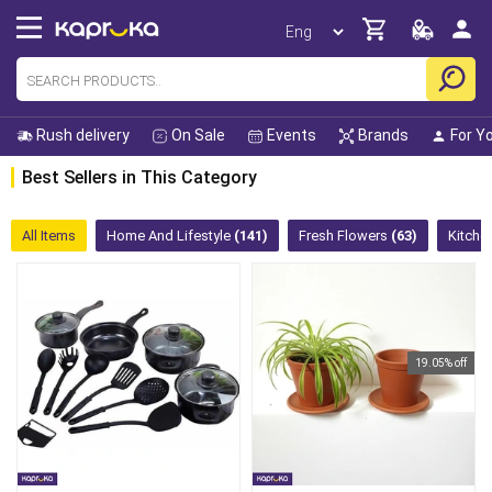
Rush delivery
On Sale
Events
Brands
For Y
Best Sellers in This Category
All Items
Home And Lifestyle
(141)
Fresh Flowers
(63)
Kitche
19.05% off