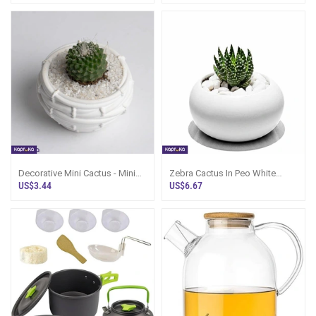
Decorative Mini Cactus - Mini
Zebra Cactus In Peo White
Plants In Pot Sri Lanka
Cement Pot - Small Indoor Plant
US$3.44
US$6.67