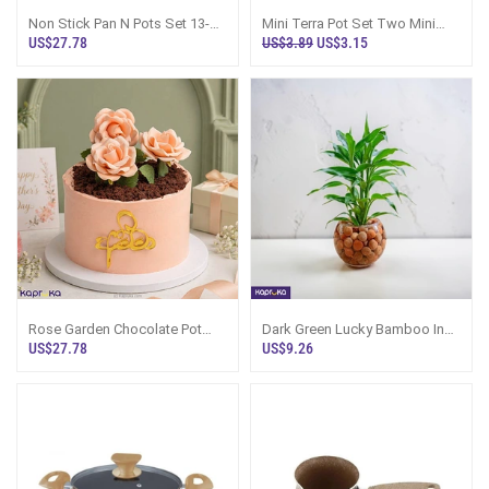
Non Stick Pan N Pots Set 13-
Mini Terra Pot Set Two Mini
Piece, Sri Lanka
Pots And Drain Plates
US$27.78
US$3.89
US$3.15
Rose Garden Chocolate Pot
Dark Green Lucky Bamboo In
Cake For Amma
Glass Pot - Room Vibe Plant
US$27.78
US$9.26