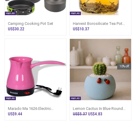
Camping Cooking Pot Set
Harvest Borosilicate Tea Pot
Ly3216
US$30.22
US$10.37
10% off
Marado Ma 1626 Electric
Lemon Cactus In Blue Round
Coffee Pot
Pot
US$9.44
US$5.37
US$4.83