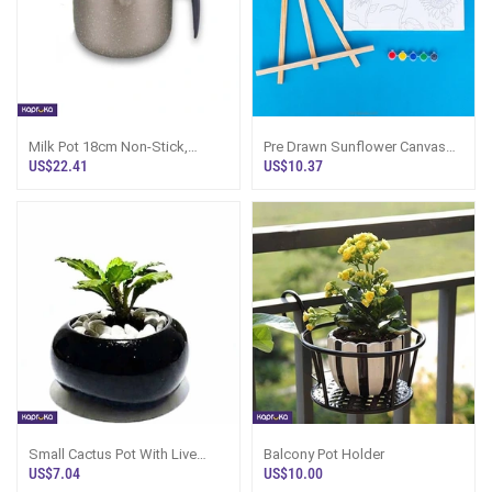
Milk Pot 18cm Non-Stick,
Pre Drawn Sunflower Canvas
Harvest Sri Lanka
For Painting For Kids With Paint
US$22.41
US$10.37
Pots
Small Cactus Pot With Live
Balcony Pot Holder
Plant - Black Peo Pot Sri Lanka
US$7.04
US$10.00