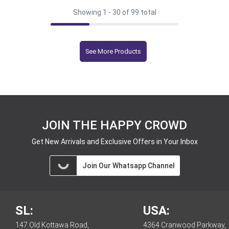
Showing 1 -
30
of 99 total
See More Products
JOIN THE HAPPY CROWD
Get New Arrivals and Exclusive Offers in Your Inbox
Join Our Whatsapp Channel
SL:
USA:
147 Old Kottawa Road,
4364 Cranwood Parkway,