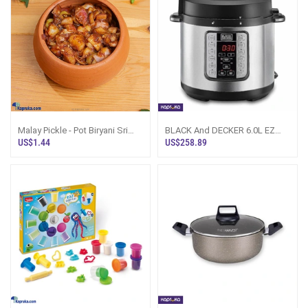
Malay Pickle - Pot Biryani Sri
BLACK And DECKER 6.0L EZ
Lanka
Smart Steam Pot Electric
US$1.44
US$258.89
Pressure Cooke