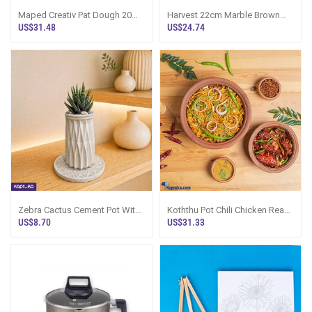
Maped Creativ Pat Dough 20
Harvest 22cm Marble Brown
Pots Modelling Clay And 12
Non Stick Casserole Pot With
US$31.48
US$24.74
Accessories
Lid - 744
Zebra Cactus Cement Pot With
Koththu Pot Chili Chicken Ready
Mandala Tray For Plants
Meal Sri Lanka
US$8.70
US$31.33