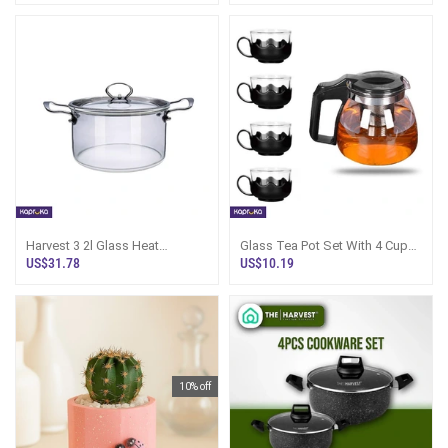
Harvest 3 2l Glass Heat
Glass Tea Pot Set With 4 Cups -
Resistant Pot Lyz3210
500ml Sri Lanka
US$31.78
US$10.19
10% off