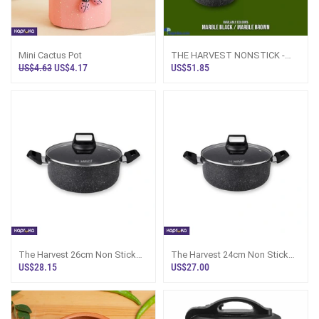
Mini Cactus Pot
THE HARVEST NONSTICK -
4PCS COOKWARE SET 20CM
US$4.63
US$4.17
US$51.85
CASSEROLE POT WITH
The Harvest 26cm Non Stick
The Harvest 24cm Non Stick
Casserole Pot With Lid - 716929
Casserole Pot With Lid - 742886
US$28.15
US$27.00