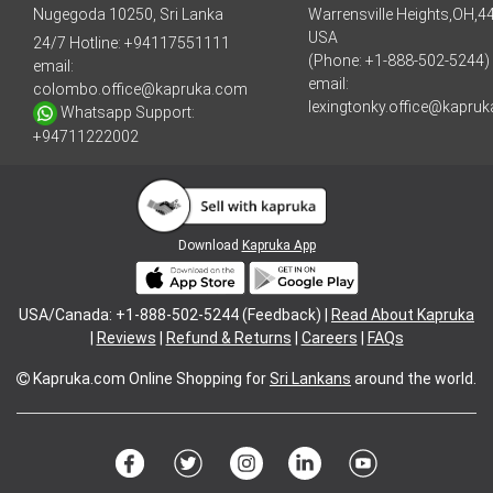
Nugegoda 10250, Sri Lanka
Warrensville Heights,OH,4
USA
24/7 Hotline:
+94117551111
(Phone: +1-888-502-5244)
email:
email:
colombo.office@kapruka.com
lexingtonky.office@kapru
Whatsapp Support:
+94711222002
Download
Kapruka App
USA/Canada: +1-888-502-5244 (Feedback) |
Read About Kapruka
|
Reviews
|
Refund & Returns
|
Careers
|
FAQs
Kapruka.com
Online Shopping for
Sri Lankans
around the world.