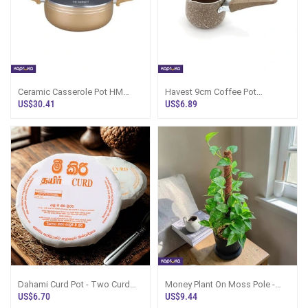
Ceramic Casserole Pot HM
Havest 9cm Coffee Pot
CR26SP - 754767
Hmcfb9 - 6664
US$30.41
US$6.89
Dahami Curd Pot - Two Curd
Money Plant On Moss Pole -
Pots, Sri Lanka
Black Pot | Kapruka Sri Lanka
US$6.70
US$9.44