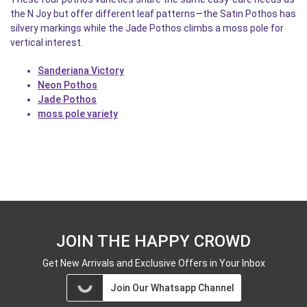
the N Joy but offer different leaf patterns—the Satin Pothos has
silvery markings while the Jade Pothos climbs a moss pole for
vertical interest.
Sanderiana Victory
Neon Pothos
Jade Pothos
moss pole variety
JOIN THE HAPPY CROWD
Get New Arrivals and Exclusive Offers in Your Inbox
Join Our Whatsapp Channel