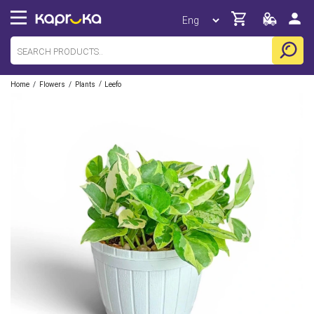
/
/
/
Home
Flowers
Plants
Leefo