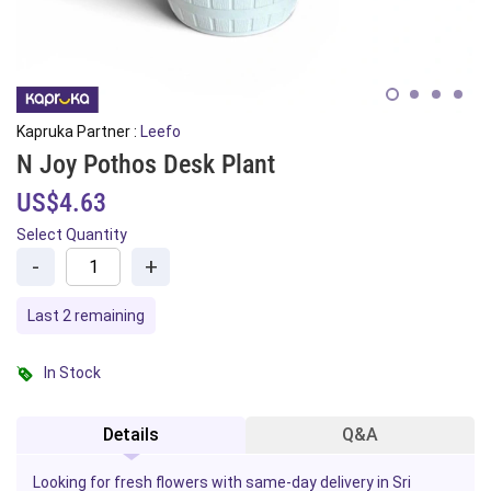
Kapruka Partner :
Leefo
N Joy Pothos Desk Plant
US$4.63
Select Quantity
-
+
Last 2 remaining
In Stock
Details
Q&A
Looking for fresh flowers with same-day delivery in Sri