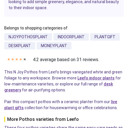
looking to add simple greenery, elegance, and natural beauty
to their indoor space.
Belongs to shopping categories of:
NJOYPOTHOSPLANT
INDOORPLANT
PLANTGIFT
DESKPLANT
MONEYPLANT
4.2 average based on 31 reviews.
✭
✭
✭
✭
✭
This N Joy Pothos from Leefo brings variegated white and green
foliage to any workspace. Browse more
Leefo indoor plants
for
low-maintenance varieties, or explore our full range of
desk
greenery
for air-purifying options.
Pair this compact pothos with a ceramic planter from our
live
plant gifts
collection for housewarming or office celebrations.
More Pothos varieties from Leefo
These four pothos varieties share the same easy-care needs as