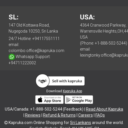
SL:
USA:
147 Old Kottawa Road,
4364 Cranwood Parkway,
Nugegoda 10250, Sri Lanka
Warrensville Heights,OH,4
USA
24/7 Hotline:
+94117551111
(Phone: +1-888-502-5244)
email:
email:
colombo.office@kapruka.com
lexingtonky.office@kapru
Whatsapp Support:
+94711222002
Download
Kapruka App
USA/Canada: +1-888-502-5244 (Feedback) |
Read About Kapruka
|
Reviews
|
Refund & Returns
|
Careers
|
FAQs
Kapruka.com
Online Shopping for
Sri Lankans
around the world.