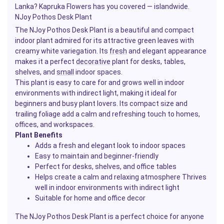
Lanka? Kapruka Flowers has you covered — islandwide.
NJoy Pothos Desk Plant
The NJoy Pothos Desk Plant is a beautiful and compact
indoor plant admired for its attractive green leaves with
creamy white variegation. Its
fresh
and elegant appearance
makes it a perfect
decorative
plant for desks, tables,
shelves, and
small
indoor spaces.
This plant is easy to care for and grows well in indoor
environments with indirect light, making it ideal for
beginners and busy plant lovers. Its compact size and
trailing foliage add a calm and refreshing touch to homes,
offices, and workspaces.
Plant Benefits
Adds a fresh and elegant look to indoor spaces
Easy to maintain and beginner-friendly
Perfect for desks, shelves, and office tables
Helps create a calm and relaxing atmosphere Thrives
well in indoor environments with indirect light
Suitable for home and office decor
The NJoy Pothos Desk Plant is a perfect choice for anyone