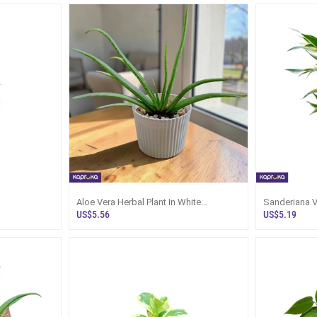
Aloe Vera Herbal Plant In White
Sanderiana Vi
Decorative Pot | Kapruka
With Pot N T
US$5.56
US$5.19