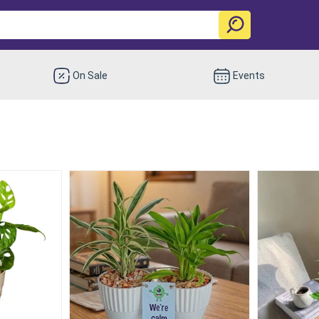
On Sale
Events