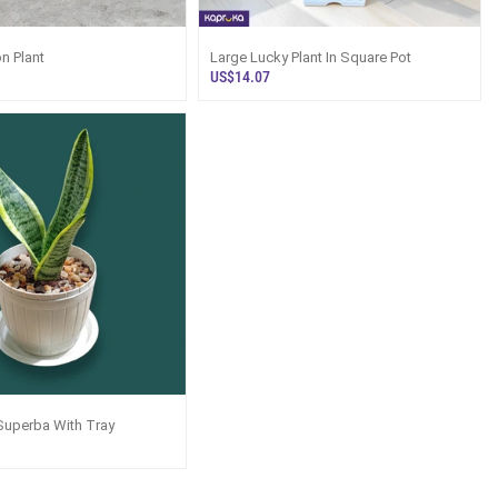
n Plant
Large Lucky Plant In Square Pot
US$14.07
Superba With Tray