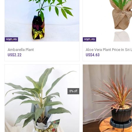
Ambarella Plant
Aloe Vera Plant Price In Sri
Online
US$2.22
US$4.63
8% off