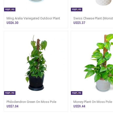
Ming Aralia Variegated Outdoor Plant
Swiss Cheese Plant (Monst
In Sri Lanka
US$6.30
US$5.37
Philodendron Green On Moss Pole
Money Plant On Moss Pole
US$7.04
US$9.44