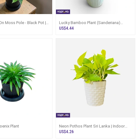
On Moss Pole - Black Pot |
Lucky Bamboo Plant (Sanderiana)
Lanka
Indoor Bamboo - Kapruka
US$4.44
enix Plant
Neon Pothos Plant Sri Lanka | Indoor
Hanging Pothos 25cm
US$4.26