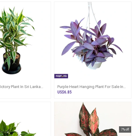
ctory Plant In Sri Lanka
Purple Heart Hanging Plant For Sale In
ray
Sri Lanka
US$6.85
7% off