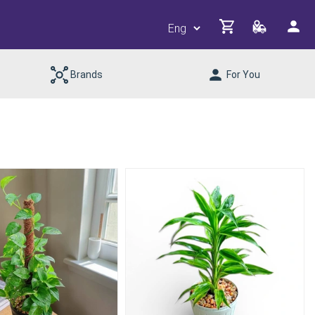
Brands
For You