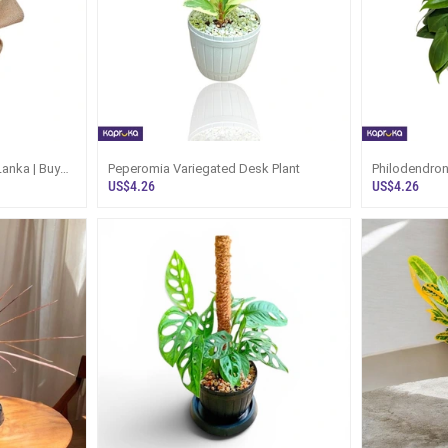
 Lanka | Buy
Peperomia Variegated Desk Plant
Philodendron
US$4.26
US$4.26