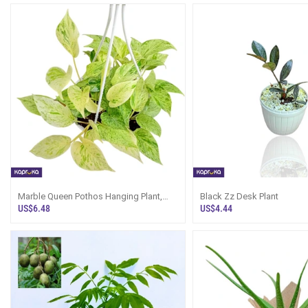
Marble Queen Pothos Hanging Plant,
Black Zz Desk Plant
Price In Sri Lanka
US$6.48
US$4.44