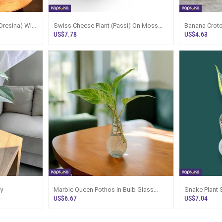
Dresina) With
Swiss Cheese Plant (Passi) On Moss
Banana Croto
Pole With Tray
US$7.78
US$4.63
y
Marble Queen Pothos In Bulb Glass
Snake Plant 
Vase Desk Plant
US$6.67
US$7.04