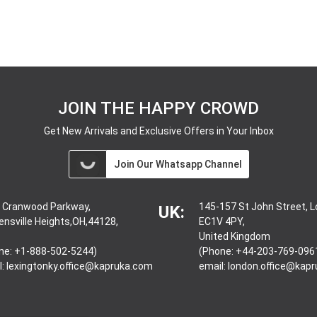
JOIN THE HAPPY CROWD
Get New Arrivals and Exclusive Offers in Your Inbox
Join Our Whatsapp Channel
 Cranwood Parkway,
145-157 St John Street, 
UK:
ensville Heights,OH,44128,
EC1V 4PY,
United Kingdom
ne: +1-888-502-5244)
(Phone: +44-203-769-096
l:
lexingtonky.office@kapruka.com
email:
london.office@kap