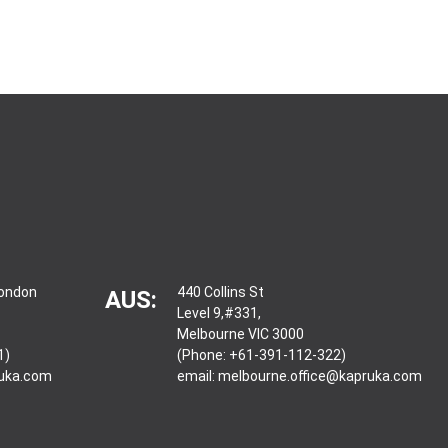
London
440 Collins St
AUS:
Level 9,#331,
Melbourne VIC 3000
1)
(Phone: +61-391-112-322)
ruka.com
email:
melbourne.office@kapruka.com