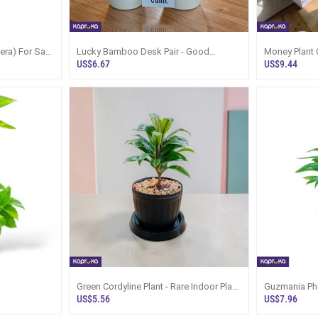
era) For Sale
Lucky Bamboo Desk Pair - Good
Money Plant 
Fortune Plants Gift Set
Kapruka Sri 
US$6.67
US$9.44
Green Cordyline Plant - Rare Indoor Plant
Guzmania Pho
Sri Lanka
US$5.56
US$7.96