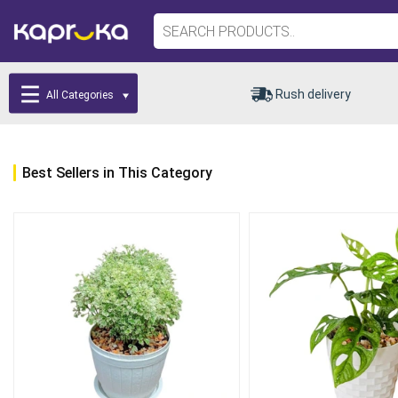
Rush delivery
All Categories
Best Sellers in This Category