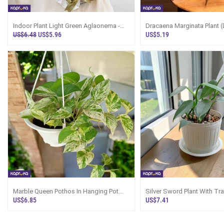
Indoor Plant Light Green Aglaonema -
Dracaena Marginata Plant (
Price In Sri Lanka
Tray Sri Lanka
US$6.48
US$5.96
US$5.19
Marble Queen Pothos In Hanging Pot
Silver Sword Plant With Tra
White
US$6.85
US$7.41