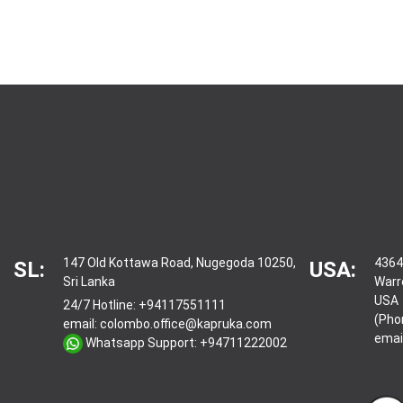
147 Old Kottawa Road, Nugegoda 10250,
4364
SL:
USA:
Sri Lanka
Warr
USA
24/7 Hotline:
+94117551111
(Pho
email:
colombo.office@kapruka.com
emai
Whatsapp Support:
+94711222002