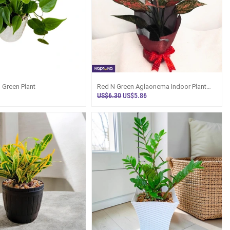
 Green Plant
Red N Green Aglaonema Indoor Plant
Gift Sri Lanka
US$6.30
US$5.86