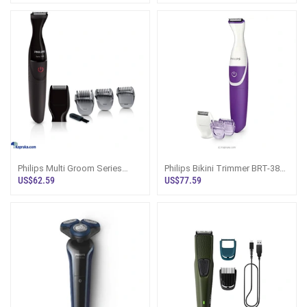
Philips Multi Groom Series
Philips Bikini Trimmer BRT-383
1000 Ultra Precise Beard Styler
Price In Sri Lanka
US$62.59
US$77.59
Trimm