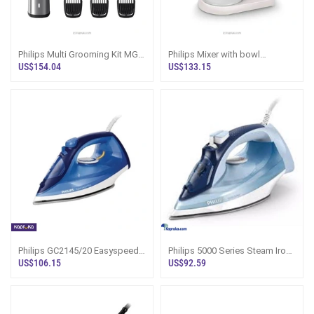
Philips Multi Grooming Kit MG-
Philips Mixer with bowl
7735
HR3745/00
US$154.04
US$133.15
Philips GC2145/20 Easyspeed
Philips 5000 Series Steam Iron
Ceramic Steam Iron 2200W
DST5020 2400W Sri Lanka
US$106.15
US$92.59
Blue