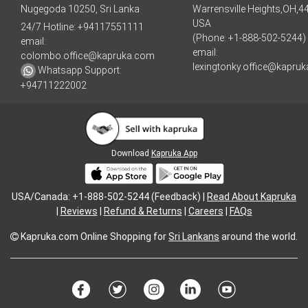
Nugegoda 10250, Sri Lanka
Warrensville Heights,OH,4
USA
24/7 Hotline:
+94117551111
(Phone: +1-888-502-5244)
email:
email:
colombo.office@kapruka.com
lexingtonky.office@kapru
Whatsapp Support:
+94711222002
Download
Kapruka App
USA/Canada: +1-888-502-5244 (Feedback) |
Read About Kapruka
|
Reviews
|
Refund & Returns
|
Careers
|
FAQs
Kapruka.com
Online Shopping for
Sri Lankans
around the world.