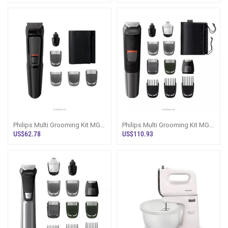
Philips Multi Grooming Kit MG-
Philips Multi Grooming Kit MG-
3710
5720
US$62.78
US$110.93