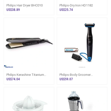
Philips Hair Dryer BHC010
Philips-Dry Iron HD1182
US$38.89
US$25.74
Philips Kerashine Titanium
Philips-Body Groomer
Wide Plate Straightener
BG1024/16
US$74.04
US$59.07
BHS736