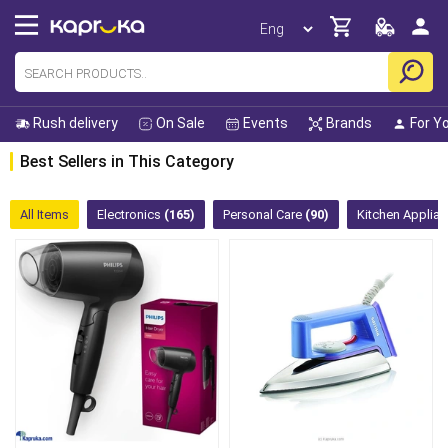
Rush delivery
On Sale
Events
Brands
For Y
Best Sellers in This Category
All Items
Electronics
(165)
Personal Care
(90)
Kitchen Applia