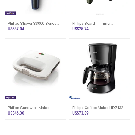
Philips Shaver S3000 Series
Philips Beard Trimmer
S3608 Rotary Shaver Sri Lanka
BT1230/18 Sri Lanka
US$87.04
US$25.74
Philips Sandwich Maker
Philips Coffee Maker HD7432
Hd2393
US$46.30
US$73.89