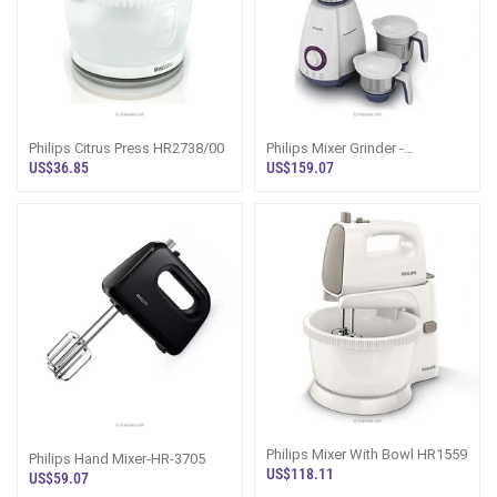
Philips Citrus Press HR2738/00
Philips Mixer Grinder -
HL7699/00
US$36.85
US$159.07
Philips Mixer With Bowl HR1559
Philips Hand Mixer-HR-3705
US$118.11
US$59.07