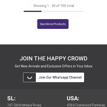
Showing 1 -
30
of 100 total
See More Products
JOIN THE HAPPY CROWD
Get New Arrivals and Exclusive Offers in Your Inbox
Join Our Whatsapp Channel
SL:
USA:
147 Old Kottawa Road,
4364 Cranwood Parkway,