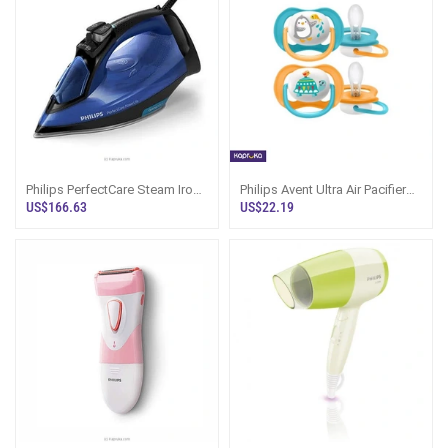
Philips PerfectCare Steam Iron
Philips Avent Ultra Air Pacifier
GC3920 Sri Lanka
Pack Of 2, 6-18 Months
US$166.63
US$22.19