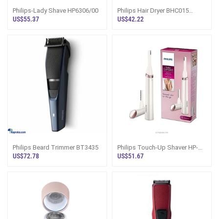
Philips-Lady Shave HP6306/00
Philips Hair Dryer BHC015
1200W Sri Lanka | DryCare
US$55.37
US$42.22
Philips Beard Trimmer BT3435
Philips Touch-Up Shaver HP-
6388
US$72.78
US$51.67