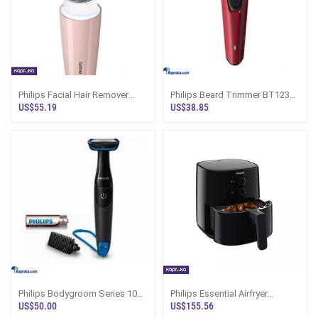
Philips Facial Hair Remover
Philips Beard Trimmer BT1235
BRR454 Series 5000 Sri Lanka
15
US$55.19
US$38.85
Philips Bodygroom Series 1000
Philips Essential Airfryer
Showerproof Body Trimmer
HD9200 - Air Fryers
US$50.00
US$155.56
BG1024 16