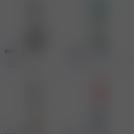
Cute Keytags - Sanrio
Cute Keytags - Starbucks Bear
US$2.56
US$4.04