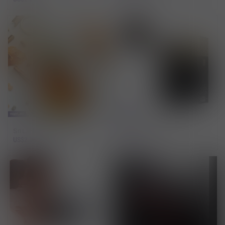
Sri Lanka Spice Resin Keychain
Titan Gold Male Penis
- Island Shaped
Enlargement Gel Premium
US$2.96
US$10.70
Natural Dick Massa