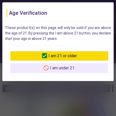
Age Verification
These product(s) on this page will only be sold if you are above
Rush delivery
On Sale
Events
Brands
For Y
the age of 21. By pressing the I am above 21 button, you declare
that your age is above 21 years.
Key Tags in Sri Lanka | Resin & Car Keytags Online at
Lowest Prices
Key tags in Sri Lanka for keys, cars and motorcycles.
Shop resin key tags, cute keytags and durable auto key tags online at
I am 21 or older
Kapruka. Order yours today!
I am under 21
Best Sellers in Key tags Category
Home
/
Online Shops
/
Keytags
All Items
Electronics
(135)
Computers And Accessories
(63)