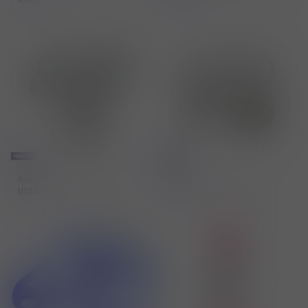
Best Friends Keychain Set Of 2
Key Tags For Loved One -
Key Tags
Sentimental Keychain Gift
US$4.44
US$3.89