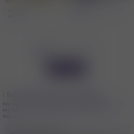
Cinnamon Grand Dark
Signature Black Forest Cake
Chocolate Salted Caramel Cake
US$25.56
US$21.41
Showing 1 -
30
of 100 total
See More Products
Top Key tags Products on Kapruka
Key tags in Sri Lanka for keys, cars and motorcycles. Shop resin
key tags, cute keytags and durable auto key tags online at
Kapruka.
WHAT ARE KEY TAGS?