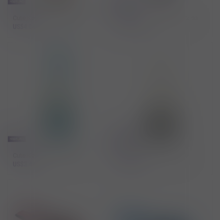
Cute Keytags - Flying Labubu
Cute Keytags - Labubu Coca
Cola
US$4.04
US$3.67
Cute Keytags - Labubu Blue
Cute Keytags - Bear White
US$3.44
US$2.67