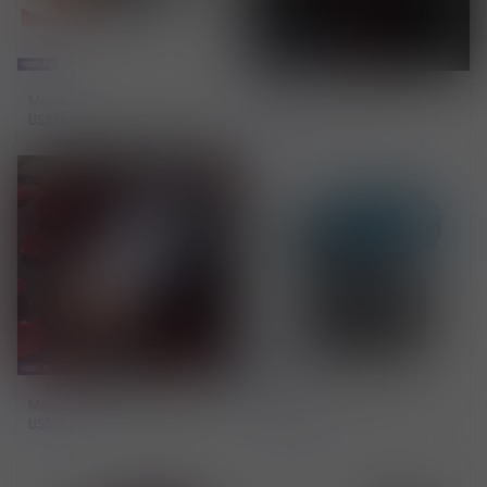
Men`s Delay Penis Wiping Wet
Mini Love Delay Spray For
Tissue 12 Packet For Sex
Men`s
US$16.48
US$10.93
Men`s Vibrating Masturbation
Honda Fit Gp5 Silicone Key
Cup With Voice Sex Toy
Cover
US$68.33
US$2.89