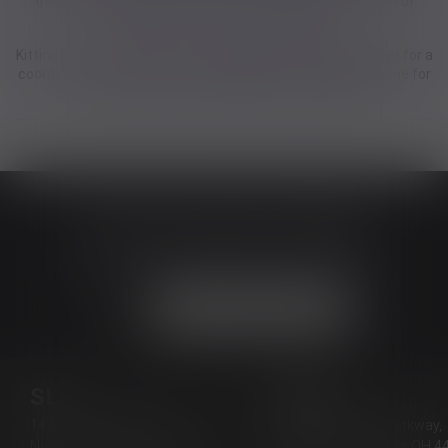
that pair beautifully with a piece of
gold jewellery
or a set of
earings
for a truly personal surprise.
Kitting out a bike? Add matching
Key tags
to your
riding gear
for a
coordinated look. Browse the range and order
Key tags
online for
quick, reliable delivery anywhere in Sri Lanka.
JOIN THE HAPPY CROWD
Get New Arrivals and Exclusive Offers in Your Inbox
Join Our Whatsapp Channel
SL:
USA:
147 Old Kottawa Road,
4364 Cranwood Parkway,
Nugegoda 10250, Sri Lanka
Warrensville Heights,OH,4