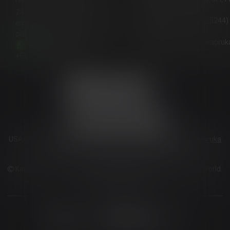
USA
24/7 Hotline:
+94117551111
(Phone: +1-888-502-5244)
email:
email:
colombo.office@kapruka.com
lexingtonky.office@kapru
Whatsapp Support:
+94711222002
Download
Kapruka App
USA/Canada: +1-888-502-5244 (Feedback) |
Read About Kapruka
|
Reviews
|
Refund & Returns
|
Careers
|
FAQs
Kapruka.com
Online Shopping for
Sri Lankans
around the world.
SL
AU
UK
UAE
CA