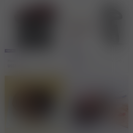
Honda Vezel 2015 Silicone Key
Men`s Delay 3 Way Penis Cock
Cover
Ring Sex Toy
US$2.89
US$9.07