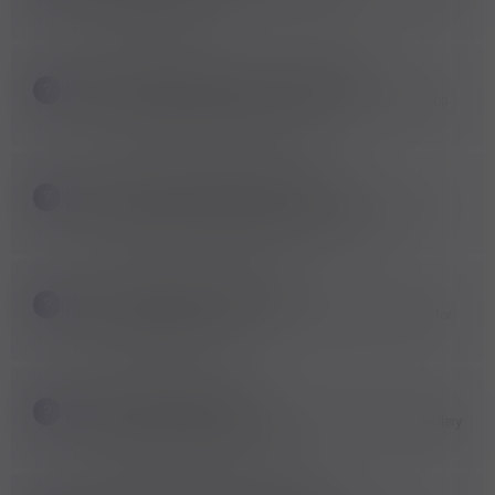
to handle daily rider use.
ARE AUTOMOTIVE KEY TAGS AVAILABLE?
Yes, our automotive and auto
Key tags
suit car and workshop
use where clear key identification matters.
DO YOU HAVE CAR KEYCHAIN TAGS?
Car keychain tags are available in several styles so you can
match your key fob and personalise your car keys.
DO YOU HAVE CUTE KEYTAGS?
Yes, cute keytags including unicorn designs make fun gifts for
kids, students and friends.
CAN KEY TAGS BE GIFTS?
Key
tags make thoughtful small gifts and pair well with jewellery
or a keepsake for a personal touch.