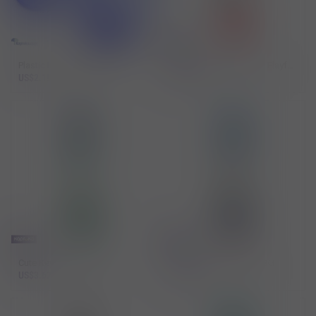
Plastic Key Tags With Name
Red Cat Keychain - Cute Playful
Label 25pcs - Sri Lanka
Keytag
US$2.19
US$3.67
Cute Keytags - Minecraft
Cute Keytags - Messi PSG
US$3.67
US$2.56