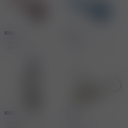
Cute Keytags - Red Dog
Cute Keytags - Blue Dog
US$3.67
US$3.67
Cute Keytags - Minnie Mouse
Matching Keychain Set For
Black
Couples N Loved Ones
US$2.26
US$4.07