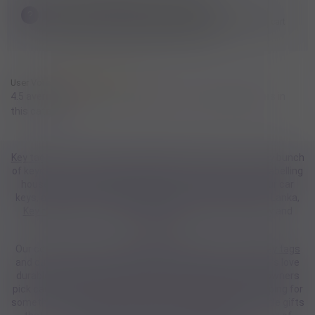
HOW DO I ORDER KEY TAGS ONLINE?
Browse the
Key tags
collection, add your favourites to the cart
and check out for delivery across Sri Lanka.
User Votes
✭
✭
✭
✭
✭
4.5 average based on 169 service votes on selected orders in
this category
Key tags
are the small everyday helpers that turn a messy bunch
of keys into an organised, personal set. Whether you are labelling
house keys, colour-coding office keys or dressing up your car
keys, a good key tag keeps things clear and stylish. In Sri Lanka,
Key tags
are a firm favourite for their mix of practicality and
personality.
Our collection spans simple labelled tags, glossy resin
Key tags
and cute keytags including popular unicorn designs. Riders love
durable motorcycle and automotive
Key tags
, while car owners
pick car keychain tags to match their fob. If you are shopping for
something extra special,
Key tags
also make charming little gifts