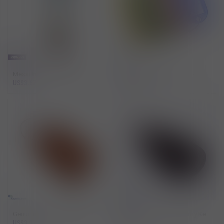
Messi Inter Miami Keychain -
Key Tag Plastic 5pcs Set -
Cute Key Tag
Assorted Colour Keytags Sri
US$3.67
US$0.74
Lanka
Genuine Cow Leather Belle Key
Genuine Cow Leather Ruby Key
Tag
Tag
US$3.37
US$3.37