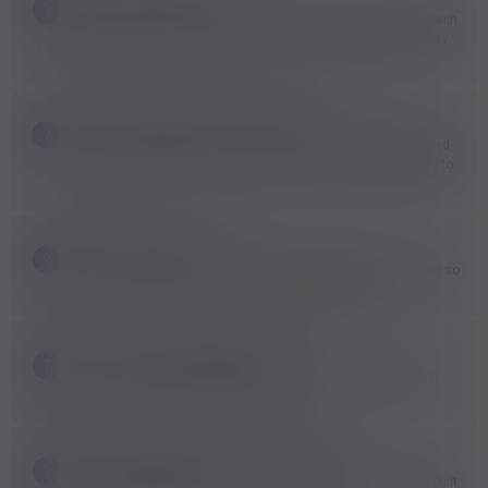
Key
tags are small labelled or decorative accessories that attach
to keys, helping you identify, organise and personalise your key
sets.
DO YOU HAVE KEY TAGS FOR KEYS?
Yes, we stock a range of
Key tags
for keys, from simple labelled
tags to decorative designs that make everyday bunches easy to
sort.
WHAT IS A KEYTAG?
A keytag (or keytag) is a compact tag that clips onto a keyring so
you can name, colour-code or style each set of keys.
DO YOU SELL RESIN KEY TAGS?
Yes, resin
Key tags
are a popular choice for their glossy finish
and colourful, custom-look designs.
CAN I GET MOTORCYCLE KEY TAGS?
We offer motorcycle
Key tags
and motorcycle keychain tags built