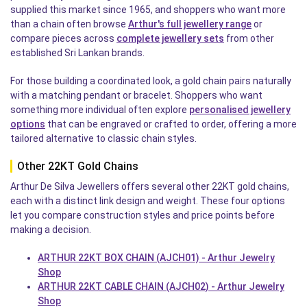
supplied this market since 1965, and shoppers who want more
than a chain often browse
Arthur's full jewellery range
or
compare pieces across
complete jewellery sets
from other
established Sri Lankan brands.
For those building a coordinated look, a gold chain pairs naturally
with a matching pendant or bracelet. Shoppers who want
something more individual often explore
personalised jewellery
options
that can be engraved or crafted to order, offering a more
tailored alternative to classic chain styles.
Other 22KT Gold Chains
Arthur De Silva Jewellers offers several other 22KT gold chains,
each with a distinct link design and weight. These four options
let you compare construction styles and price points before
making a decision.
ARTHUR 22KT BOX CHAIN (AJCH01) - Arthur Jewelry
Shop
ARTHUR 22KT CABLE CHAIN (AJCH02) - Arthur Jewelry
Shop