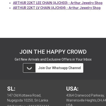
ARTHUR 22KT LEE CHAIN (AJCH03) - Arthur Jewelry Shop
ARTHUR 22KT LV CHAIN (AJCH04) - Arthur Jewelry Shop
JOIN THE HAPPY CROWD
Get New Arrivals and Exclusive Offers in Your Inbox
Join Our Whatsapp Channel
SL:
USA:
147 Old Kottawa Road,
4364 Cranwood Parkway,
Nugegoda 10250, Sri Lanka
Warrensville Heights,OH,4
USA