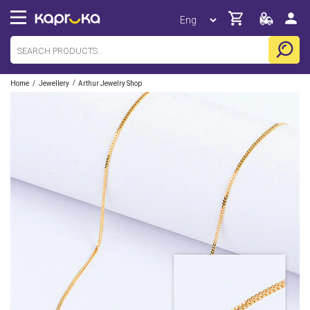
/
/
Home
Jewellery
Arthur Jewelry Shop