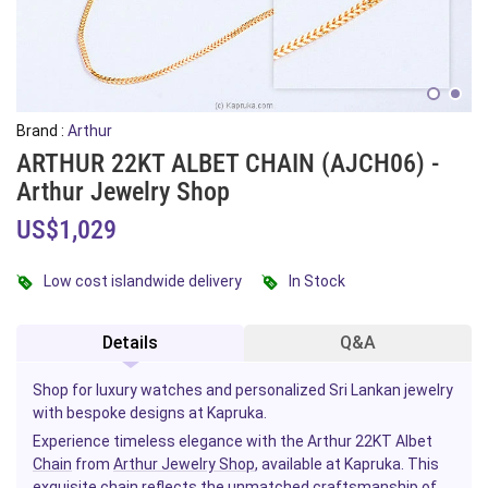
Brand :
Arthur
ARTHUR 22KT ALBET CHAIN (AJCH06) -
Arthur Jewelry Shop
US$1,029
Low cost islandwide delivery
In Stock
Details
Q&A
Shop for luxury watches and personalized Sri Lankan jewelry
with bespoke designs at Kapruka.
Experience timeless elegance with the Arthur 22KT Albet
Chain
from
Arthur Jewelry Shop
, available at Kapruka. This
exquisite chain reflects the unmatched craftsmanship of