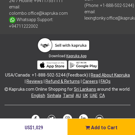
24/7 Hotline:
+94117551111
(Phone: +1-888-502-5244)
email:
email:
colombo.office@kapruka.com
lexingtonky.office@kapru
Whatsapp Support:
+94711222002
Download
Kapruka App
USA/Canada: +1-888-502-5244 (Feedback) |
Read About Kapruka
|
Reviews
|
Refund & Returns
|
Careers
|
FAQs
Kapruka.com
Online Shopping for
Sri Lankans
around the world.
English
Sinhala
Tamil
AU
UK
UAE
CA
US$1,029
Add to Cart