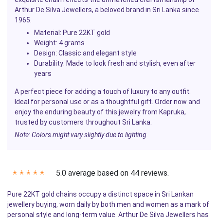
Arthur De Silva Jewellers, a beloved brand in Sri Lanka since
1965.
Material
: Pure 22KT gold
Weight
: 4 grams
Design
: Classic and elegant style
Durability
: Made to look fresh and stylish, even after
years
A perfect piece for adding a touch of luxury to any outfit.
Ideal for personal use or as a thoughtful gift. Order now and
enjoy the enduring beauty of this
jewelry
from Kapruka,
trusted by customers throughout Sri Lanka.
Note: Colors might vary slightly due to
lighting
.
5.0 average based on 44 reviews.
✭
✭
✭
✭
✭
Pure 22KT gold chains occupy a distinct space in Sri Lankan
jewellery buying, worn daily by both men and women as a mark of
personal style and long-term value. Arthur De Silva Jewellers has