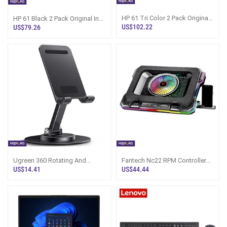
HP 61 Tri Color 2 Pack Original
HP 61 Black 2 Pack Original Ink
Ink Cartridge
Cartridge
US$102.22
US$79.26
Ugreen 360 Rotating And
Fantech Nc22 RPM Controller
Folding Phone Stand LP805
RGB Laptop Cooler
US$14.41
US$44.44
35152