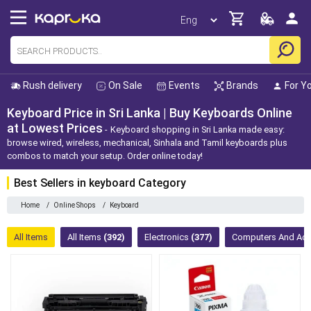
Rush delivery
On Sale
Events
Brands
For Y
Keyboard Price in Sri Lanka | Buy Keyboards Online
at Lowest Prices
Keyboard shopping in Sri Lanka made easy:
browse wired, wireless, mechanical, Sinhala and Tamil keyboards plus
combos to match your setup. Order online today!
Best Sellers in keyboard Category
Home
/
Online Shops
/
Keyboard
All Items
All Items
(392)
Electronics
(377)
Computers And Ac