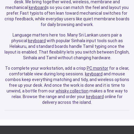
desk. We bring together wired, wireless, membrane and
mechanical
keyboard
s so you can match the feel and layout you
prefer. Fast typists often lean toward mechanical switches for
crisp feedback, while everyday users like quiet membrane boards
for daily browsing and work.
Language matters here too. Many Sri Lankan users pair a
physical
keyboard
with popular Sinhala input tools such as
Helakuru, and standard boards handle Tamil typing once the
layout is enabled. That flexibility lets you switch between English,
Sinhala and Tamil without changing hardware.
To complete your workstation, add a crisp
PC monitor
for a clear,
comfortable view during long sessions.
keyboard
and mouse
combos keep everything matching and tidy, and wireless options
free up your desk. And once the work is done and it is time to
unwind, a bottle from our
whisky collection
makes a fine way to
relax. Browse the range and order your
keyboard
online for
delivery across the island.