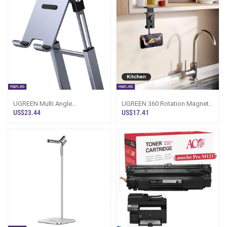
UGREEN Multi Angle
UGREEN 360 Rotation Magnetic
Adjustment Metallic Phone
Travel Clip Type Phone Holder
US$23.44
US$17.41
Stand LP263 50324
LP863