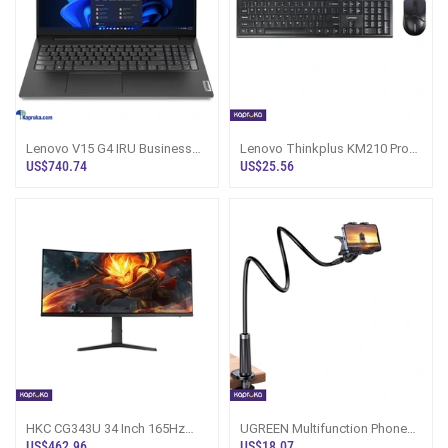
Lenovo V15 G4 IRU Business
Lenovo Thinkplus KM210 Pro
Series I3 1315u Laptop
Wireless Keyboard Mouse
US$740.74
US$25.56
Combo
HKC CG343U 34 Inch 165Hz
UGREEN Multifunction Phone
Curved 4K Monitor Sri Lanka
Clip Stand 4 TO 7 2 Inch 90cm
US$462.96
US$18.07