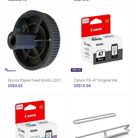
Black
Epson Paper Feed Knob LQ310
Canon PG-47 Original Ink
LX350 LX310 LQ350 Sri Lanka
Cartridge (Black)
US$4.63
US$13.04