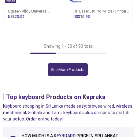
Ugreen Alloy Universal
HP LaserJet Pro M1217 Printer
Headphone Holder Stand
Toner Cartridge CE285A 85A
US$23.04
US$10.93
LP143 80701
Aco
Showing 1 -
30
of 90 total
See More Products
Top keyboard Products on Kapruka
Keyboard shopping in Sri Lanka made easy: browse wired, wireless,
mechanical, Sinhala and Tamil keyboards plus combos to match
your setup. Order online today!
HOW MUCH IS A
KEYBOARD
PRICE IN SRI LANKA?