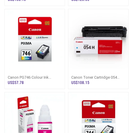
Canon PG746 Colour Ink
Canon Toner Cartridge 054
Cartridge - Pixma Sri Lanka
Cyan - Sri Lanka
US$57.78
US$108.15