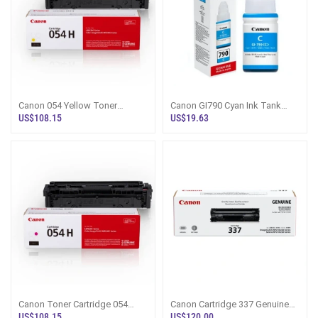
Canon 054 Yellow Toner
Canon GI790 Cyan Ink Tank
Cartridge - Sri Lanka
Bottle - PIXMA Refill Sri Lanka
US$108.15
US$19.63
Canon Toner Cartridge 054
Canon Cartridge 337 Genuine
Magenta - Sri Lanka
Toner - Sri Lanka
US$108.15
US$120.00