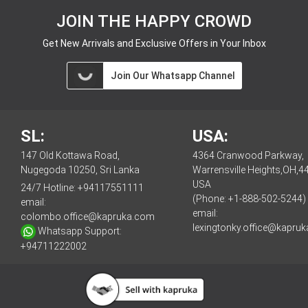
JOIN THE HAPPY CROWD
Get New Arrivals and Exclusive Offers in Your Inbox
Join Our Whatsapp Channel
SL:
USA:
147 Old Kottawa Road,
4364 Cranwood Parkway,
Nugegoda 10250, Sri Lanka
Warrensville Heights,OH,4
USA
24/7 Hotline:
+94117551111
(Phone: +1-888-502-5244)
email:
email:
colombo.office@kapruka.com
lexingtonky.office@kapru
Whatsapp Support:
+94711222002