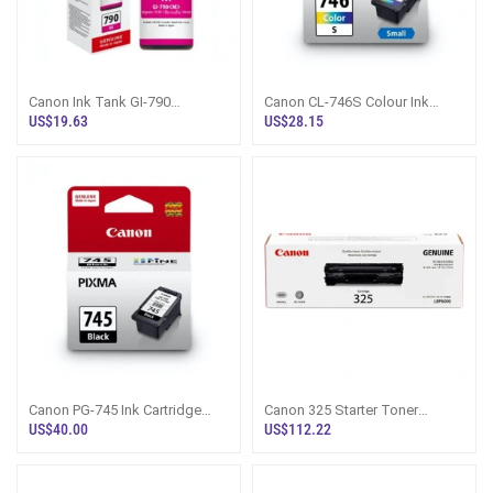
Canon Ink Tank GI-790
Canon CL-746S Colour Ink
Magenta Bottle Sri Lanka
Cartridge Small - Sri Lanka
US$19.63
US$28.15
Canon PG-745 Ink Cartridge
Canon 325 Starter Toner
Black - Genuine Sri Lanka
Cartridge - Sri Lanka
US$40.00
US$112.22