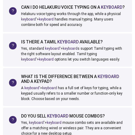
CAN I DO HELAKURU VOICE TYPING ON A
KEYBOARD
?
Helakuru voice typing works through the app, while a physical
keyboard
'>
keyboard
handles manual typing. Many users
combine both for speed and accuracy.
IS THERE A TAMIL
KEYBOARD
AVAILABLE?
Yes, standard
keyboard
'>
keyboard
s support Tamil typing with
the right software layout enabled. Tamil typing
keyboard
'>
keyboard
options let you switch languages easily.
WHAT IS THE DIFFERENCE BETWEEN A
KEYBOARD
AND A KEYPAD?
A
keyboard
'>
keyboard
has a full set of keys for typing, while a
keypad usually refers to a smaller number or function-only key
block. Choose based on your needs.
DO YOU SELL
KEYBOARD
MOUSE COMBOS?
Yes,
keyboard
'>
keyboard
mouse combo sets are available and
offer a matching wired or wireless pair. They are a convenient
choice for a new desktop setup.