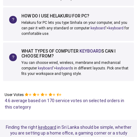
HOW DO I USE HELAKURU FOR PC?
Helakuru for PC lets you type Sinhala on your computer, and you
can pair it with any standard or computer
keyboard
'>
keyboard
for
comfortable use.
WHAT TYPES OF COMPUTER
KEYBOARD
S CAN I
CHOOSE FROM?
You can choose wired, wireless, membrane and mechanical
computer
keyboard
'>
keyboard
s in different layouts. Pick one that
fits your workspace and typing style.
User Votes
✭
✭
✭
✭
✭
4.6 average based on 170 service votes on selected orders in
this category
Finding the right
keyboard
in Sri Lanka should be simple, whether
you are setting up a home office, a gaming corner or a study