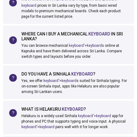
keyboard
prices in Sri Lanka vary by type, from basic wired
models to premium mechanical boards. Check each product
page for the current listed price.
WHERE CAN I BUY A MECHANICAL
KEYBOARD
IN SRI
LANKA?
You can browse mechanical
keyboard
'>
keyboard
s online at
Kapruka and have them delivered across Sri Lanka. Compare
switch types and layouts before you order.
DO YOU HAVE A SINHALA
KEYBOARD
?
Yes, we offer
keyboard
'>
keyboard
s suited for Sinhala typing. For
on-screen Sinhala input, apps like Helakuru are also popular
among Sri Lankan users.
WHAT IS HELAKURU
KEYBOARD
?
Helakuru is a widely used Sinhala
keyboard
'>
keyboard
app for
phones and PC that supports typing and voice input. A physical
keyboard
'>
keyboard
pairs well with it for longer work.