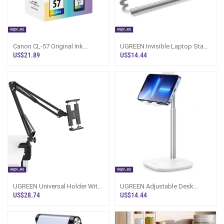
Canon CL-57 Original Ink
UGREEN Invisible Laptop Stand
Cartridge (Color)
LP846 45415
US$21.89
US$14.44
UGREEN Universal Holder With
UGREEN Adjustable Desk
Folding Flexible Long Arm 4
Phone Holder White LP280
US$28.74
US$14.44
Inch To
80358