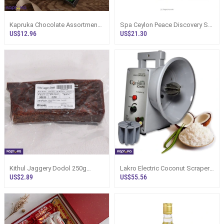
Kapruka Chocolate Assortment
Spa Ceylon Peace Discovery Set
15 Exquisite Pieces
- Bath Gift Set Sri Lanka
US$12.96
US$21.30
Kithul Jaggery Dodol 250g
Lakro Electric Coconut Scraper
Vacuum Pack
150W Price Sri Lanka
US$2.89
US$55.56