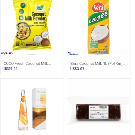
COCO Fresh Coconut Milk
Sera Coconut Milk 1L (Pol Kiri)
Powder 800g, Sri Lanka - Flour /
Sri Lanka - Flour / Instant Mix
US$9.31
US$3.07
Instan