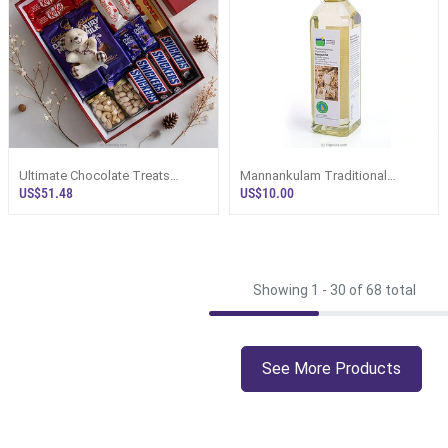
Ultimate Chocolate Treats
Mannankulam Traditional
Luxury Hamper With Teddy
Handmade Organic White
US$51.48
US$10.00
Coconut Oil 750ml
Showing 1 -
30
of 68 total
See More Products