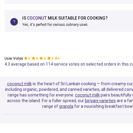
IS
COCONUT
MILK SUITABLE FOR COOKING?
Yes, it's perfect for various culinary uses.
User Votes
✭
✭
✭
✭
✭
4.3 average based on 114 service votes on selected orders in this 
coconut milk
is the heart of Sri Lankan cooking — from creamy curri
including organic, powdered, and canned varieties, all delivered co
range has something for everyone.
coconut milk
pairs beautifully
across the island. For a fuller spread, our
biriyani varieties
are a fan
range of
granola
for a nourishing breakfast bowl