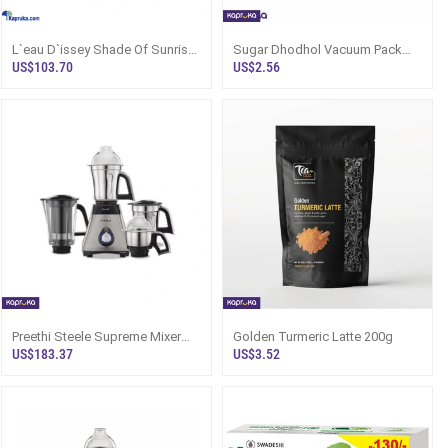
L`eau D`issey Shade Of Sunrise
Sugar Dhodhol Vacuum Pack
Issey Miyake Perfume 90ml For
250g
US$103.70
US$2.56
Wom
Preethi Steele Supreme Mixer
Golden Turmeric Latte 200g
Grinder 750W, 4 Jars Sri Lanka
US$183.37
US$3.52