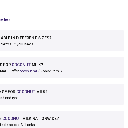
ieties!
LABLE IN DIFFERENT SIZES?
ble to suit your needs.
DS FOR
COCONUT
MILK?
 MAGGI offer
coconut milk
'>coconut milk.
ANGE FOR
COCONUT
MILK?
and and type.
R
COCONUT
MILK NATIONWIDE?
ilable across Sri Lanka.