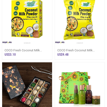
COCO Fresh Coconut Milk
COCO Fresh Coconut Milk
Powder Box 300g - Flour /
Powder Pack 1kg - Flour /
US$3.10
US$9.48
Instant Mixes
Instant Mixes