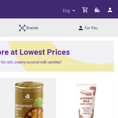
Brands
For You
ore at Lowest Prices
or rich, creamy coconut milk varieties!