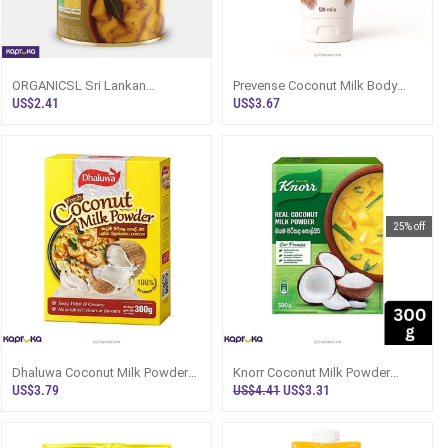
ORGANICSL Sri Lankan
Prevense Coconut Milk Body
Breadfruit Curry In Coconut Milk
Lotion 120ml - Sri Lanka
US$2.41
US$3.67
325g
25% off
Dhaluwa Coconut Milk Powder
Knorr Coconut Milk Powder
300g Box - Flour / Instant Mixes
300g - Sri Lanka - Flour / Instant
US$3.79
US$4.41
US$3.31
Mi