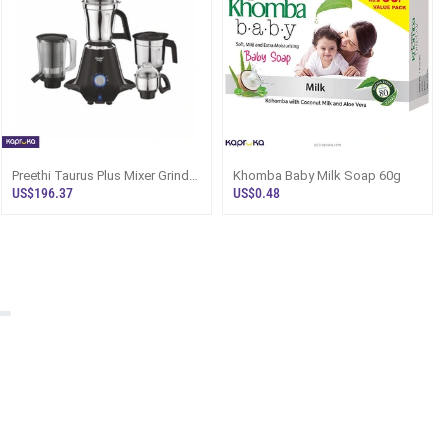
Preethi Taurus Plus Mixer Grinder
Khomba Baby Milk Soap 60g
1000W 4 Jars Sri Lanka
US$196.37
US$0.48