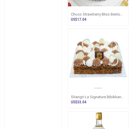
Choco Strawberry Bliss Bento
Chocolate Cake
US$17.04
Shangri-La Signature Bibikkan
Cake
US$33.04