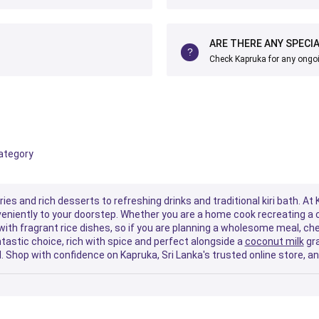
ARE THERE ANY SPECI
Check Kapruka for any ongo
category
es and rich desserts to refreshing drinks and traditional kiri bath. At
nveniently to your doorstep. Whether you are a home cook recreating a c
 with fragrant rice dishes, so if you are planning a wholesome meal, ch
tastic choice, rich with spice and perfect alongside a
coconut milk
gra
. Shop with confidence on Kapruka, Sri Lanka's trusted online store, an