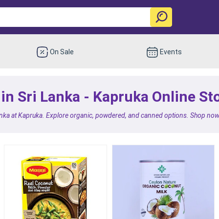
On Sale
Events
in Sri Lanka - Kapruka Online St
anka at Kapruka. Explore organic, powdered, and canned options. Shop now f