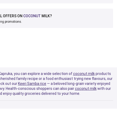
AL OFFERS ON
COCONUT
MILK?
ing promotions.
 Kapruka, you can explore a wide selection of
coconut milk
products
herished family recipe or a food enthusiast trying new flavours, our
eck out our
Keeri Samba rice
— a beloved long-grain variety enjoyed
vy. Health-conscious shoppers can also pair
coconut milk
with our
d enjoy quality groceries delivered to your home.