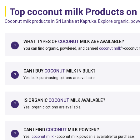
Top coconut milk Products on
Coconut milk products in Sri Lanka at Kapruka. Explore organic, pow
WHAT TYPES OF
COCONUT
MILK ARE AVAILABLE?
You can find organic, powdered, and canned
coconut milk
'>coconut m
CAN I BUY
COCONUT
MILK IN BULK?
Yes, bulk purchasing options are available.
IS ORGANIC
COCONUT
MILK AVAILABLE?
Yes, organic options are available.
CAN I FIND
COCONUT
MILK POWDER?
Yes,
coconut milk
'>coconut milk powder is available for purchase.