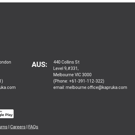
London
440 Collins St
AUS:
Level 9,#331,
Melbourne VIC 3000
1)
(Phone: +61-391-112-322)
ruka.com
email:
melbourne.office@kapruka.com
urns
|
Careers
|
FAQs