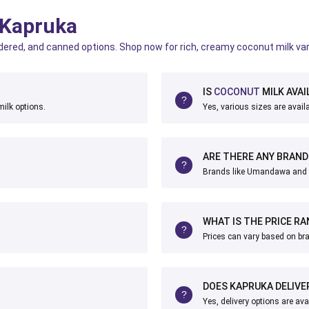
 Kapruka
dered, and canned options. Shop now for rich, creamy coconut milk var
IS
COCONUT
MILK AVAI
ilk options.
Yes, various sizes are availa
ARE THERE ANY BRAN
Brands like Umandawa and
WHAT IS THE PRICE R
Prices can vary based on br
DOES KAPRUKA DELIVE
Yes, delivery options are ava