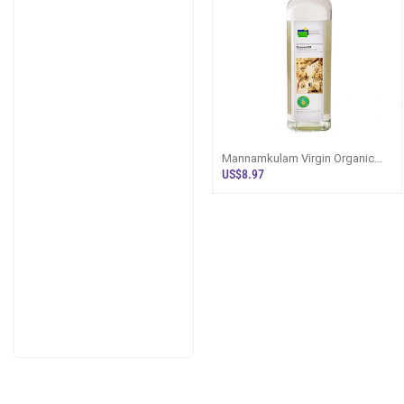
Mannamkulam Virgin Organic
Coconut Oil 750ml - Eggs And
US$8.97
Oil