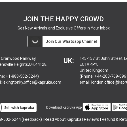
JOIN THE HAPPY CROWD
Get New Arrivals and Exclusive Offers in Your Inbox
Join Our Whatsapp Channel
 Cranwood Parkway,
145-157 St John Street, 
UK:
ensville Heights,OH,44128,
EC1V 4PY,
United Kingdom
ne: +1-888-502-5244)
(Phone: +44-203-769-096
l:
lexingtonky.office@kapruka.com
email:
london.office@kap
Download
Kapruka App
8-502-5244 (Feedback) |
Read About Kapruka
|
Reviews
|
Refund & Ret