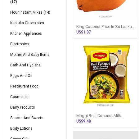
(17)
Flour Instant Mixes
(14)
Kapruka Chocolates
King Coconut Price In Sri Lanka |
Fresh Thambili
US$1.07
Kitchen Appliances
Electronics
Mother And Baby Items
Bath And Hygiene
Eggs And Oil
Restaurant Food
Cosmetics
Dairy Products
Maggi Real Coconut Milk
Snacks And Sweets
Powder 800g - Flour / Instant
US$9.48
Mixes
Body Lotions