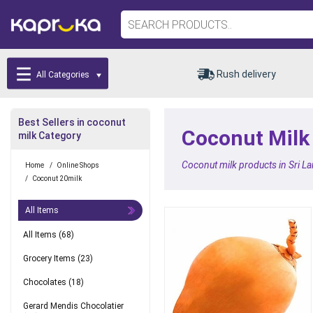
Rush delivery
All Categories
Best Sellers in coconut
Coconut Milk 
milk Category
Coconut milk products in Sri L
Home
/
Online Shops
/
Coconut 20milk
All Items
All Items
(68)
Grocery Items
(23)
Chocolates
(18)
Gerard Mendis Chocolatier