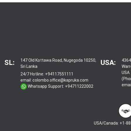
147 Old Kottawa Road, Nugegoda 10250,
4364
SL:
USA:
Sri Lanka
Warr
USA
24/7 Hotline:
+94117551111
(Pho
email:
colombo.office@kapruka.com
emai
Whatsapp Support:
+94711222002
USA/Canada: +1-88