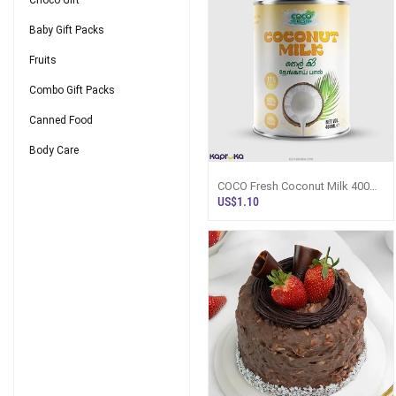
Choco Gift
Baby Gift Packs
Fruits
Combo Gift Packs
Canned Food
Body Care
COCO Fresh Coconut Milk 400ml
Can | Sri Lanka - Flour / Instant
US$1.10