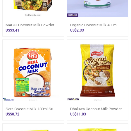
MAGGI Coconut Milk Powder
Organic Coconut Milk 400ml
300g Price Sri Lanka | Kapruka -
US$3.41
US$2.33
Flou
Sera Coconut Milk 180ml Sri
Dhaluwa Coconut Milk Powder
Lanka - Flour / Instant Mixes
1kg Pack - Flour / Instant Mixes
US$0.72
US$11.03