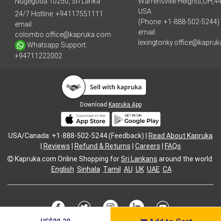
Nugegoda 10250, Sri Lanka
Warrensville Heights,OH,4
USA
24/7 Hotline:
+94117551111
(Phone: +1-888-502-5244)
email:
email:
colombo.office@kapruka.com
lexingtonky.office@kapru
Whatsapp Support:
+94711222002
Download
Kapruka App
USA/Canada: +1-888-502-5244 (Feedback) |
Read About Kapruka
|
Reviews
|
Refund & Returns
|
Careers
|
FAQs
Kapruka.com
Online Shopping for
Sri Lankans
around the world.
English
Sinhala
Tamil
AU
UK
UAE
CA