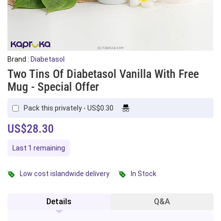
Brand :
Diabetasol
Two Tins Of Diabetasol Vanilla With Free
Mug - Special Offer
Pack this privately - US$0.30
US$28.30
Last 1 remaining
Low cost islandwide delivery
In Stock
Details
Q&A