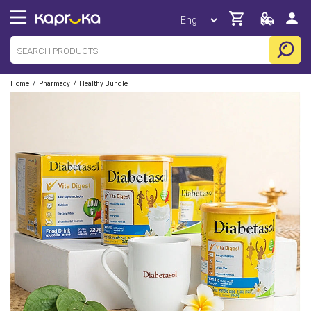
/
/
Home
Pharmacy
Healthy Bundle