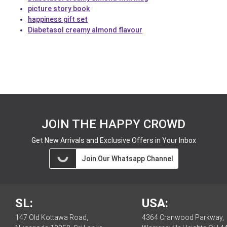
picture story book
happiness gift set
Diabetasol creamy almond flavour
JOIN THE HAPPY CROWD
Get New Arrivals and Exclusive Offers in Your Inbox
Join Our Whatsapp Channel
SL:
USA:
147 Old Kottawa Road,
4364 Cranwood Parkway,