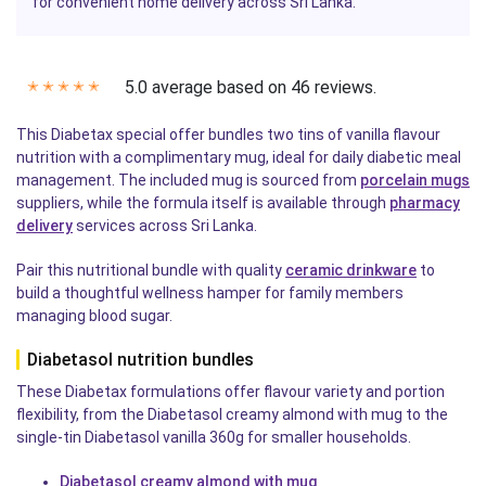
for convenient home delivery across Sri Lanka.
5.0 average based on 46 reviews.
✭
✭
✭
✭
✭
This Diabetax special offer bundles two tins of vanilla flavour
nutrition with a complimentary mug, ideal for daily diabetic meal
management. The included mug is sourced from
porcelain mugs
suppliers, while the formula itself is available through
pharmacy
delivery
services across Sri Lanka.
Pair this nutritional bundle with quality
ceramic drinkware
to
build a thoughtful wellness hamper for family members
managing blood sugar.
Diabetasol nutrition bundles
These Diabetax formulations offer flavour variety and portion
flexibility, from the Diabetasol creamy almond with mug to the
single-tin Diabetasol vanilla 360g for smaller households.
Diabetasol creamy almond with mug