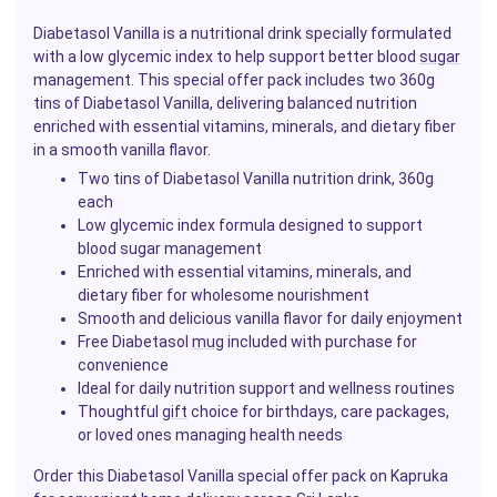
Diabetasol Vanilla is a nutritional drink specially formulated
with a low glycemic index to help support better blood
sugar
management. This special offer pack includes two 360g
tins of Diabetasol Vanilla, delivering balanced nutrition
enriched with essential vitamins, minerals, and dietary fiber
in a smooth vanilla flavor.
Two tins of Diabetasol Vanilla nutrition drink, 360g
each
Low glycemic index formula designed to support
blood sugar management
Enriched with essential vitamins, minerals, and
dietary fiber for wholesome nourishment
Smooth and delicious vanilla flavor for daily enjoyment
Free Diabetasol
mug
included with purchase for
convenience
Ideal for daily nutrition support and wellness routines
Thoughtful
gift
choice for birthdays, care packages,
or loved ones managing health needs
Order this Diabetasol Vanilla special offer pack on Kapruka