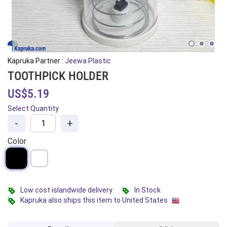
Kapruka Partner :
Jeewa Plastic
TOOTHPICK HOLDER
US$5.19
Select Quantity
-
+
Color
Low cost islandwide delivery
In Stock
Kapruka also ships this item to United States