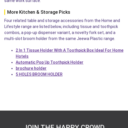
same work surface.
More Kitchen & Storage Picks
Four related table and storage accessories from the Home and
Lifestyle range are listed below, including tissue and toothpick
combos, a pop-up dispenser variant, a novelty fork set, and a
multi-slot broom holder from the same Jeewa Plastic range.
2 In 1 Tissue Holder With A Toothpick Box Ideal For Home
Hotels
Automatic Pop Up Toothpick Holder
brochure holder
5 HOLES BROOM HOLDER
JOIN THE HAPPY CROWD