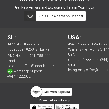
Get New Arrivals and Exclusive Offers in Your Inbox
Join Our Whatsapp Channel
SL:
USA:
147 Old Kottawa Road,
4364 Cranwood Parkway,
Nugegoda 10250, Sri Lanka
Warrensville Heights,OH,4
USA
24/7 Hotline:
+94117551111
(Phone: +1-888-502-5244)
email:
email:
colombo.office@kapruka.com
lexingtonky.office@kapru
Whatsapp Support:
+94711222002
Download
Kapruka App