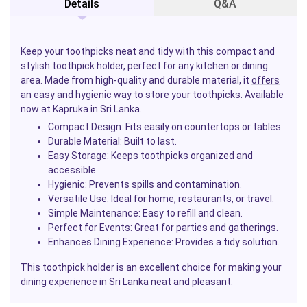
Details
Q&A
Keep your toothpicks neat and tidy with this compact and
stylish toothpick holder, perfect for any kitchen or dining
area. Made from high-quality and durable material, it
offers
an easy and hygienic way to store your toothpicks. Available
now at Kapruka in Sri Lanka.
Compact Design:
Fits easily on countertops or tables.
Durable Material:
Built to last.
Easy Storage:
Keeps toothpicks organized and
accessible.
Hygienic:
Prevents spills and contamination.
Versatile Use:
Ideal for home, restaurants, or travel.
Simple Maintenance:
Easy to refill and clean.
Perfect for Events:
Great for parties and gatherings.
Enhances Dining Experience:
Provides a tidy solution.
This toothpick holder is an excellent choice for making your
dining experience in Sri Lanka neat and pleasant.