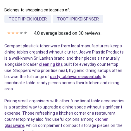
Belongs to shopping categories of:
TOOTHPICKHOLDER
TOOTHPICKDISPNSER
4.0 average based on 30 reviews.
✭
✭
✭
✭
✭
Compact plastic kitchenware from local manufacturers keeps
dining tables organised without clutter. Jeewa Plastic Products
is a well-known Sri Lankan brand, and their pieces sit naturally
alongside broader
cleaning kits
built for everyday countertop
use. Shoppers who prioritise neat, hygienic dining setups often
browse the full range of
party tableware essentials
to
coordinate table-ready pieces across their kitchen and dining
area.
Pairing small organisers with other functional table accessories
is a practical way to upgrade a dining space without significant
expense. Those refreshing a kitchen corner or a restaurant
countertop may also find useful options among
kitchen
glassware
, which complement compact storage pieces on the