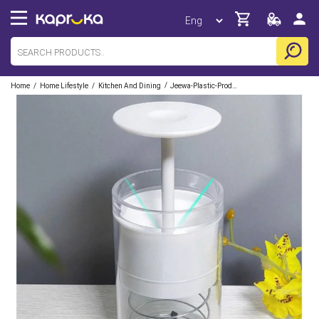
/
/
/
Home
Home Lifestyle
Kitchen And Dining
Jeewa-Plastic-Products-Pvt-Ltd