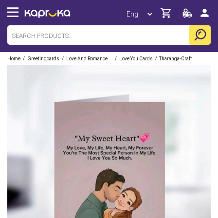
/
/
/
/
Home
Greetingcards
Love And Romance Cards
Love You Cards
Tharanga-Craft