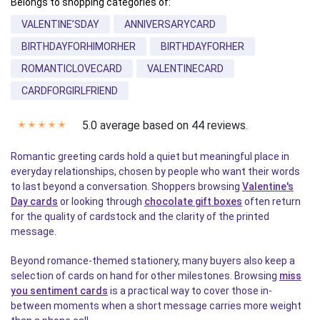
Belongs to shopping categories of:
VALENTINE’SDAY
ANNIVERSARYCARD
BIRTHDAYFORHIMORHER
BIRTHDAYFORHER
ROMANTICLOVECARD
VALENTINECARD
CARDFORGIRLFRIEND
5.0 average based on 44 reviews.
✭
✭
✭
✭
✭
Romantic greeting cards hold a quiet but meaningful place in
everyday relationships, chosen by people who want their words
to last beyond a conversation. Shoppers browsing
Valentine's
Day cards
or looking through
chocolate gift boxes
often return
for the quality of cardstock and the clarity of the printed
message.
Beyond romance-themed stationery, many buyers also keep a
selection of cards on hand for other milestones. Browsing
miss
you sentiment cards
is a practical way to cover those in-
between moments when a short message carries more weight