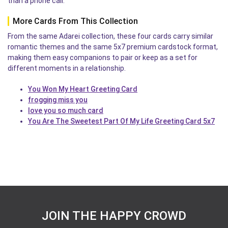
than a phone call.
More Cards From This Collection
From the same Adarei collection, these four cards carry similar
romantic themes and the same 5x7 premium cardstock format,
making them easy companions to pair or keep as a set for
different moments in a relationship.
You Won My Heart Greeting Card
frogging miss you
love you so much card
You Are The Sweetest Part Of My Life Greeting Card 5x7
JOIN THE HAPPY CROWD