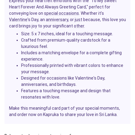
Express your heartfelt emotions with the "To My Sweet
Heart Forever And Always Greeting Card," perfect for
conveying love on
special occasions
. Whether it's
Valentine
's Day, an
anniversary
, or
just
because, this love you
card brings joy to your significant
other
.
Size: 5 x 7 inches, ideal for a touching message.
Crafted from premium-quality cardstock for a
luxurious feel.
Includes a matching envelope for a complete gifting
experience.
Professionally printed with vibrant colors to enhance
your message.
Designed for occasions like Valentine's Day,
anniversaries, and birthdays.
Features a touching message and design that
resonates with love.
Make this meaningful card part of your special moments,
and order now on Kapruka to share your love in Sri Lanka.