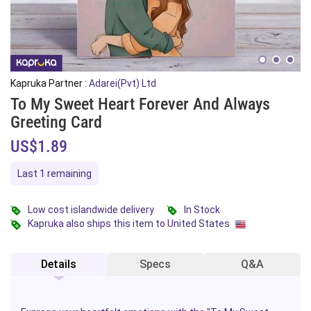
Kapruka Partner :
Adarei(Pvt) Ltd
To My Sweet Heart Forever And Always
Greeting Card
US$1.89
Last 1 remaining
Low cost islandwide delivery
In Stock
Kapruka also ships this item to United States
Details
Specs
Q&A