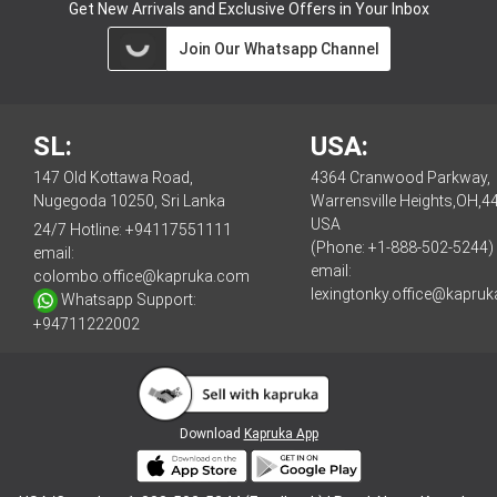
Get New Arrivals and Exclusive Offers in Your Inbox
Join Our Whatsapp Channel
SL:
USA:
147 Old Kottawa Road,
4364 Cranwood Parkway,
Nugegoda 10250, Sri Lanka
Warrensville Heights,OH,4
USA
24/7 Hotline:
+94117551111
(Phone: +1-888-502-5244)
email:
email:
colombo.office@kapruka.com
lexingtonky.office@kapru
Whatsapp Support:
+94711222002
Download
Kapruka App