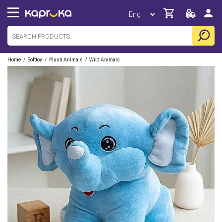
/
/
/
Home
Softtoy
Plush Animals
Wild Animals