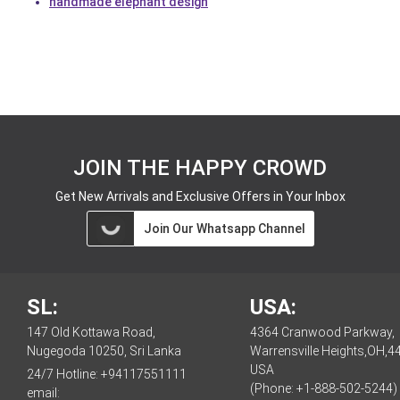
handmade elephant design
JOIN THE HAPPY CROWD
Get New Arrivals and Exclusive Offers in Your Inbox
Join Our Whatsapp Channel
SL:
USA:
147 Old Kottawa Road,
4364 Cranwood Parkway,
Nugegoda 10250, Sri Lanka
Warrensville Heights,OH,4
USA
24/7 Hotline:
+94117551111
(Phone: +1-888-502-5244)
email: