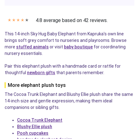
4.8 average based on 42 reviews.
✭
✭
✭
✭
✭
This 14-inch Sky Hug Baby Elephant from Kapruka's own line
brings soft grey comfort to nurseries and playrooms. Browse
more
stuffed animals
or visit
baby boutique
for coordinating
nursery essentials.
Pair this elephant plush with a handmade card or rattle for
thoughtful
newborn gifts
that parents remember.
More elephant plush toys
The Cocoa Trunk Elephant and Blushy Ellie plush share the same
14-inch size and gentle expression, making them ideal
companions or sibling gifts.
Cocoa Trunk Elephant
Blushy Ellie plush
Pooh cupcakes