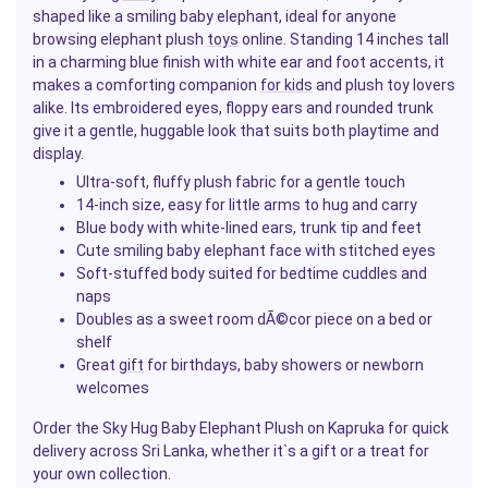
shaped like a smiling baby elephant, ideal for anyone
browsing elephant plush
toys
online. Standing 14 inches tall
in a charming blue finish with white ear and foot accents, it
makes a comforting companion
for kids
and plush toy lovers
alike. Its embroidered eyes, floppy ears and rounded trunk
give it a gentle, huggable look that suits both playtime and
display.
Ultra-soft, fluffy plush fabric for a gentle touch
14-inch size, easy for little arms to hug and carry
Blue body with white-lined ears, trunk tip and feet
Cute smiling baby elephant face with stitched eyes
Soft-stuffed body suited for bedtime cuddles and
naps
Doubles as a sweet room dÃ©cor piece on a bed or
shelf
Great
gift
for birthdays, baby showers or newborn
welcomes
Order the Sky Hug Baby Elephant Plush on Kapruka for quick
delivery across Sri Lanka, whether it`s a gift or a treat for
your own collection.