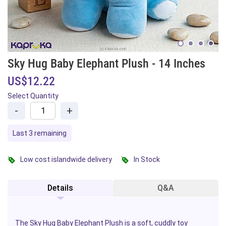
Sky Hug Baby Elephant Plush - 14 Inches
US$12.22
Select Quantity
-
+
Last 3 remaining
Low cost islandwide delivery
In Stock
Details
Q&A
The Sky Hug
Baby
Elephant Plush is a soft, cuddly toy