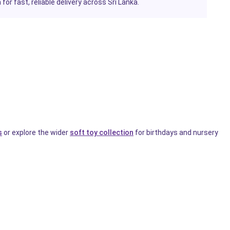
or fast, reliable delivery across Sri Lanka.
s
or explore the wider
soft toy collection
for birthdays and nursery