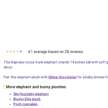
4.1 average based on 28 reviews.
✭
✭
✭
✭
✭
This Kapruka cocoa trunk elephant stands 14 inches tall with soft
décor.
Pair this elephant plush with
Sihina chocolates
for a baby shower ha
More elephant and bunny plushies
Sky Hug baby elephant
Blushy Ellie plush
Pooh cupcakes