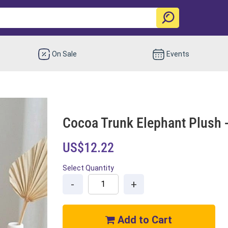
On Sale
Events
Cocoa Trunk Elephant Plush -
US$12.22
Select Quantity
-
+
Add to Cart