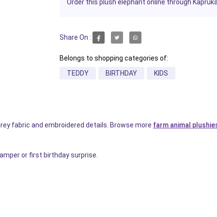
Order this plush elephant online through Kapruka f
Share On :
Belongs to shopping categories of:
TEDDY
BIRTHDAY
KIDS
 grey fabric and embroidered details. Browse more
farm animal plushie
mper or first birthday surprise.