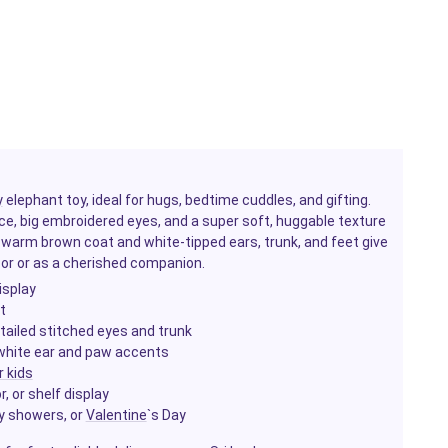
y
elephant toy, ideal for hugs, bedtime cuddles, and gifting.
ce, big embroidered eyes, and a super soft, huggable texture
Its warm brown coat and white-tipped ears, trunk, and feet give
©cor or as a cherished companion.
isplay
t
tailed stitched eyes and trunk
 white ear and paw accents
r kids
 or shelf display
by showers, or
Valentine
`s Day