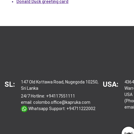
Donald Duck greeting card
147 Old Kottawa Road, Nugegoda 10250,
4364
SL:
USA:
Sri Lanka
Warr
USA
24/7 Hotline:
+94117551111
(Pho
email:
colombo.office@kapruka.com
emai
Whatsapp Support:
+94711222002