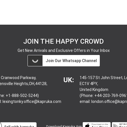
JOIN THE HAPPY CROWD
Get New Arrivals and Exclusive Offers in Your Inbox
Join Our Whatsapp Channel
 Cranwood Parkway,
145-157 St John Street, 
UK:
ensville Heights,OH,44128,
EC1V 4PY,
United Kingdom
ne: +1-888-502-5244)
(Phone: +44-203-769-096
l:
lexingtonky.office@kapruka.com
email:
london.office@kap
Download
Kapruka App