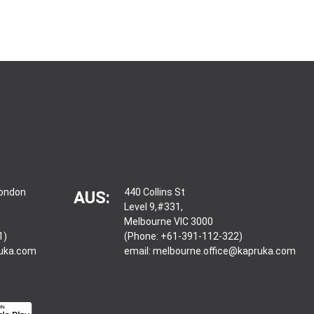
London
440 Collins St
AUS:
Level 9,#331,
Melbourne VIC 3000
1)
(Phone: +61-391-112-322)
ruka.com
email:
melbourne.office@kapruka.com