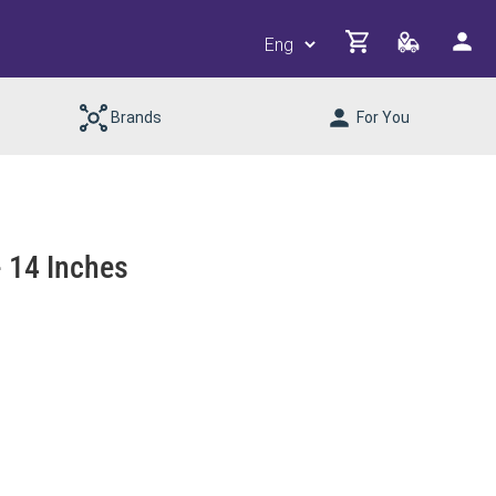
Brands
For You
 14 Inches