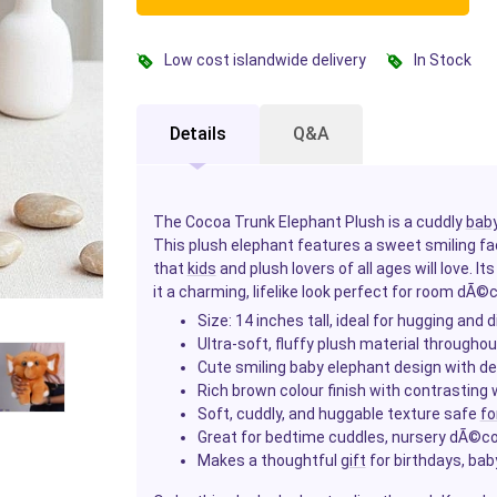
Low cost islandwide delivery
In Stock
Details
Q&A
The Cocoa Trunk Elephant Plush is a cuddly
bab
This plush elephant features a sweet smiling fa
that
kids
and plush lovers of all ages will love. 
it a charming, lifelike look perfect for room dÃ
Size: 14 inches tall, ideal for hugging and d
Ultra-soft, fluffy plush material throughou
Cute smiling baby elephant design with de
Rich brown colour finish with contrasting
Soft, cuddly, and huggable texture safe
fo
Great for bedtime cuddles, nursery dÃ©cor,
Makes a thoughtful
gift
for birthdays, ba