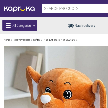
Rush delivery
All Categories
/
/
/
/
Home
Teddy Products
Softtoy
Plush Animals
Wild Animals