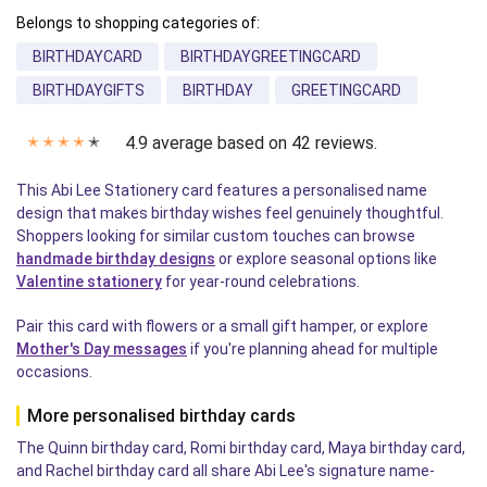
Belongs to shopping categories of:
BIRTHDAYCARD
BIRTHDAYGREETINGCARD
BIRTHDAYGIFTS
BIRTHDAY
GREETINGCARD
4.9 average based on 42 reviews.
✭
✭
✭
✭
✭
This Abi Lee Stationery card features a personalised name
design that makes birthday wishes feel genuinely thoughtful.
Shoppers looking for similar custom touches can browse
handmade birthday designs
or explore seasonal options like
Valentine stationery
for year-round celebrations.
Pair this card with flowers or a small gift hamper, or explore
Mother's Day messages
if you're planning ahead for multiple
occasions.
More personalised birthday cards
The Quinn birthday card, Romi birthday card, Maya birthday card,
and Rachel birthday card all share Abi Lee's signature name-