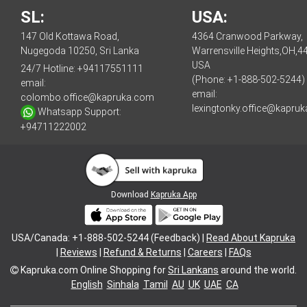
SL:
USA:
147 Old Kottawa Road,
4364 Cranwood Parkway,
Nugegoda 10250, Sri Lanka
Warrensville Heights,OH,4
USA
24/7 Hotline:
+94117551111
(Phone: +1-888-502-5244)
email:
email:
colombo.office@kapruka.com
lexingtonky.office@kapru
Whatsapp Support:
+94711222002
Download
Kapruka App
USA/Canada: +1-888-502-5244 (Feedback) |
Read About Kapruka
|
Reviews
|
Refund & Returns
|
Careers
|
FAQs
Kapruka.com
Online Shopping for
Sri Lankans
around the world.
English
Sinhala
Tamil
AU
UK
UAE
CA