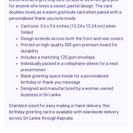
for anyone who loves a sweet, pastel design. The card
doubles nicely as a warm gratitude card when paired with a
personalised thank-you note inside.
Card size: 5.6 x 5.6 inches (15.24 x 15.24 cm) when
folded
Design extends across both the front and rear covers
Printed on high-quality 300 gsm premium board for
durability
Includes a matching 120 gsm envelope
Individually packed in a cellophane sleeve for a neat
presentation
Blank greeting space inside for a personalised
birthday or thank-you message
Designed and manufactured by a woman-owned
business
in Sri Lanka
Standard-sized for easy mailing or hand-delivery, this
birthday greeting card is available with islandwide delivery
across Sri Lanka through Kapruka.