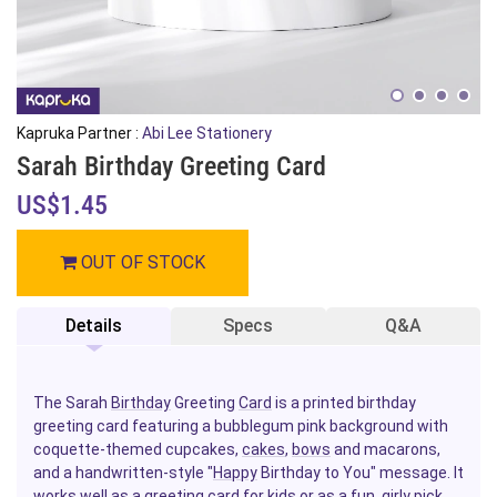
Kapruka Partner :
Abi Lee Stationery
Sarah Birthday Greeting Card
US$1.45
OUT OF STOCK
Details
Specs
Q&A
The Sarah
Birthday
Greeting
Card
is a printed birthday
greeting card featuring a bubblegum pink background with
coquette-themed cupcakes,
cakes
,
bows
and macarons,
and a handwritten-style "
Happy
Birthday to You" message. It
works well as a greeting card
for kids
or as a fun, girly pick