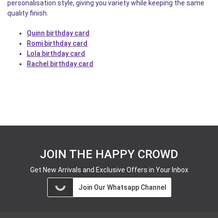
personalisation style, giving you variety while keeping the same
quality finish.
Quinn birthday card
Romi birthday card
Lola birthday card
Rachel birthday card
JOIN THE HAPPY CROWD
Get New Arrivals and Exclusive Offers in Your Inbox
Join Our Whatsapp Channel