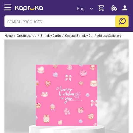
/
/
/
/
Home
Greetingcards
Birthday Cards
General Birthday Cards
Abi-Lee-Stationery