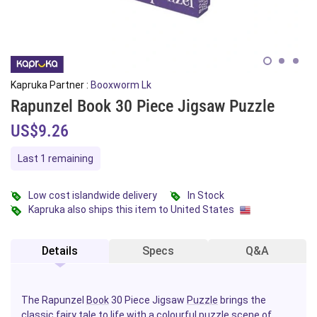
Kapruka Partner :
Booxworm Lk
Rapunzel Book 30 Piece Jigsaw Puzzle
US$9.26
Last 1 remaining
Low cost islandwide delivery
In Stock
Kapruka also ships this item to United States
Details
Specs
Q&A
The Rapunzel
Book
30 Piece Jigsaw
Puzzle
brings the
classic fairy tale to life with a colourful puzzle scene of