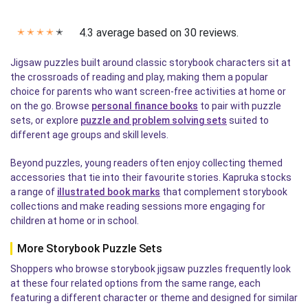
4.3 average based on 30 reviews.
✭
✭
✭
✭
✭
Jigsaw puzzles built around classic storybook characters sit at
the crossroads of reading and play, making them a popular
choice for parents who want screen-free activities at home or
on the go. Browse
personal finance books
to pair with puzzle
sets, or explore
puzzle and problem solving sets
suited to
different age groups and skill levels.
Beyond puzzles, young readers often enjoy collecting themed
accessories that tie into their favourite stories. Kapruka stocks
a range of
illustrated book marks
that complement storybook
collections and make reading sessions more engaging for
children at home or in school.
More Storybook Puzzle Sets
Shoppers who browse storybook jigsaw puzzles frequently look
at these four related options from the same range, each
featuring a different character or theme and designed for similar