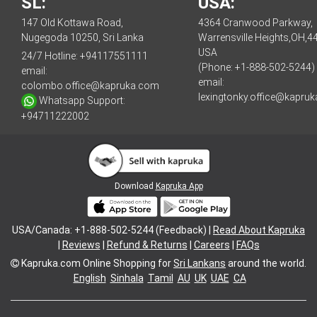
SL:
USA:
147 Old Kottawa Road,
4364 Cranwood Parkway,
Nugegoda 10250, Sri Lanka
Warrensville Heights,OH,4
USA
24/7 Hotline:
+94117551111
(Phone: +1-888-502-5244)
email:
email:
colombo.office@kapruka.com
lexingtonky.office@kapru
Whatsapp Support:
+94711222002
Download
Kapruka App
USA/Canada: +1-888-502-5244 (Feedback) |
Read About Kapruka
|
Reviews
|
Refund & Returns
|
Careers
|
FAQs
Kapruka.com
Online Shopping for
Sri Lankans
around the world.
English
Sinhala
Tamil
AU
UK
UAE
CA