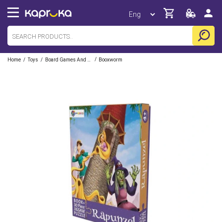
/
/
/
Home
Toys
Board Games And Puzzles
Booxworm