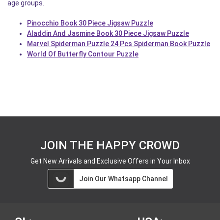
age groups.
Pinocchio Book 30 Piece Jigsaw Puzzle
Aladdin And Jasmine Book 30 Piece Jigsaw Puzzle
Marvel Spiderman Puzzle 24 Pcs Spiderman Book Puzzle
World Of Butterfly Contour Puzzle
JOIN THE HAPPY CROWD
Get New Arrivals and Exclusive Offers in Your Inbox
Join Our Whatsapp Channel