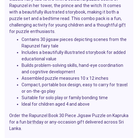
Rapunzel in her tower, the prince and the witch. It comes
with a beautifully illustrated storybook, making it both a
puzzle set and a bedtime read. This combo pack is a fun,
challenging activity for young children and a thoughtful
gift
for puzzle enthusiasts.
Contains 30 jigsaw pieces depicting scenes from the
Rapunzel fairy tale
Includes a beautifully illustrated storybook for added
educational value
Builds problem-solving skills, hand-eye coordination
and cognitive development
Assembled puzzle measures 10 x 12 inches
Compact, portable box design, easy to carry for
travel
or on-the-go play
Suitable for solo play or family bonding time
Ideal for children aged 4 and above
Order the Rapunzel Book 30 Piece Jigsaw Puzzle on Kapruka
for a fun
birthday
or any-occasion gift delivered across Sri
Lanka.