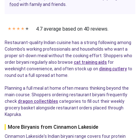
food
with family and friends.
4.7 average based on 40 reviews.
✭
✭
✭
✭
✭
Restaurant-quality Indian cuisine has a strong following among
Colombo's working professionals and households who want a
proper sit-down meal without the cooking effort. Shoppers who
order biryani regularly also browse
cat training aids
for
weeknight convenience, and often stock up on
dining cutlery
to
round out a full spread at home.
Planning a full meal at home often means thinking beyond the
main course. Shoppers ordering restaurant biryani frequently
check
dragon collectibles
categories to fill out their weekly
grocery basket alongside restaurant orders placed through
Kapruka.
More Biryanis from Cinnamon Lakeside
Cinnamon Lakeside's Indian biryani range covers four protein