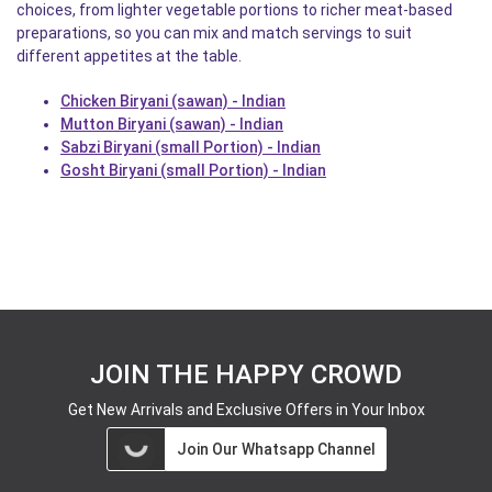
choices, from lighter vegetable portions to richer meat-based
preparations, so you can mix and match servings to suit
different appetites at the table.
Chicken Biryani (sawan) - Indian
Mutton Biryani (sawan) - Indian
Sabzi Biryani (small Portion) - Indian
Gosht Biryani (small Portion) - Indian
JOIN THE HAPPY CROWD
Get New Arrivals and Exclusive Offers in Your Inbox
Join Our Whatsapp Channel