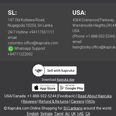
SL:
USA:
147 Old Kottawa Road,
4364 Cranwood Parkway,
Nugegoda 10250, Sri Lanka
Warrensville Heights,OH,4
USA
24/7 Hotline:
+94117551111
(Phone: +1-888-502-5244)
email:
email:
colombo.office@kapruka.com
lexingtonky.office@kapru
Whatsapp Support:
+94711222002
Download
Kapruka App
USA/Canada: +1-888-502-5244 (Feedback) |
Read About Kapruka
|
Reviews
|
Refund & Returns
|
Careers
|
FAQs
Kapruka.com
Online Shopping for
Sri Lankans
around the world.
English
Sinhala
Tamil
AU
UK
UAE
CA