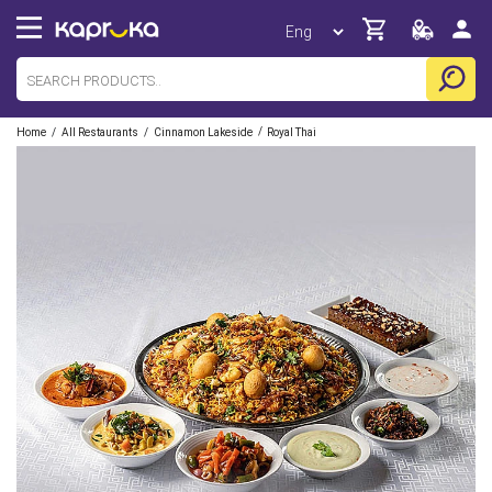
/
/
/
Home
All Restaurants
Cinnamon Lakeside
Royal Thai