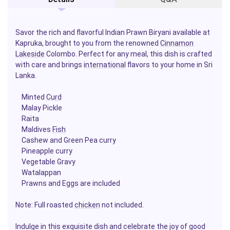
Savor the rich and flavorful Indian Prawn Biryani available at
Kapruka, brought to you from the renowned
Cinnamon
Lakeside
Colombo. Perfect for any meal, this dish is crafted
with care and brings
international
flavors to your home in Sri
Lanka.
Minted
Curd
Malay Pickle
Raita
Maldives
Fish
Cashew and Green Pea curry
Pineapple curry
Vegetable Gravy
Watalappan
Prawns and Eggs are included
Note: Full roasted
chicken
not included.
Indulge in this exquisite dish and celebrate the joy of good