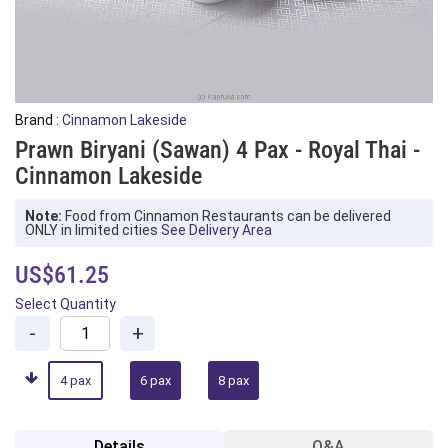
Brand :
Cinnamon Lakeside
Prawn Biryani (Sawan) 4 Pax - Royal Thai -
Cinnamon Lakeside
Note:
Food from Cinnamon Restaurants can be delivered
ONLY in limited cities
See Delivery Area
US$61.25
Select Quantity
-
+
4 pax
6 pax
8 pax
Details
Q&A