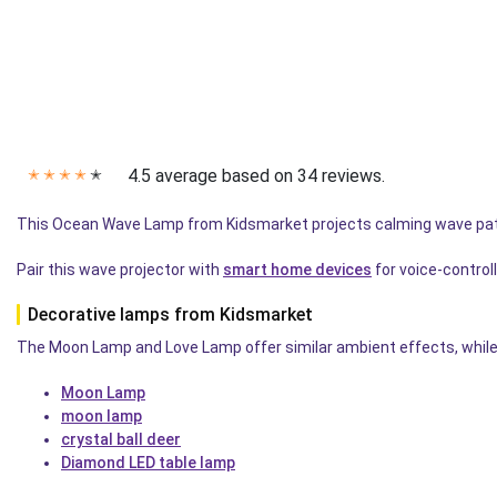
4.5 average based on 34 reviews.
✭
✭
✭
✭
✭
This Ocean Wave Lamp from Kidsmarket projects calming wave pa
Pair this wave projector with
smart home devices
for voice-controll
Decorative lamps from Kidsmarket
The Moon Lamp and Love Lamp offer similar ambient effects, while 
Moon Lamp
moon lamp
crystal ball deer
Diamond LED table lamp