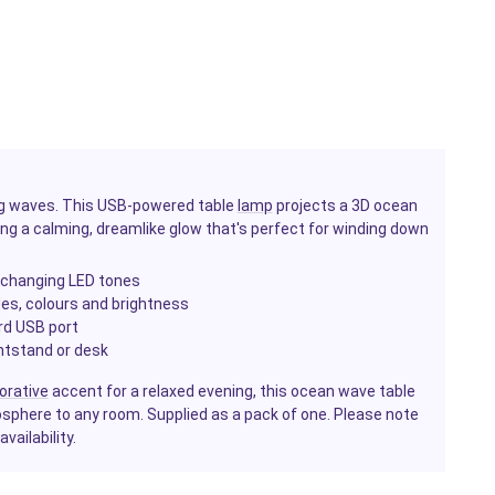
ing waves. This USB-powered table
lamp
projects a 3D ocean
ting a calming, dreamlike glow that's perfect for winding down
r-changing LED tones
s, colours and brightness
rd USB port
htstand or desk
orative
accent for a relaxed evening, this ocean wave table
phere to any room. Supplied as a pack of one. Please note
ailability.