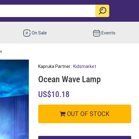
On Sale
Events
et
Kapruka Partner :
Kidsmarket
Ocean Wave Lamp
US$10.18
OUT OF STOCK