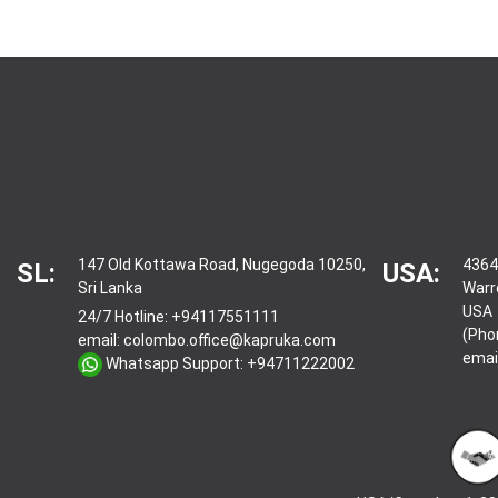
147 Old Kottawa Road, Nugegoda 10250,
4364
SL:
USA:
Sri Lanka
Warr
USA
24/7 Hotline:
+94117551111
(Pho
email:
colombo.office@kapruka.com
emai
Whatsapp Support:
+94711222002