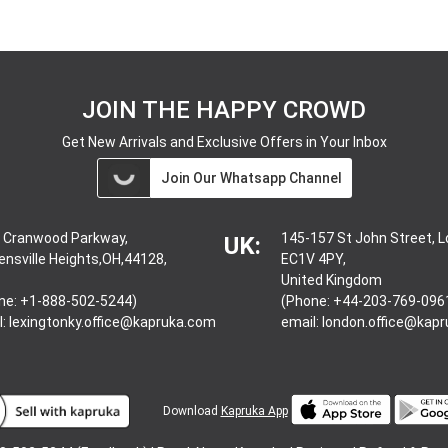
JOIN THE HAPPY CROWD
Get New Arrivals and Exclusive Offers in Your Inbox
Join Our Whatsapp Channel
 Cranwood Parkway,
145-157 St John Street, 
UK:
ensville Heights,OH,44128,
EC1V 4PY,
United Kingdom
ne: +1-888-502-5244)
(Phone: +44-203-769-096
l:
lexingtonky.office@kapruka.com
email:
london.office@kap
Download
Kapruka App