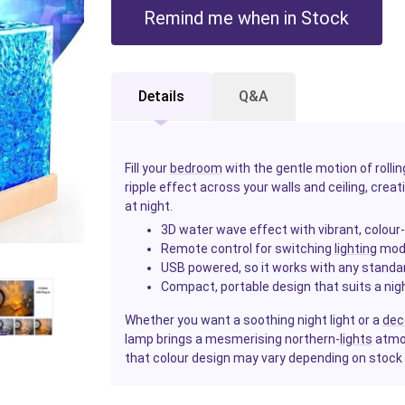
Remind me when in Stock
Details
Q&A
Fill your
bedroom
with the gentle motion of roll
ripple effect across your walls and ceiling, crea
at night.
3D water wave effect with vibrant, colou
Remote control for switching
lighting
mode
USB powered, so it works with any standa
Compact, portable design that suits a nig
Whether you want a soothing night light or a
dec
lamp brings a mesmerising northern-
lights
atmos
that colour design may vary depending on stock av