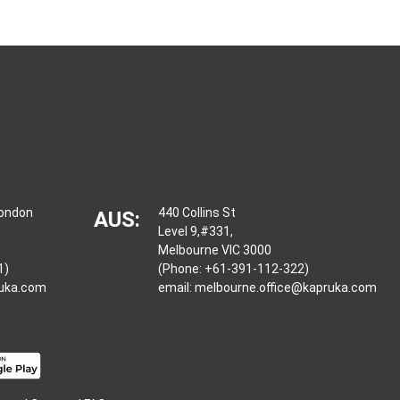
London
440 Collins St
AUS:
Level 9,#331,
Melbourne VIC 3000
1)
(Phone: +61-391-112-322)
ruka.com
email:
melbourne.office@kapruka.com