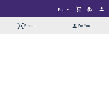
Brands
For You