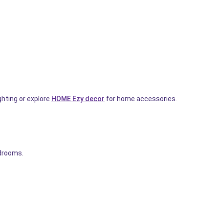
ghting or explore
HOME Ezy decor
for home accessories.
edrooms.