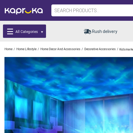
Rush delivery
All Categories
/
/
/
/
Home
Home Lifestyle
Home Decor And Accessories
Decorative Accessories
Kidsmark