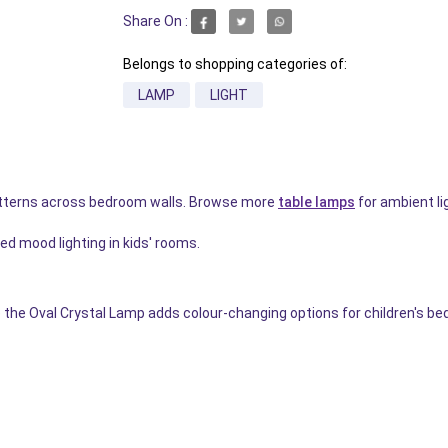
Share On :
Belongs to shopping categories of:
LAMP
LIGHT
tterns across bedroom walls. Browse more
table lamps
for ambient li
ed mood lighting in kids' rooms.
the Oval Crystal Lamp adds colour-changing options for children's b