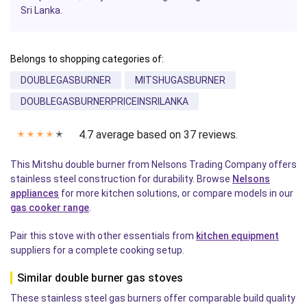
Sri Lanka.
Belongs to shopping categories of:
DOUBLEGASBURNER
MITSHUGASBURNER
DOUBLEGASBURNERPRICEINSRILANKA
4.7 average based on 37 reviews.
✭
✭
✭
✭
✭
This Mitshu double burner from Nelsons Trading Company offers
stainless steel construction for durability. Browse
Nelsons
appliances
for more kitchen solutions, or compare models in our
gas cooker range
.
Pair this stove with other essentials from
kitchen equipment
suppliers for a complete cooking setup.
Similar double burner gas stoves
These stainless steel gas burners offer comparable build quality