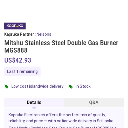
Kapruka Partner :
Nelsons
Mitshu Stainless Steel Double Gas Burner
MGS888
US$42.93
Last 1 remaining
Low cost islandwide delivery
In Stock
Details
Q&A
Kapruka Electronics offers the perfect mix of quality,
reliability, and price — with nationwide delivery in Sri Lanka.