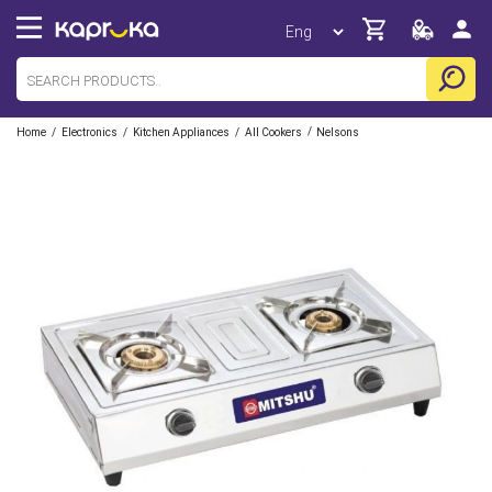
/
/
/
/
Home
Electronics
Kitchen Appliances
All Cookers
Nelsons