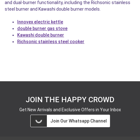
and dual-burner functionality, including the Richsonic stainless
steel burner and Kawashi double burner models.
Innovex electric kettle
double burner gas stove
Kawashi double burner
Richsonic stainless steel cooker
JOIN THE HAPPY CROWD
Get New Arrivals and Exclusive Offers in Your Inbox
Join Our Whatsapp Channel