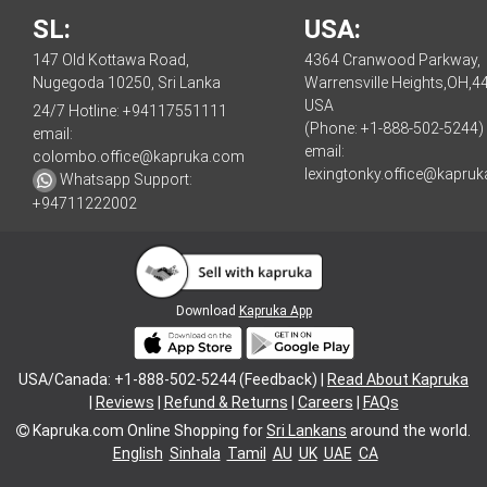
SL:
USA:
147 Old Kottawa Road,
4364 Cranwood Parkway,
Nugegoda 10250, Sri Lanka
Warrensville Heights,OH,4
USA
24/7 Hotline:
+94117551111
(Phone: +1-888-502-5244)
email:
email:
colombo.office@kapruka.com
lexingtonky.office@kapru
Whatsapp Support:
+94711222002
Download
Kapruka App
USA/Canada: +1-888-502-5244 (Feedback) |
Read About Kapruka
|
Reviews
|
Refund & Returns
|
Careers
|
FAQs
Kapruka.com
Online Shopping for
Sri Lankans
around the world.
English
Sinhala
Tamil
AU
UK
UAE
CA