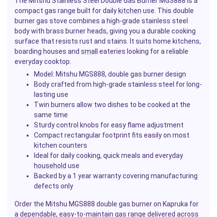
The Mitshu Stainless Steel Double Gas Burner MGS888 is a
compact gas range built for daily
kitchen
use. This double
burner gas stove combines a high-grade stainless steel
body with brass burner heads, giving you a durable cooking
surface that resists rust and stains. It suits home kitchens,
boarding houses and
small
eateries looking for a reliable
everyday cooktop.
Model: Mitshu MGS888, double gas burner design
Body crafted from high-grade stainless steel for long-
lasting use
Twin burners allow two dishes to be cooked at the
same time
Sturdy control knobs for easy flame adjustment
Compact rectangular footprint fits easily on most
kitchen counters
Ideal for daily cooking, quick meals and everyday
household
use
Backed by a 1 year warranty covering manufacturing
defects only
Order the Mitshu MGS888 double gas burner on Kapruka for
a dependable, easy-to-maintain gas range delivered across