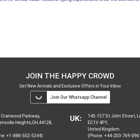
JOIN THE HAPPY CROWD
Get New Arrivals and Exclusive Offers in Your Inbox
Join Our Whatsapp Channel
 Cranwood Parkway,
145-157 St John Street, 
UK:
ensville Heights,OH,44128,
EC1V 4PY,
United Kingdom
ne: +1-888-502-5244)
(Phone: +44-203-769-096