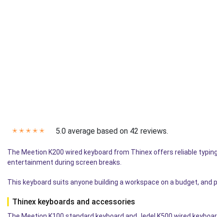
5.0 average based on 42 reviews.
✭
✭
✭
✭
✭
The Meetion K200 wired keyboard from Thinex offers reliable typing 
entertainment during screen breaks.
This keyboard suits anyone building a workspace on a budget, and p
Thinex keyboards and accessories
The Meetion K100 standard keyboard and Jedel K500 wired keyboard