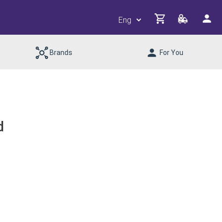
Brands
For You
d