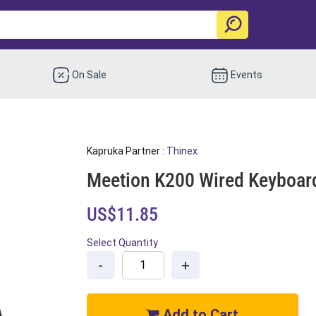
On Sale
Events
Kapruka Partner :
Thinex
Meetion K200 Wired Keyboar
US$11.85
Select Quantity
-
+
Add to Cart