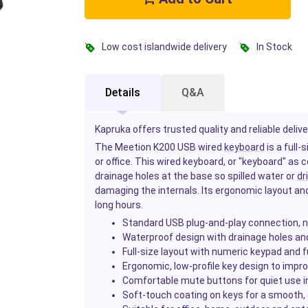
Low cost islandwide delivery
In Stock
Details
Q&A
Kapruka offers trusted quality and reliable delive
The Meetion K200 USB wired
keyboard
is a full
or office. This wired keyboard, or "keyboard" a
drainage holes at the base so spilled water or
dr
damaging the internals. Its ergonomic layout and 
long hours.
Standard USB plug-and-play connection, n
Waterproof design with drainage holes and 
Full-size layout with numeric keypad and 
Ergonomic, low-profile key design to impro
Comfortable mute buttons for quiet use in o
Soft-touch coating on keys for a smooth,