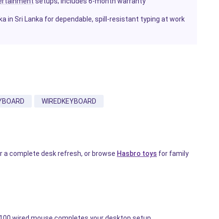
ertainment
setups; includes 6-month warranty
in Sri Lanka for dependable, spill-resistant typing at work
YBOARD
WIREDKEYBOARD
r a complete desk refresh, or browse
Hasbro toys
for family
 M100 wired mouse completes your desktop setup.