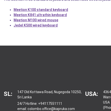
Meetion K100 standard keyboard
Meetion K841 ultrathin keyboard
Meetion M100 wired mouse
Jedel K500 wired keyboard
147 Old Kottawa Road, Nugegoda 10250,
4364
SL:
USA:
Sri Lanka
Warr
USA
24/7 Hotline:
+94117551111
(Pho
email:
colombo.office@kapruka.com