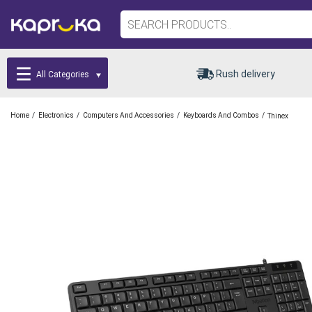
Rush delivery
All Categories
/
/
/
/
Home
Electronics
Computers And Accessories
Keyboards And Combos
Thinex