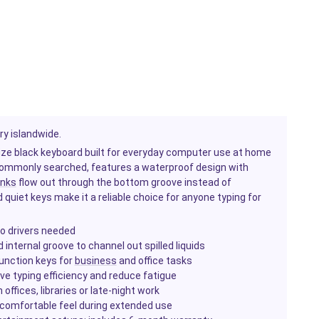
ry islandwide.
-size black keyboard built for everyday computer use at home
s commonly searched, features a waterproof design with
inks
flow out through the bottom groove instead of
quiet keys make it a reliable choice for anyone typing for
o drivers needed
internal groove to channel out spilled liquids
function keys for
business
and office tasks
ve typing efficiency and reduce fatigue
ffices, libraries or late-night work
 comfortable feel during extended use