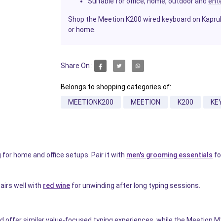
Suitable for office, home, outdoor and
ent
Shop the Meetion K200 wired keyboard on Kapruka 
or home.
Share On :
Belongs to shopping categories of:
MEETIONK200
MEETION
K200
KE
for home and office setups. Pair it with
men's grooming essentials
fo
airs well with
red wine
for unwinding after long typing sessions.
 offer similar value-focused typing experiences, while the Meetion