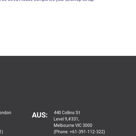
London
440 Collins St
AUS:
Level 9,#331,
Melbourne VIC 3000
1)
(Phone: +61-391-112-322)