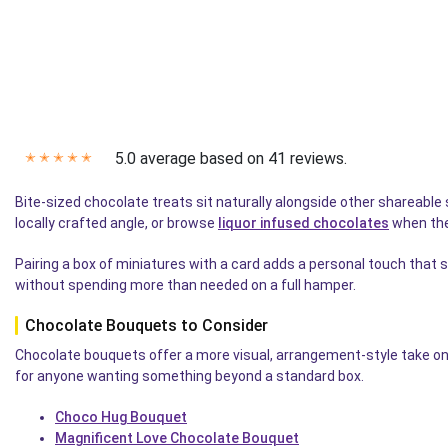
5.0 average based on 41 reviews.
✭
✭
✭
✭
✭
Bite-sized chocolate treats sit naturally alongside other shareab
locally crafted angle, or browse
liquor infused chocolates
when they
Pairing a box of miniatures with a card adds a personal touch t
without spending more than needed on a full hamper.
Chocolate Bouquets to Consider
Chocolate bouquets offer a more visual, arrangement-style take on
for anyone wanting something beyond a standard box.
Choco Hug Bouquet
Magnificent Love Chocolate Bouquet