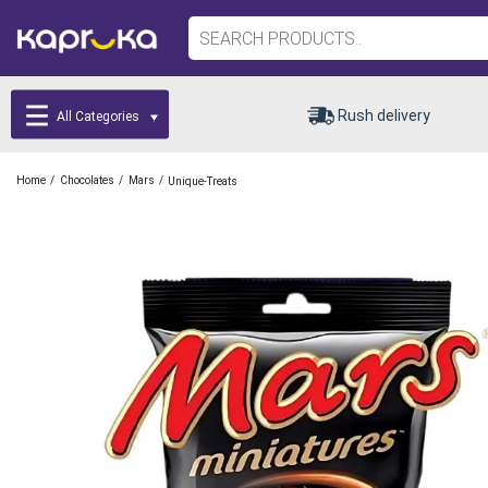
Rush delivery
All Categories
/
/
/
Home
Chocolates
Mars
Unique-Treats