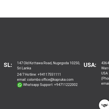
147 Old Kottawa Road, Nugegoda 10250,
4364
SL:
USA:
Sri Lanka
Warr
USA
24/7 Hotline:
+94117551111
(Pho
email:
colombo.office@kapruka.com
emai
Whatsapp Support:
+94711222002