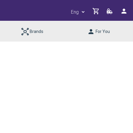
Brands
For You