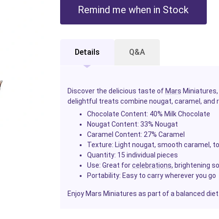
Remind me when in Stock
Details
Q&A
Discover the delicious taste of
Mars
Miniatures,
delightful treats combine nougat, caramel, and 
Chocolate Content:
40% Milk Chocolate
Nougat Content:
33% Nougat
Caramel Content:
27% Caramel
Texture:
Light nougat, smooth caramel, to
Quantity:
15 individual pieces
Use:
Great for
celebrations
, brightening s
Portability:
Easy to carry wherever you go
Enjoy Mars Miniatures as part of a balanced diet a