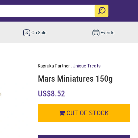
On Sale
Events
Kapruka Partner :
Unique Treats
Mars Miniatures 150g
US$8.52
OUT OF STOCK