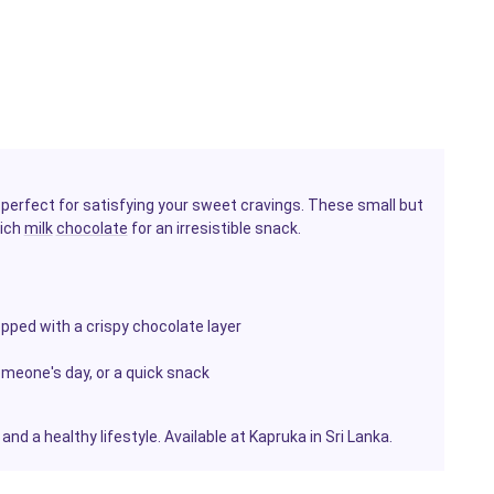
 perfect for satisfying your sweet cravings. These small but
rich
milk
chocolate
for an irresistible snack.
pped with a crispy chocolate layer
omeone's day, or a quick snack
nd a healthy lifestyle. Available at Kapruka in Sri Lanka.