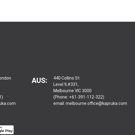
London
440 Collins St
AUS:
Level 9,#331,
Melbourne VIC 3000
1)
(Phone: +61-391-112-322)
ruka.com
email:
melbourne.office@kapruka.com