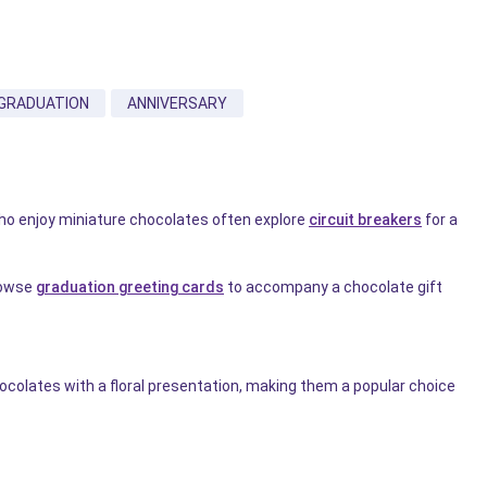
GRADUATION
ANNIVERSARY
who enjoy miniature chocolates often explore
circuit breakers
for a
rowse
graduation greeting cards
to accompany a chocolate gift
colates with a floral presentation, making them a popular choice