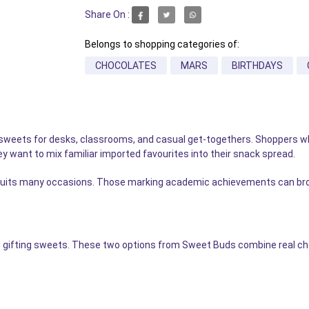
Share On :
Belongs to shopping categories of:
CHOCOLATES
MARS
BIRTHDAYS
le sweets for desks, classrooms, and casual get-togethers. Shoppers 
 want to mix familiar imported favourites into their snack spread.
hat suits many occasions. Those marking academic achievements can b
 gifting sweets. These two options from Sweet Buds combine real cho