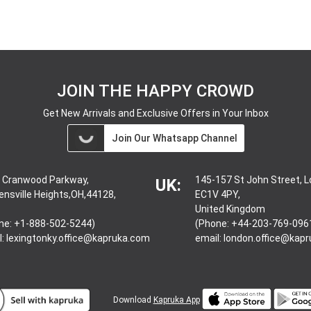
JOIN THE HAPPY CROWD
Get New Arrivals and Exclusive Offers in Your Inbox
Join Our Whatsapp Channel
 Cranwood Parkway,
145-157 St John Street, 
UK:
ensville Heights,OH,44128,
EC1V 4PY,
United Kingdom
ne: +1-888-502-5244)
(Phone: +44-203-769-096
l:
lexingtonky.office@kapruka.com
email:
london.office@kap
Download
Kapruka App