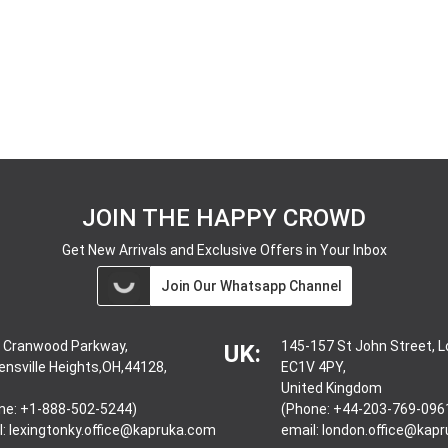
JOIN THE HAPPY CROWD
Get New Arrivals and Exclusive Offers in Your Inbox
Join Our Whatsapp Channel
 Cranwood Parkway,
145-157 St John Street, 
UK:
ensville Heights,OH,44128,
EC1V 4PY,
United Kingdom
ne: +1-888-502-5244)
(Phone: +44-203-769-096
l:
lexingtonky.office@kapruka.com
email:
london.office@kap