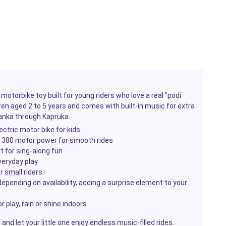
motorbike toy built for young riders who love a real "podi
ren aged 2 to 5 years and comes with built-in music for extra
Lanka through Kapruka.
ctric motor bike for kids
h 380 motor power for smooth rides
t for sing-along fun
veryday play
or
small
riders
epending on availability, adding a surprise element to your
 play, rain or shine indoors
nd let your little one enjoy endless music-filled rides.