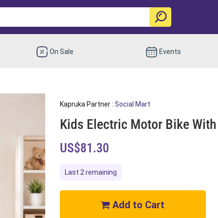
On Sale
Events
Kapruka Partner :
Social Mart
Kids Electric Motor Bike Wi
US$81.30
Last 2 remaining
Add to Cart