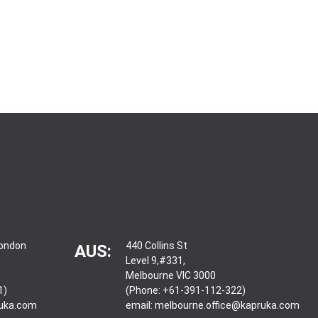
London
440 Collins St
AUS:
Level 9,#331,
Melbourne VIC 3000
1)
(Phone: +61-391-112-322)
ruka.com
email:
melbourne.office@kapruka.com