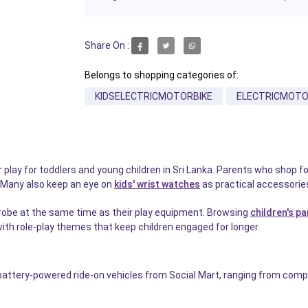
Share On :
Belongs to shopping categories of:
KIDSELECTRICMOTORBIKE
ELECTRICMOTO
 play for toddlers and young children in Sri Lanka. Parents who shop f
el. Many also keep an eye on
kids' wrist watches
as practical accessories
drobe at the same time as their play equipment. Browsing
children's pa
 with role-play themes that keep children engaged for longer.
 battery-powered ride-on vehicles from Social Mart, ranging from compa