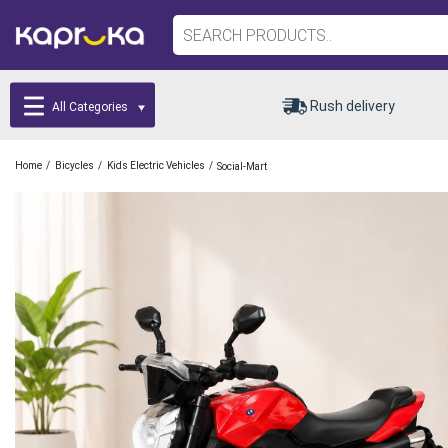
Rush delivery
All Categories
/
/
/
Home
Bicycles
Kids Electric Vehicles
Social-Mart