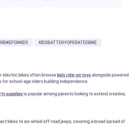
RBIKEFORKIDS
KIDSBATTERYOPERATEDBIKE
or electric bikes often browse
kids ride-on toys
alongside powered
 for school-age riders building independence.
rty supplies
is popular among parents looking to extend creative,
ct bikes to six-wheel off-road jeeps, covering a broad spread of