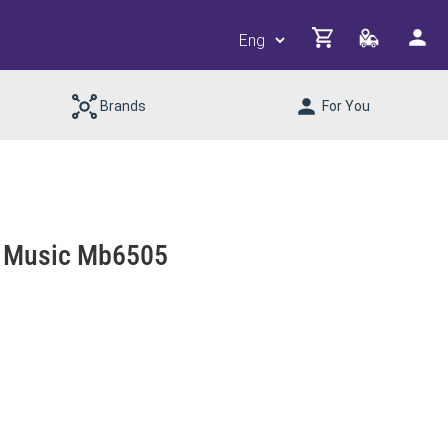
Brands
For You
th Music Mb6505