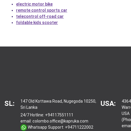
electric motor bike
remote control sports car
telecontrol off-road car
foldable kids scooter
147 Old Kottawa Road, Nugegoda 10250,
4364
SL:
USA:
Sri Lanka
Warr
USA
24/7 Hotline:
+94117551111
(Pho
email:
colombo.office@kapruka.com
emai
Whatsapp Support:
+94711222002