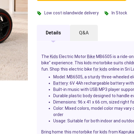
Low cost islandwide delivery
In Stock
Details
Q&A
The
Kids
Electric Motor
Bike
MB6505 is a ride-on 
bike" experience. This kids motorbike suits child
fun. Shop this electric bike
for kids
online in Sri 
Model: MB6505, a sturdy three-wheeled ele
Battery
: 6V 4Ah rechargeable battery wit
Built-in music with USB MP3 player suppor
Durable plastic body designed to handle e
Dimensions: 96 x 41 x 66 cm, sized right f
Color: Mixed colors, model color may vary d
order
Usage: Suitable for both indoor and outdoor
Bring home this motorbike for kids from Kapruka a