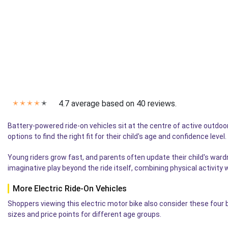
4.7 average based on 40 reviews.
✭
✭
✭
✭
✭
Battery-powered ride-on vehicles sit at the centre of active outdoor
options to find the right fit for their child's age and confidence lev
Young riders grow fast, and parents often update their child's war
imaginative play beyond the ride itself, combining physical activity
More Electric Ride-On Vehicles
Shoppers viewing this electric motor bike also consider these four
sizes and price points for different age groups.