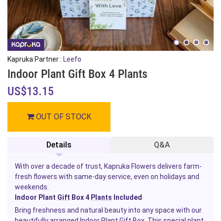
Kapruka Partner :
Leefo
Indoor Plant Gift Box 4 Plants
US$13.15
OUT OF STOCK
Details
Q&A
With over a decade of trust, Kapruka Flowers delivers farm-
fresh flowers with same-day service, even on holidays and
weekends.
Indoor Plant
Gift
Box 4
Plants
Included
Bring freshness and natural beauty into any space with our
beautifully arranged Indoor Plant Gift Box. This special plant