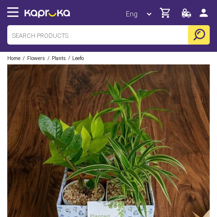
/
/
/
Home
Flowers
Plants
Leefo