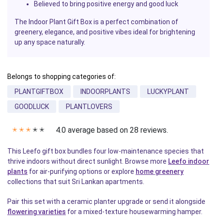
Believed to bring positive energy and good luck
The Indoor Plant Gift Box is a perfect combination of
greenery, elegance, and positive vibes ideal for brightening
up any space naturally.
Belongs to shopping categories of:
PLANTGIFTBOX
INDOORPLANTS
LUCKYPLANT
GOODLUCK
PLANTLOVERS
4.0 average based on 28 reviews.
✭
✭
✭
✭
✭
This Leefo gift box bundles four low-maintenance species that
thrive indoors without direct sunlight. Browse more
Leefo indoor
plants
for air-purifying options or explore
home greenery
collections that suit Sri Lankan apartments.
Pair this set with a ceramic planter upgrade or send it alongside
flowering varieties
for a mixed-texture housewarming hamper.