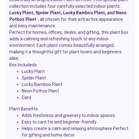
collection includes four carefully selected indoor plants:
Lucky Plant, Spider Plant, Lucky Bamboo Plant, and Neon
Pothos
Plant
- all chosen for their attractive appearance
and easy maintenance.
Perfect for homes, offices, desks, and gifting, this plant box
adds a calming and refreshing touch to any indoor
environment. Each plant comes beautifully arranged,
making it a thoughtful gift for plant lovers and beginners
alike.
Box Includeds
Lucky Plant
Spider Plant
Lucky Bamboo Plant
Neon Pothos Plant
Card
Plant Benefits
Adds freshness and greenery to indoor spaces
Easy to care for and beginner-friendly
Helps create a calm and relaxing atmosphere Perfect
for gifting and home decor