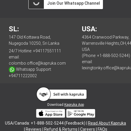
Join Our Whatsapp Channel
SL:
USA:
147 Old Kottawa Road,
4364 Cranwood Parkway,
Nugegoda 10250, Sri Lanka
Warrensville Heights,OH,4
USA
24/7 Hotline:
+94117551111
(Phone: +1-888-502-5244)
email:
email:
colombo.office@kapruka.com
lexingtonky.office@kapru
Whatsapp Support:
+94711222002
Download
Kapruka App
USA/Canada: +1-888-502-5244 (Feedback) |
Read About Kapruka
|
Reviews
|
Refund & Returns
|
Careers
|
FAQs