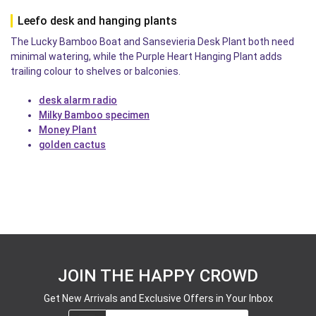
Leefo desk and hanging plants
The Lucky Bamboo Boat and Sansevieria Desk Plant both need
minimal watering, while the Purple Heart Hanging Plant adds
trailing colour to shelves or balconies.
desk alarm radio
Milky Bamboo specimen
Money Plant
golden cactus
JOIN THE HAPPY CROWD
Get New Arrivals and Exclusive Offers in Your Inbox