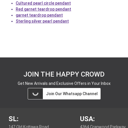
Cultured pearl circle pendant
Red garnet teardrop pendant
garnet teardrop pendant
Sterling silver pearl pendant
JOIN THE HAPPY CROWD
Get New Arrivals and Exclusive Offers in Your Inbox
Join Our Whatsapp Channel
SL:
USA:
147 Old Kottawa Road,
4364 Cranwood Parkway,