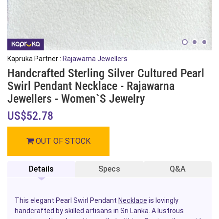
Kapruka Partner :
Rajawarna Jewellers
Handcrafted Sterling Silver Cultured Pearl
Swirl Pendant Necklace - Rajawarna
Jewellers - Women`s Jewelry
US$52.78
OUT OF STOCK
Details
Specs
Q&A
This elegant Pearl Swirl Pendant
Necklace
is lovingly
handcrafted by skilled artisans in Sri Lanka. A lustrous