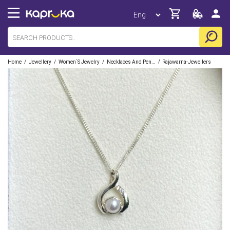
/
/
/
/
Home
Jewellery
Women`s Jewelry
Necklaces And Pendants
Rajawarna-Jewellers