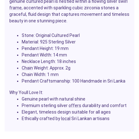
genuine cultured pearl is nestled within a flowing silver swirl
frame
, accented with sparkling cubic zirconia stones a
graceful, fluid design that captures movement and timeless
beauty in one stunning piece.
Stone: Original Cultured Pearl
Material: 925 Sterling Silver
Pendant Height: 19 mm
Pendant Width: 14 mm
Necklace Length: 18 inches
Chain
Weight: Approx. 2g
Chain Width: 1 mm
Pendant Craftsmanship: 100 Handmade in Sri Lanka
Why Youll Love It:
Genuine pearl with natural shine
Premium sterling silver
offers
durability and comfort
Elegant, timeless design suitable for all ages
Ethically crafted by
local
Sri Lankan artisans