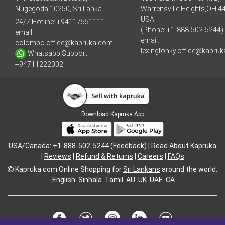
Nugegoda 10250, Sri Lanka
Warrensville Heights,OH,4
USA
24/7 Hotline:
+94117551111
(Phone: +1-888-502-5244)
email:
email:
colombo.office@kapruka.com
lexingtonky.office@kapru
Whatsapp Support:
+94711222002
Download
Kapruka App
USA/Canada: +1-888-502-5244 (Feedback) |
Read About Kapruka
|
Reviews
|
Refund & Returns
|
Careers
|
FAQs
Kapruka.com
Online Shopping for
Sri Lankans
around the world.
English
Sinhala
Tamil
AU
UK
UAE
CA