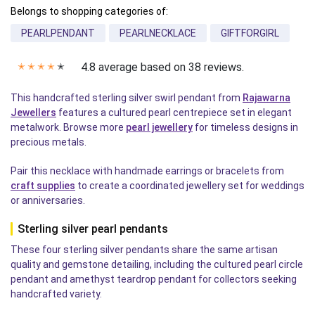
Belongs to shopping categories of:
PEARLPENDANT
PEARLNECKLACE
GIFTFORGIRL
4.8 average based on 38 reviews.
✭
✭
✭
✭
✭
This handcrafted sterling silver swirl pendant from
Rajawarna
Jewellers
features a cultured pearl centrepiece set in elegant
metalwork. Browse more
pearl jewellery
for timeless designs in
precious metals.
Pair this necklace with handmade earrings or bracelets from
craft supplies
to create a coordinated jewellery set for weddings
or anniversaries.
Sterling silver pearl pendants
These four sterling silver pendants share the same artisan
quality and gemstone detailing, including the cultured pearl circle
pendant and amethyst teardrop pendant for collectors seeking
handcrafted variety.