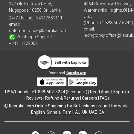
147 Old Kottawa Road,
4364 Cranwood Parkway,
Nugegoda 10250, Sri Lanka
Warrensville Heights,OH,4
USA
24/7 Hotline:
+94117551111
(Phone: +1-888-502-5244)
email:
email:
colombo.office@kapruka.com
lexingtonky.office@kapru
Whatsapp Support:
+94711222002
Download
Kapruka App
USA/Canada: +1-888-502-5244 (Feedback) |
Read About Kapruka
|
Reviews
|
Refund & Returns
|
Careers
|
FAQs
Kapruka.com
Online Shopping for
Sri Lankans
around the world.
English
Sinhala
Tamil
AU
UK
UAE
CA