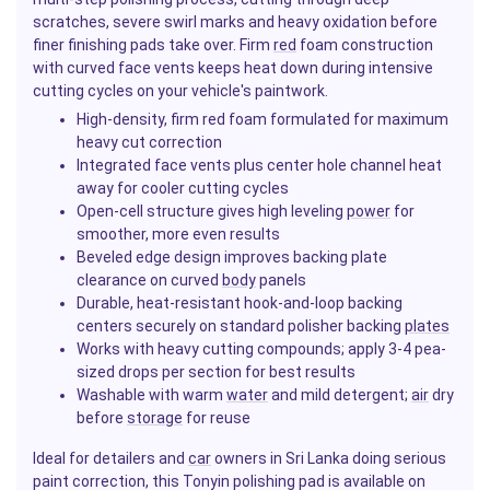
scratches, severe swirl marks and heavy oxidation before
finer finishing pads take over. Firm
red
foam construction
with curved face vents keeps heat down during intensive
cutting cycles on your vehicle's paintwork.
High-density, firm red foam formulated for maximum
heavy cut correction
Integrated face vents plus center hole channel heat
away for cooler cutting cycles
Open-cell structure gives high leveling
power
for
smoother, more even results
Beveled edge design improves backing plate
clearance on curved
body
panels
Durable, heat-resistant hook-and-loop backing
centers securely on standard polisher backing
plates
Works with heavy cutting compounds; apply 3-4 pea-
sized drops per section for best results
Washable with warm
water
and mild detergent;
air
dry
before
storage
for reuse
Ideal for detailers and
car
owners in Sri Lanka doing serious
paint correction, this Tonyin polishing pad is available on