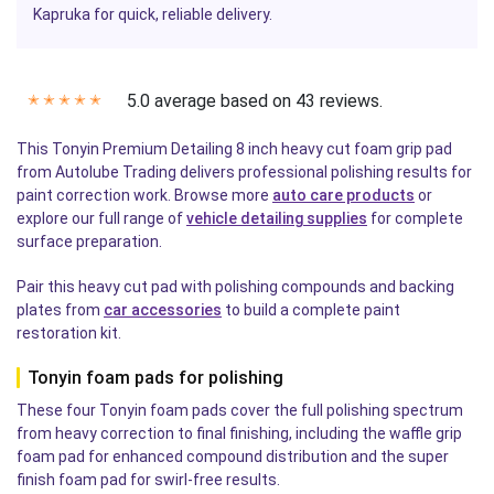
Kapruka for quick, reliable delivery.
5.0 average based on 43 reviews.
✭
✭
✭
✭
✭
This Tonyin Premium Detailing 8 inch heavy cut foam grip pad
from Autolube Trading delivers professional polishing results for
paint correction work. Browse more
auto care products
or
explore our full range of
vehicle detailing supplies
for complete
surface preparation.
Pair this heavy cut pad with polishing compounds and backing
plates from
car accessories
to build a complete paint
restoration kit.
Tonyin foam pads for polishing
These four Tonyin foam pads cover the full polishing spectrum
from heavy correction to final finishing, including the waffle grip
foam pad for enhanced compound distribution and the super
finish foam pad for swirl-free results.