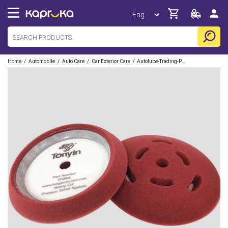
/
/
/
/
Home
Automobile
Auto Care
Car Exterior Care
Autolube-Trading-Pvt-Limited