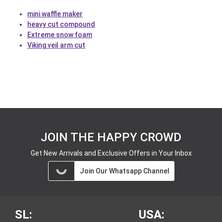
mini waffle maker
heavy cut compound
Extreme snow foam
Viking veil arm cut
JOIN THE HAPPY CROWD
Get New Arrivals and Exclusive Offers in Your Inbox
Join Our Whatsapp Channel
SL:
USA: