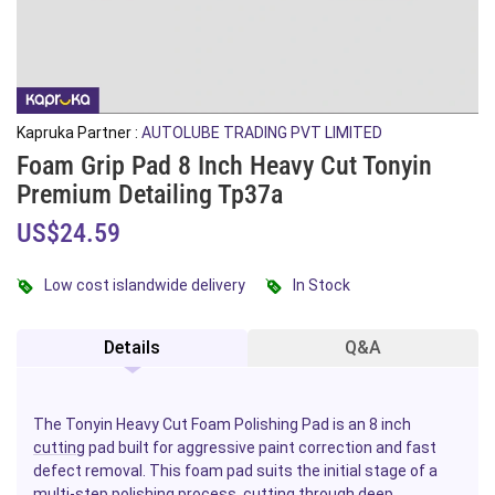
Kapruka Partner :
AUTOLUBE TRADING PVT LIMITED
Foam Grip Pad 8 Inch Heavy Cut Tonyin
Premium Detailing Tp37a
US$24.59
Low cost islandwide delivery
In Stock
Details
Q&A
The Tonyin Heavy Cut Foam Polishing Pad is an 8 inch
cutting
pad built for aggressive paint correction and fast
defect removal. This foam pad suits the initial stage of a
multi-step polishing process, cutting through deep