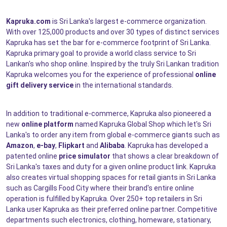
Kapruka.com
is Sri Lanka's largest e-commerce organization.
With over 125,000 products and over 30 types of distinct services
Kapruka has set the bar for e-commerce footprint of Sri Lanka.
Kapruka primary goal to provide a world class service to Sri
Lankan's who shop online. Inspired by the truly Sri Lankan tradition
Kapruka welcomes you for the experience of professional
online
gift delivery service
in the international standards.
In addition to traditional e-commerce, Kapruka also pioneered a
new
online platform
named Kapruka Global Shop which let's Sri
Lanka's to order any item from global e-commerce giants such as
Amazon
,
e-bay
,
Flipkart
and
Alibaba
. Kapruka has developed a
patented online
price simulator
that shows a clear breakdown of
Sri Lanka's taxes and duty for a given online product link. Kapruka
also creates virtual shopping spaces for retail giants in Sri Lanka
such as Cargills Food City where their brand's entire online
operation is fulfilled by Kapruka. Over 250+ top retailers in Sri
Lanka user Kapruka as their preferred online partner. Competitive
departments such electronics, clothing, homeware, stationary,