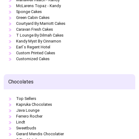
McLarens Topaz - Kandy
Sponge Cakes
Green Cabin Cakes
Courtyard By Marriott Cakes
Caravan Fresh Cakes
T Lounge By Dilmah Cakes
Kandy Myst By Cinnamon
Earl`s Regent Hotel
Custom Printed Cakes
Customized Cakes
Chocolates
Top Sellers
Kapruka Chocolates
Java Lounge
Ferrero Rocher
Lindt
Sweetbuds
Gerard Mendis Chocolatier