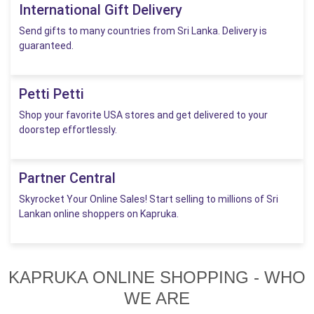
International Gift Delivery
Send gifts to many countries from Sri Lanka. Delivery is
guaranteed.
Petti Petti
Shop your favorite USA stores and get delivered to your
doorstep effortlessly.
Partner Central
Skyrocket Your Online Sales! Start selling to millions of Sri
Lankan online shoppers on Kapruka.
KAPRUKA ONLINE SHOPPING - WHO
WE ARE