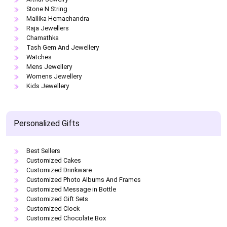
Stone N String
Mallika Hemachandra
Raja Jewellers
Chamathka
Tash Gem And Jewellery
Watches
Mens Jewellery
Womens Jewellery
Kids Jewellery
Personalized Gifts
Best Sellers
Customized Cakes
Customized Drinkware
Customized Photo Albums And Frames
Customized Message in Bottle
Customized Gift Sets
Customized Clock
Customized Chocolate Box