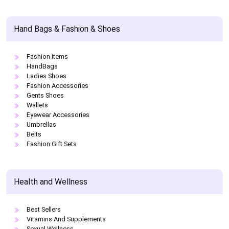
Hand Bags & Fashion & Shoes
Fashion Items
HandBags
Ladies Shoes
Fashion Accessories
Gents Shoes
Wallets
Eyewear Accessories
Umbrellas
Belts
Fashion Gift Sets
Health and Wellness
Best Sellers
Vitamins And Supplements
Sexual Wellness