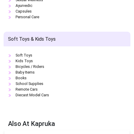
Ayurvedic
Capsules
Personal Care
Soft Toys & Kids Toys
Soft Toys
Kids Toys
Bicycles / Riders
Baby Items
Books
School Supplies
Remote Cars
Diecast Model Cars
Also At
Kapruka