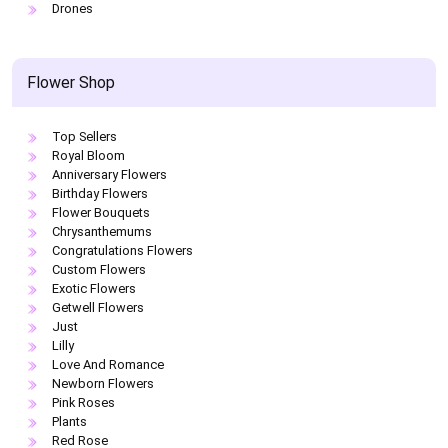
Drones
Flower Shop
Top Sellers
Royal Bloom
Anniversary Flowers
Birthday Flowers
Flower Bouquets
Chrysanthemums
Congratulations Flowers
Custom Flowers
Exotic Flowers
Getwell Flowers
Just
Lilly
Love And Romance
Newborn Flowers
Pink Roses
Plants
Red Rose