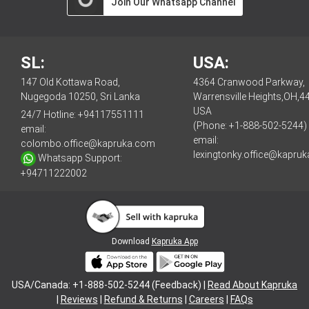
Join Our Whatsapp Channel
SL:
USA:
147 Old Kottawa Road,
4364 Cranwood Parkway,
Nugegoda 10250, Sri Lanka
Warrensville Heights,OH,4
USA
24/7 Hotline:
+94117551111
(Phone: +1-888-502-5244)
email:
email:
colombo.office@kapruka.com
lexingtonky.office@kapru
Whatsapp Support:
+94711222002
Download
Kapruka App
USA/Canada: +1-888-502-5244 (Feedback) |
Read About Kapruka
|
Reviews
|
Refund & Returns
|
Careers
|
FAQs