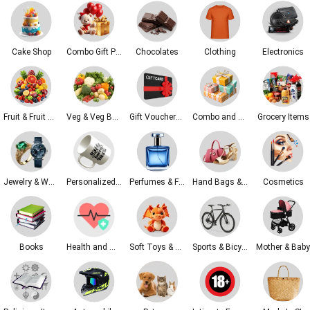
Cake Shop
Combo Gift Packs
Chocolates
Clothing
Electronics
Fruit & Fruit Baskets
Veg & Veg Baskets
Gift Vouchers & Tickets
Combo and Gift Sets
Grocery Items
Jewelry & Watches
Personalized Gifts
Perfumes & Fragrances
Hand Bags & Fashion & Shoes
Cosmetics
Books
Health and Wellness
Soft Toys & Kids Toys
Sports & Bicycles
Mother & Baby