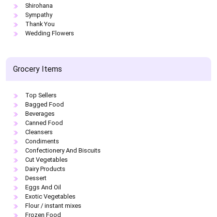
Shirohana
Sympathy
Thank You
Wedding Flowers
Grocery Items
Top Sellers
Bagged Food
Beverages
Canned Food
Cleansers
Condiments
Confectionery And Biscuits
Cut Vegetables
Dairy Products
Dessert
Eggs And Oil
Exotic Vegetables
Flour / instant mixes
Frozen Food