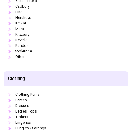
5 Star Hotels
Cadbury
Lindt
Hersheys
Kit Kat
Mars
Ritzbury
Revello
Kandos
toblerone
Other
Clothing
Clothing Items
Sarees
Dresses
Ladies Tops
T-shirts
Lingeries
Lungies / Sarongs