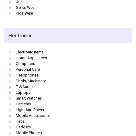
Jeans
Gents Wear
Kids Wear
Electronics
Electronic Items
Home Appliances
Computers
Personal Care
Headphones
Tools/Machinery
TV/Audio
Laptops
Smart Watches
Cameras
Light And Power
Mobile Accessories
Tabs
Gadgets
Mobile Phones