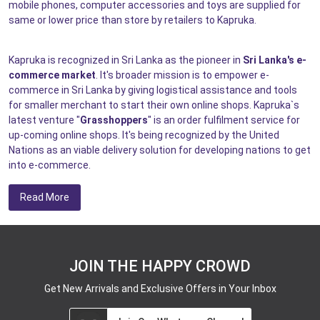
mobile phones, computer accessories and toys are supplied for
same or lower price than store by retailers to Kapruka.
Kapruka is recognized in Sri Lanka as the pioneer in
Sri Lanka's e-
commerce market
. It's broader mission is to empower e-
commerce in Sri Lanka by giving logistical assistance and tools
for smaller merchant to start their own online shops. Kapruka`s
latest venture "
Grasshoppers
" is an order fulfilment service for
up-coming online shops. It's being recognized by the United
Nations as an viable delivery solution for developing nations to get
into e-commerce.
Read More
JOIN THE HAPPY CROWD
Get New Arrivals and Exclusive Offers in Your Inbox