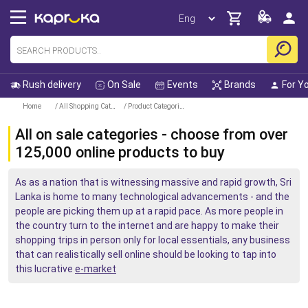
Rush delivery
On Sale
Events
Brands
For Y
Home
/ All Shopping Categories
/ Product Categories
All on sale categories - choose from over
125,000 online products to buy
As as a nation that is witnessing massive and rapid growth, Sri
Lanka is home to many technological advancements - and the
people are picking them up at a rapid pace. As more people in
the country turn to the internet and are happy to make their
shopping trips in person only for local essentials, any business
that can realistically sell online should be looking to tap into
this lucrative
e-market