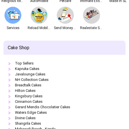
Religious Items
Automobile
Petcare
Intimate Essentials
Made In SL
Services
Reload Mobile Phones
Send Money&Vouchers
Realestate Services
Cake Shop
Top Sellers
Kapruka Cakes
Javalounge Cakes
NH Collection Cakes
Breadtalk Cakes
Hilton Cakes
Kingsbury Cakes
Cinnamon Cakes
Gerard Mendis Chocolatier Cakes
Waters Edge Cakes
Divine Cakes
Shangrila Cakes
Mahaweli Reach - Kandy