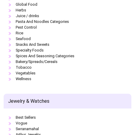
Global Food
Herbs
Juice / drinks
Pasta And Noodles Categories
Pest Control
Rice
Seafood
Snacks And Sweets
Specialty Foods
Spices And Seasoning Categories
Bakery/Spreads/Cereals
Tobacco
Vegetables
Wellness
Jewelry & Watches
Best Sellers
Vogue
Swranamahal
Arthur Jewelry