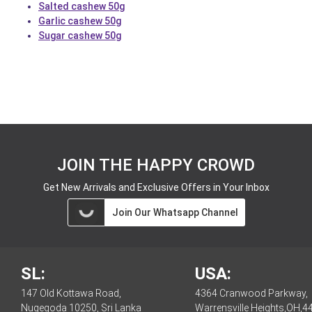
Salted cashew 50g
Garlic cashew 50g
Sugar cashew 50g
JOIN THE HAPPY CROWD
Get New Arrivals and Exclusive Offers in Your Inbox
Join Our Whatsapp Channel
SL:
USA:
147 Old Kottawa Road,
4364 Cranwood Parkway,
Nugegoda 10250, Sri Lanka
Warrensville Heights,OH,4