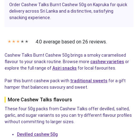
Order Cashew Talks Burnt Cashew 50g on Kapruka for quick
delivery across Sri Lanka and a distinctive, satisfying
snacking experience.
4.0 average based on 26 reviews.
✭
✭
✭
✭
✭
Cashew Talks Burnt Cashew 50g brings a smoky caramelised
flavour to your snack routine. Browse more
cashew varieties
or
explore the full range of
Asiri snacks
for local favourites.
Pair this burnt cashew pack with
traditional sweets
for a gift
hamper that balances savoury and sweet.
More Cashew Talks flavours
These four 50g packs from Cashew Talks offer devilled, salted,
garlic, and sugar variants so you can try different flavour profiles
without committing to larger sizes.
Devilled cashew 50g