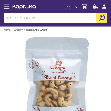
/
/
Home
Grocery
Snacks And Sweets