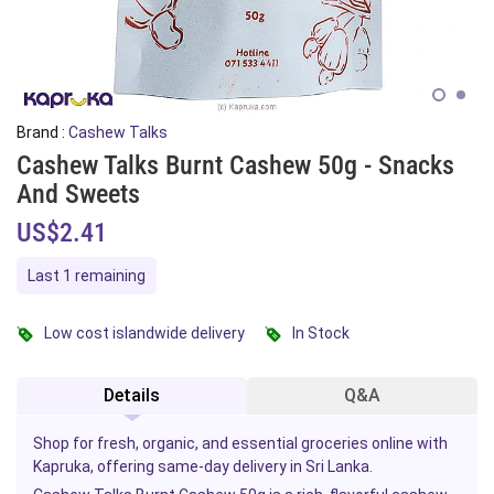
Brand :
Cashew Talks
Cashew Talks Burnt Cashew 50g - Snacks
And Sweets
US$2.41
Last 1 remaining
Low cost islandwide delivery
In Stock
Details
Q&A
Shop for fresh, organic, and essential groceries online with
Kapruka, offering same-day delivery in Sri Lanka.