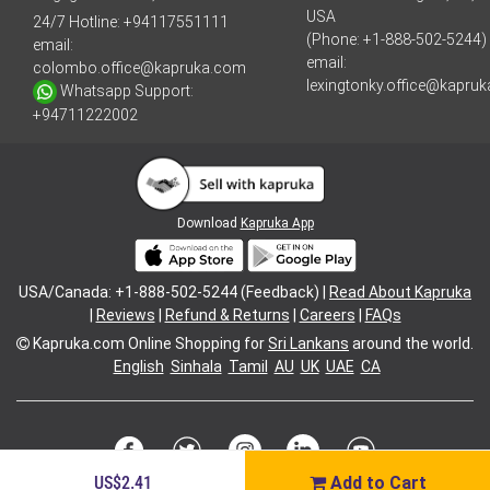
USA
24/7 Hotline:
+94117551111
(Phone: +1-888-502-5244)
email:
email:
colombo.office@kapruka.com
lexingtonky.office@kapru
Whatsapp Support:
+94711222002
Download
Kapruka App
USA/Canada: +1-888-502-5244 (Feedback) |
Read About Kapruka
|
Reviews
|
Refund & Returns
|
Careers
|
FAQs
Kapruka.com
Online Shopping for
Sri Lankans
around the world.
English
Sinhala
Tamil
AU
UK
UAE
CA
US$2.41
Add to Cart