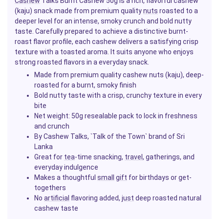
Cashew
Talks Burnt Cashew 50g is a rich, flavorful cashew
(kaju) snack made from premium quality
nuts
roasted to a
deeper level for an intense, smoky crunch and bold nutty
taste. Carefully prepared to achieve a distinctive burnt-
roast flavor profile, each cashew delivers a satisfying crisp
texture with a toasted aroma. It suits anyone who enjoys
strong roasted flavors in a everyday snack.
Made from premium quality cashew nuts (kaju), deep-
roasted for a burnt, smoky finish
Bold nutty taste with a crisp, crunchy texture in every
bite
Net weight: 50g resealable pack to lock in freshness
and crunch
By Cashew Talks, `Talk of the Town` brand of Sri
Lanka
Great for
tea
-time snacking,
travel
, gatherings, and
everyday indulgence
Makes a thoughtful
small
gift
for birthdays or get-
togethers
No
artificial
flavoring added,
just
deep roasted natural
cashew taste